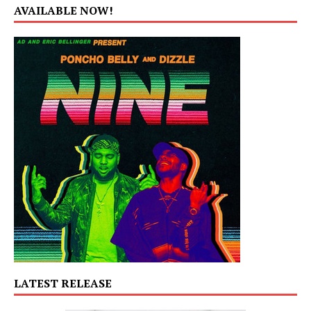
AVAILABLE NOW!
LATEST RELEASE