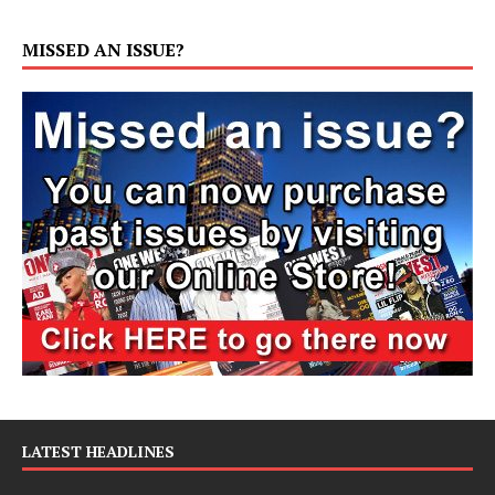
MISSED AN ISSUE?
LATEST HEADLINES