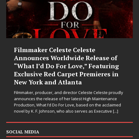
Filmmaker Celeste Celeste
Announces Worldwide Release of
“What I’d Do For Love,” Featuring
Exclusive Red Carpet Premieres in
New York and Atlanta
Filmmaker, producer, and director Celeste Celeste proudly
announces the release of her latest High Maintenance
Production, What I’d Do For Love, based on the acclaimed
novel by K. F. Johnson, who also serves as Executive
[...]
SOCIAL MEDIA