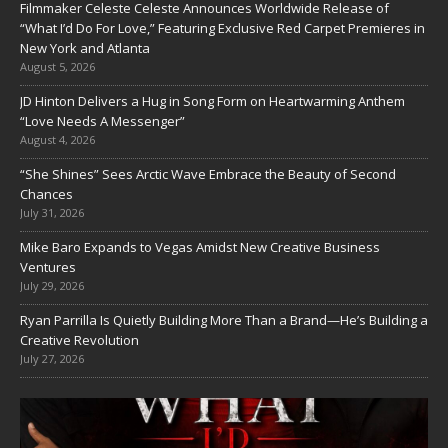
Filmmaker Celeste Celeste Announces Worldwide Release of
“What I’d Do For Love,” Featuring Exclusive Red Carpet Premieres in
New York and Atlanta
August 5, 2026
JD Hinton Delivers a Hug in Song Form on Heartwarming Anthem
“Love Needs A Messenger”
August 4, 2026
“She Shines” Sees Arctic Wave Embrace the Beauty of Second
Chances
July 31, 2026
Mike Baro Expands to Vegas Amidst New Creative Business
Ventures
July 29, 2026
Ryan Parrilla Is Quietly Building More Than a Brand—He’s Building a
Creative Revolution
July 27, 2026