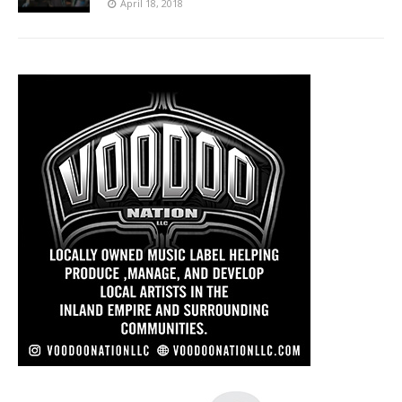
April 18, 2018