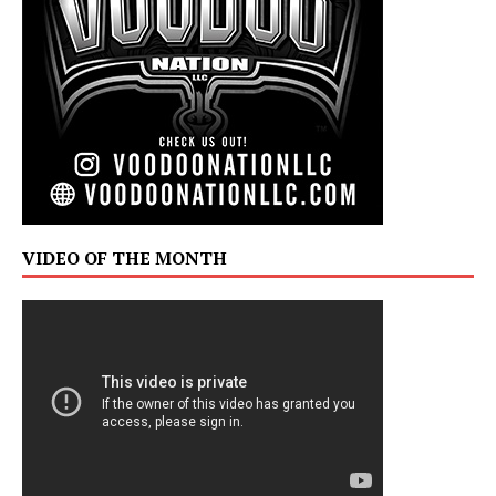
VIDEO OF THE MONTH