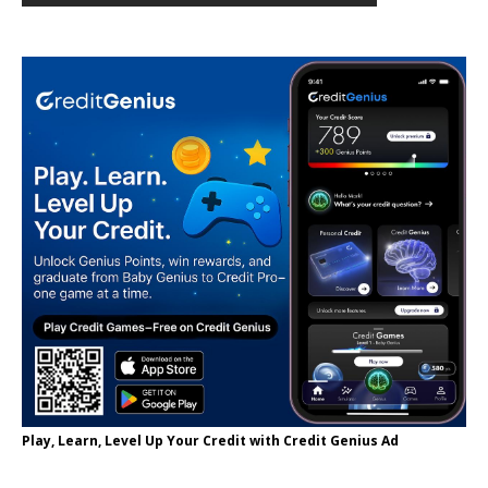
Play, Learn, Level Up Your Credit with Credit Genius Ad