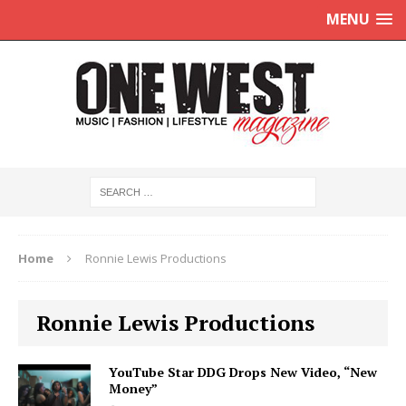
MENU
Home
Ronnie Lewis Productions
Ronnie Lewis Productions
YouTube Star DDG Drops New Video, “New
Money”