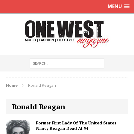
MENU
Home
Ronald Reagan
Ronald Reagan
Former First Lady Of The United States
Nancy Reagan Dead At 94