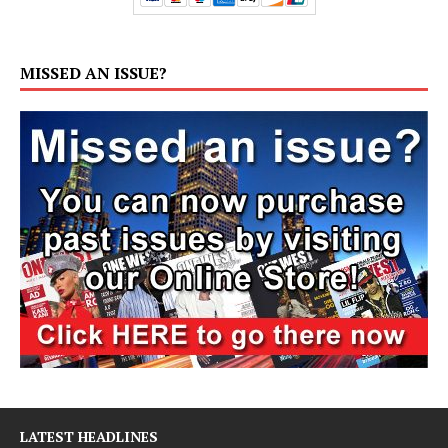
MISSED AN ISSUE?
LATEST HEADLINES