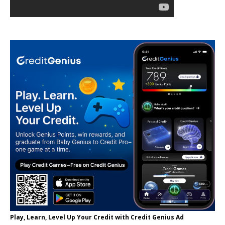
Play, Learn, Level Up Your Credit with Credit Genius Ad