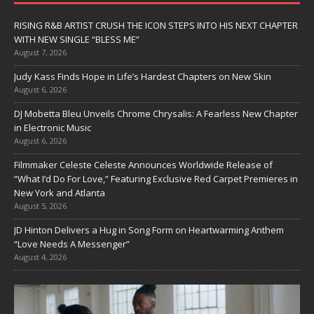
RISING R&B ARTIST CRUSH THE ICON STEPS INTO HIS NEXT CHAPTER
WITH NEW SINGLE “BLESS ME”
August 7, 2026
Judy Kass Finds Hope in Life’s Hardest Chapters on New Skin
August 6, 2026
DJ Mobetta Bleu Unveils Chrome Chrysalis: A Fearless New Chapter
in Electronic Music
August 6, 2026
Filmmaker Celeste Celeste Announces Worldwide Release of
“What I’d Do For Love,” Featuring Exclusive Red Carpet Premieres in
New York and Atlanta
August 5, 2026
JD Hinton Delivers a Hug in Song Form on Heartwarming Anthem
“Love Needs A Messenger”
August 4, 2026