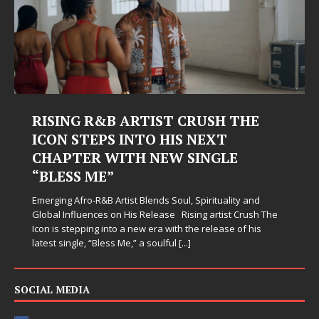
RISING R&B ARTIST CRUSH THE
ICON STEPS INTO HIS NEXT
CHAPTER WITH NEW SINGLE
“BLESS ME”
Emerging Afro-R&B Artist Blends Soul, Spirituality and
Global Influences on His Release Rising artist Crush The
Icon is stepping into a new era with the release of his
latest single, “Bless Me,” a soulful
[...]
SOCIAL MEDIA