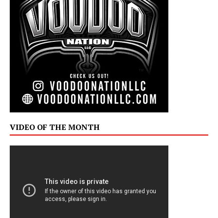
VIDEO OF THE MONTH