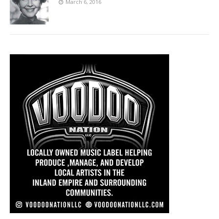
March 6, 2016