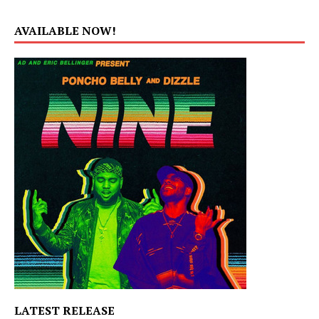
AVAILABLE NOW!
LATEST RELEASE