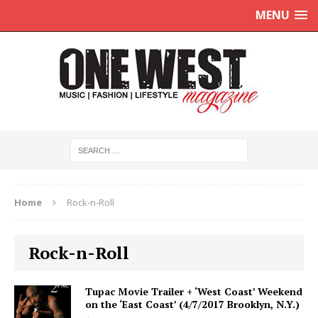
MENU
Home
Rock-n-Roll
Rock-n-Roll
Tupac Movie Trailer + ‘West Coast’ Weekend
on the ‘East Coast’ (4/7/2017 Brooklyn, N.Y.)