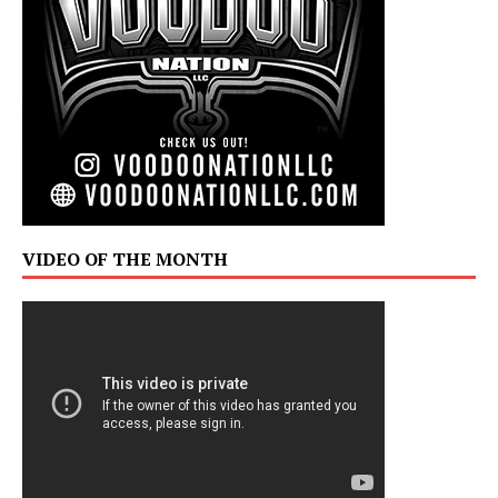
VIDEO OF THE MONTH