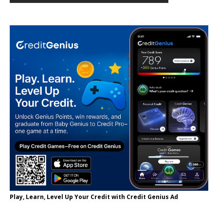
Play, Learn, Level Up Your Credit with Credit Genius Ad