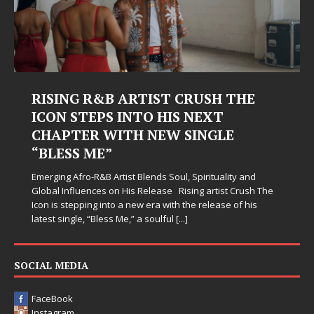
RISING R&B ARTIST CRUSH THE
ICON STEPS INTO HIS NEXT
CHAPTER WITH NEW SINGLE
“BLESS ME”
Emerging Afro-R&B Artist Blends Soul, Spirituality and
Global Influences on His Release Rising artist Crush The
Icon is stepping into a new era with the release of his
latest single, “Bless Me,” a soulful
[...]
SOCIAL MEDIA
FaceBook
Instagram