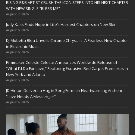
RISING R&B ARTIST CRUSH THE ICON STEPS INTO HIS NEXT CHAPTER
WITH NEW SINGLE “BLESS ME”
August 7, 2026
Judy Kass Finds Hope in Life’s Hardest Chapters on New Skin
August 6, 2026
DJ Mobetta Bleu Unveils Chrome Chrysalis: A Fearless New Chapter
in Electronic Music
August 6, 2026
Filmmaker Celeste Celeste Announces Worldwide Release of
“What I’d Do For Love,” Featuring Exclusive Red Carpet Premieres in
New York and Atlanta
August 5, 2026
JD Hinton Delivers a Hug in Song Form on Heartwarming Anthem
“Love Needs A Messenger”
August 4, 2026