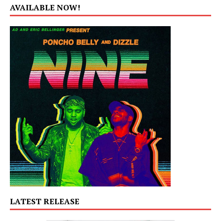
AVAILABLE NOW!
LATEST RELEASE