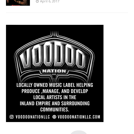
April 6, 2017