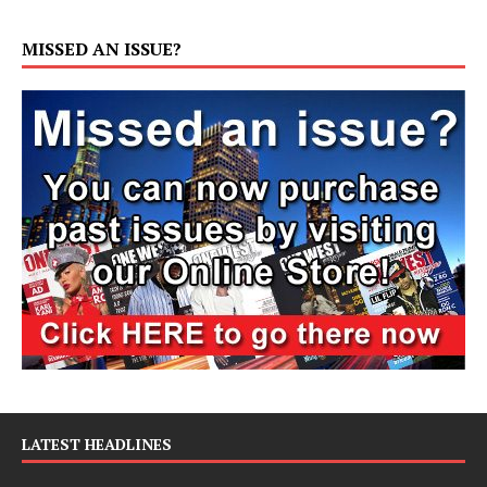
MISSED AN ISSUE?
LATEST HEADLINES