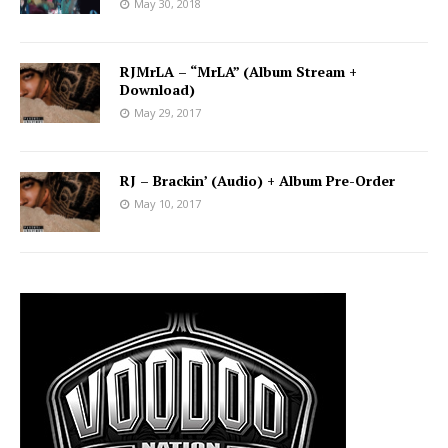
May 30, 2018
RJMrLA – “MrLA” (Album Stream +
Download)
May 29, 2017
RJ – Brackin’ (Audio) + Album Pre-Order
May 10, 2017