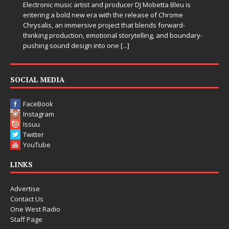
Electronic music artist and producer DJ Mobetta Bleu is
entering a bold new era with the release of Chrome
Chrysalis, an immersive project that blends forward-
thinking production, emotional storytelling, and boundary-
pushing sound design into one
[...]
SOCIAL MEDIA
FaceBook
Instagram
Issuu
Twitter
YouTube
LINKS
Advertise
Contact Us
One West Radio
Staff Page