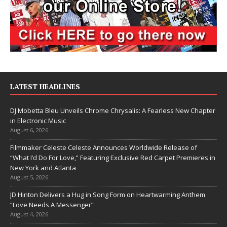
LATEST HEADLINES
DJ Mobetta Bleu Unveils Chrome Chrysalis: A Fearless New Chapter
in Electronic Music
August 6, 2026
Filmmaker Celeste Celeste Announces Worldwide Release of
“What I’d Do For Love,” Featuring Exclusive Red Carpet Premieres in
New York and Atlanta
August 5, 2026
JD Hinton Delivers a Hug in Song Form on Heartwarming Anthem
“Love Needs A Messenger”
August 4, 2026