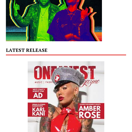
LATEST RELEASE