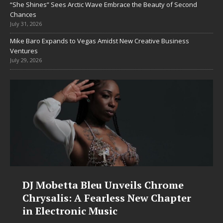
“She Shines” Sees Arctic Wave Embrace the Beauty of Second
Chances
July 31, 2026
Mike Baro Expands to Vegas Amidst New Creative Business
Ventures
July 29, 2026
DJ Mobetta Bleu Unveils Chrome
Chrysalis: A Fearless New Chapter
in Electronic Music