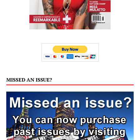
MISSED AN ISSUE?