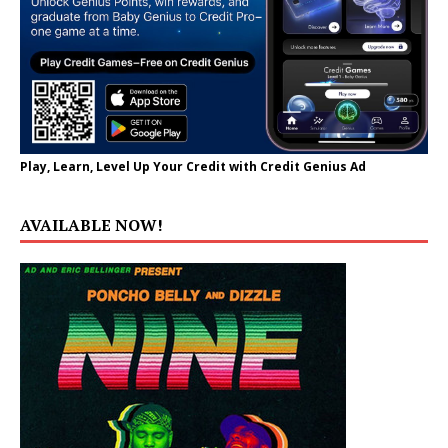
Play, Learn, Level Up Your Credit with Credit Genius Ad
AVAILABLE NOW!