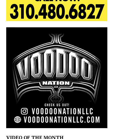
VIDEO OF THE MONTH