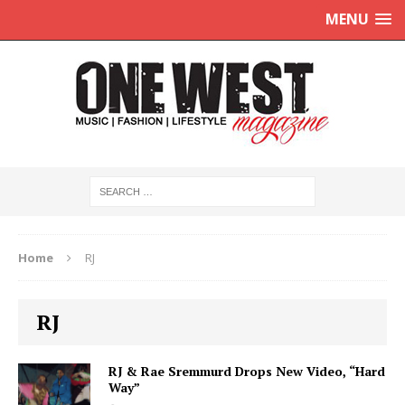
MENU
Home
RJ
RJ
RJ & Rae Sremmurd Drops New Video, “Hard
Way”