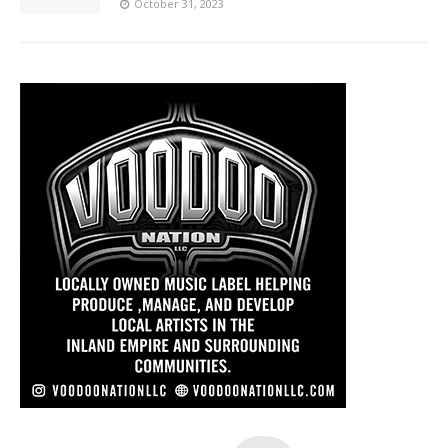
October 31, 2023