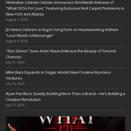
Filmmaker Celeste Celeste Announces Worldwide Release of
“What I’d Do For Love,” Featuring Exclusive Red Carpet Premieres in
New York and Atlanta
August 5, 2026
JD Hinton Delivers a Hug in Song Form on Heartwarming Anthem
“Love Needs A Messenger”
August 4, 2026
“She Shines” Sees Arctic Wave Embrace the Beauty of Second
Chances
July 31, 2026
Mike Baro Expands to Vegas Amidst New Creative Business
Ventures
July 29, 2026
Ryan Parrilla Is Quietly Building More Than a Brand—He’s Building a
Creative Revolution
July 27, 2026