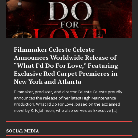
Filmmaker Celeste Celeste
Announces Worldwide Release of
“What I’d Do For Love,” Featuring
Exclusive Red Carpet Premieres in
New York and Atlanta
Filmmaker, producer, and director Celeste Celeste proudly
announces the release of her latest High Maintenance
Production, What I’d Do For Love, based on the acclaimed
novel by K. F. Johnson, who also serves as Executive
[...]
SOCIAL MEDIA