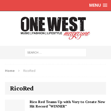
MENU
Home
RicoRed
RicoRed
Rico Red Teams Up with Vory to Create New
Hit Record “WINNER”