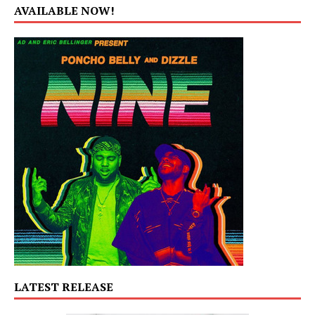
AVAILABLE NOW!
LATEST RELEASE