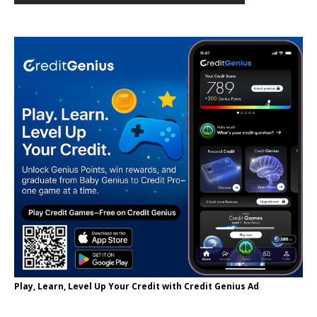
Play, Learn, Level Up Your Credit with Credit Genius Ad