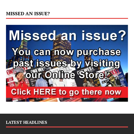
MISSED AN ISSUE?
LATEST HEADLINES