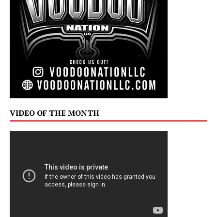
VIDEO OF THE MONTH