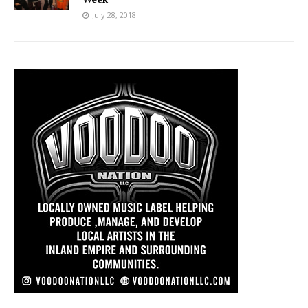
July 28, 2018