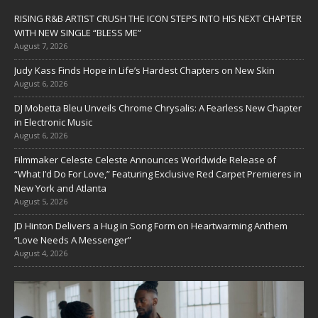
RISING R&B ARTIST CRUSH THE ICON STEPS INTO HIS NEXT CHAPTER
WITH NEW SINGLE “BLESS ME”
August 7, 2026
Judy Kass Finds Hope in Life’s Hardest Chapters on New Skin
August 6, 2026
DJ Mobetta Bleu Unveils Chrome Chrysalis: A Fearless New Chapter
in Electronic Music
August 6, 2026
Filmmaker Celeste Celeste Announces Worldwide Release of
“What I’d Do For Love,” Featuring Exclusive Red Carpet Premieres in
New York and Atlanta
August 5, 2026
JD Hinton Delivers a Hug in Song Form on Heartwarming Anthem
“Love Needs A Messenger”
August 4, 2026