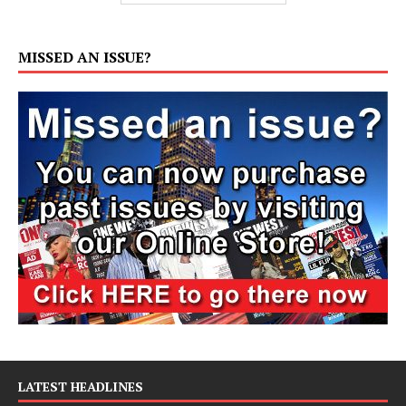
MISSED AN ISSUE?
LATEST HEADLINES