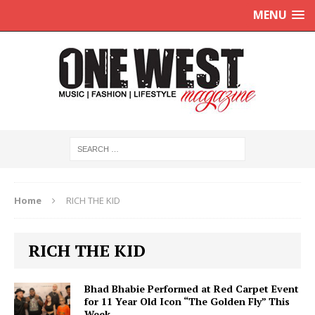
MENU
Home
RICH THE KID
RICH THE KID
Bhad Bhabie Performed at Red Carpet Event
for 11 Year Old Icon “The Golden Fly” This
Week