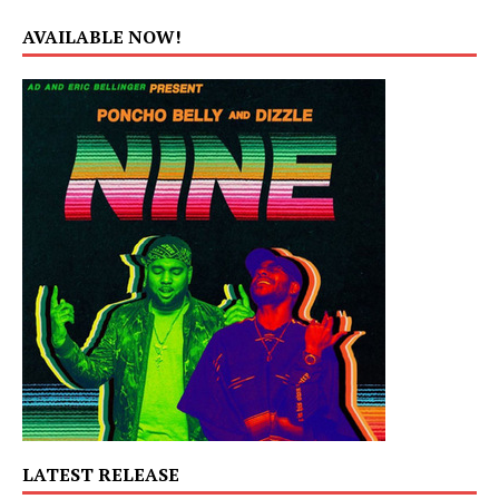
AVAILABLE NOW!
LATEST RELEASE