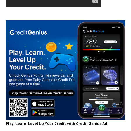
Play, Learn, Level Up Your Credit with Credit Genius Ad