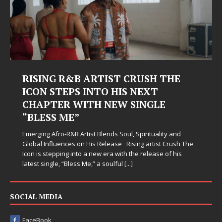
RISING R&B ARTIST CRUSH THE
ICON STEPS INTO HIS NEXT
CHAPTER WITH NEW SINGLE
“BLESS ME”
Emerging Afro-R&B Artist Blends Soul, Spirituality and
Global Influences on His Release Rising artist Crush The
Icon is stepping into a new era with the release of his
latest single, “Bless Me,” a soulful
[...]
SOCIAL MEDIA
FaceBook