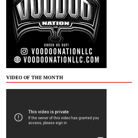
VIDEO OF THE MONTH