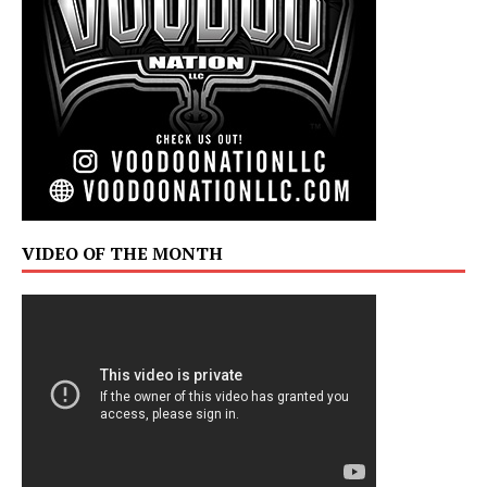
VIDEO OF THE MONTH