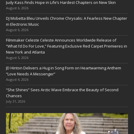
Judy Kass Finds Hope in Life’s Hardest Chapters on New Skin
August 6, 2026
DJ Mobetta Bleu Unveils Chrome Chrysalis: A Fearless New Chapter
in Electronic Music
August 6, 2026
Filmmaker Celeste Celeste Announces Worldwide Release of
“What I’d Do For Love,” Featuring Exclusive Red Carpet Premieres in
New York and Atlanta
August 5, 2026
JD Hinton Delivers a Hug in Song Form on Heartwarming Anthem
“Love Needs A Messenger”
August 4, 2026
“She Shines” Sees Arctic Wave Embrace the Beauty of Second
Chances
July 31, 2026