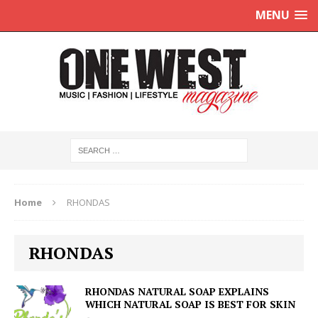
MENU
Home
RHONDAS
RHONDAS
RHONDAS NATURAL SOAP EXPLAINS
WHICH NATURAL SOAP IS BEST FOR SKIN