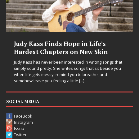
Judy Kass Finds Hope in Life’s
Hardest Chapters on New Skin
Judy Kass has never been interested in writing songs that
simply sound pretty. She writes songs that sit beside you
when life gets messy, remind you to breathe, and
somehow leave you feeling a little
[...]
SOCIAL MEDIA
FaceBook
Instagram
Issuu
Twitter