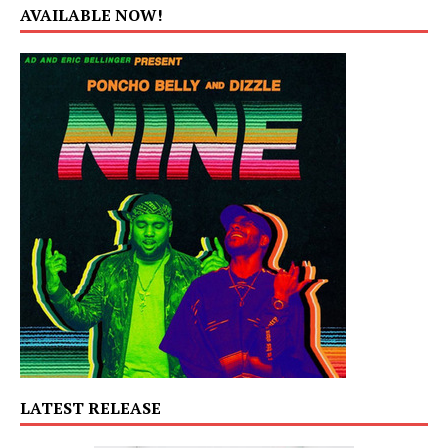
AVAILABLE NOW!
LATEST RELEASE