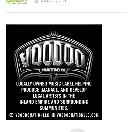
October 27, 2023