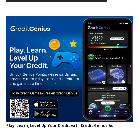
Play, Learn, Level Up Your Credit with Credit Genius Ad