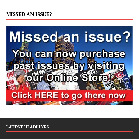
MISSED AN ISSUE?
LATEST HEADLINES