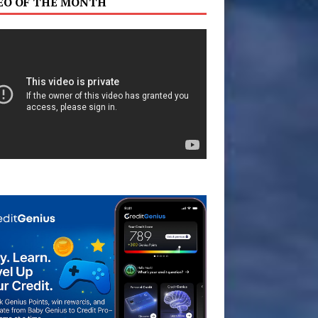
EO OF THE MONTH