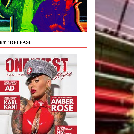
EST RELEASE