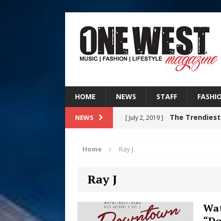
HOME
NEWS
STAFF
FASHI
The Trendiest
NEWS
[ July 2, 2019 ]
FASHION
Home
Ray J
RISING R&B
[ August 7, 2026 ]
Ray J
CHAPTER WITH NEW SINGLE
Judy Kass F
[ August 6, 2026 ]
Wat
“D