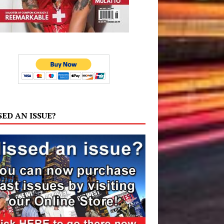
SED AN ISSUE?