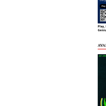
Play,
Geniu
AVA