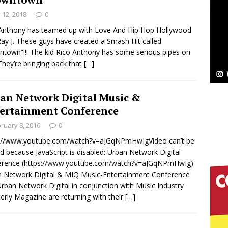
y 12, 2018
0
Bleu Unveils Chrome Chrysalis: A Fearless New
Anthony has teamed up with Love And Hip Hop Hollywood
Ray J. These guys have created a Smash Hit called
c
NEW MUSIC
town”!!! The kid Rico Anthony has some serious pipes on
They’re bringing back that
[…]
Celeste Celeste Announces Worldwide Release of
aturing Exclusive Red Carpet Premieres in New York
an Network Digital Music &
ertainment Conference
ruary 8, 2016
0
elivers a Hug in Song Form on Heartwarming
s://www.youtube.com/watch?v=aJGqNPmHwIgVideo can’t be
ssenger”
HOME
d because JavaScript is disabled: Urban Network Digital
erence (https://www.youtube.com/watch?v=aJGqNPmHwIg)
 Sees Arctic Wave Embrace the Beauty of Second
 Network Digital & MIQ Music-Entertainment Conference
rban Network Digital in conjunction with Music Industry
erly Magazine are returning with their
[…]
pands to Vegas Amidst New Creative Business