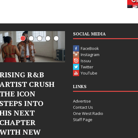
SOCIAL MEDIA
FaceBook
Instagram
Issuu
Twitter
 R&B
Judy Kass Finds
DJ Mo
YouTube
 CRUSH
Hope in Life’s
Bleu 
LINKS
ON
Hardest
Chro
Advertise
INTO
Chapters on
Chrys
Contact Us
XT
New Skin
Fearl
One West Radio
Staff Page
ER
Chapt
Judy Kass has never been
NEW
Elect
interested in writing songs that
simply sound pretty. She