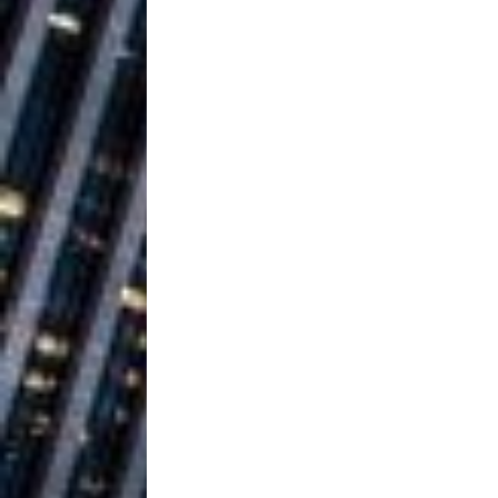
Ventures
NEWS
Ryan Parrilla
[ July 27, 2026 ]
Building a Creative Revolu
Slack Key ʻOh
[ July 24, 2026 ]
Vacation on “Mai Tais in P
Jet Lag Motel
[ July 24, 2026 ]
Baythorne Days
HOME
Trulee Thee 
[ July 13, 2019 ]
Emcee” (Featuring Canibu