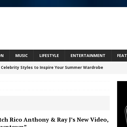
ON
MUSIC
LIFESTYLE
ENTERTAINMENT
FEAT
 Celebrity Styles to Inspire Your Summer Wardrobe
 ARTIST CRUSH THE ICON STEPS INTO HIS NEXT
 “BLESS ME”
NEW MUSIC
inds Hope in Life’s Hardest Chapters on New Skin
ch Rico Anthony & Ray J’s New Video,
owntown”