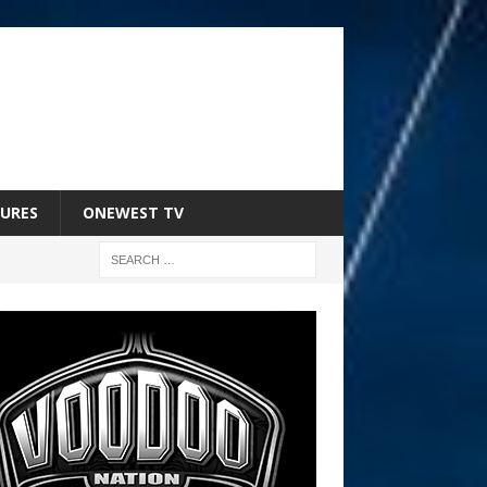
URES
ONEWEST TV