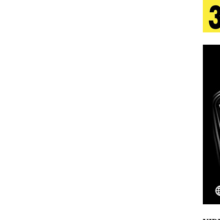
 Is Quietly Building More Than a Brand—He’s
tion
LIFESTYLE
ana Serve Up the Musical Equivalent of a Beach
aradise”
HOME
 Finds Its Sweet Spot on the Nostalgic, Hook-Filled
Emcee Releases New Music Video: “Sounds of Thee
s)
ENTERTAINMENT