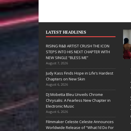
LATEST HEADLINES
RISING R&B ARTIST CRUSH THE ICON
STEPS INTO HIS NEXT CHAPTER WITH
NEW SINGLE “BLESS ME”
August 7, 2026
JD Hinton
RISING
Judy Kass Finds Hope in Life’s Hardest
Delivers a Hug
ARTIST
Chapters on New Skin
August 6, 2026
in Song Form
THE IC
DJ Mobetta Bleu Unveils Chrome
on
STEPS 
Chrysalis: A Fearless New Chapter in
Heartwarming
HIS NE
Electronic Music
August 6, 2026
Anthem “Love
CHAPT
Filmmaker Celeste Celeste Announces
Needs A
WITH 
Worldwide Release of “What I’d Do For