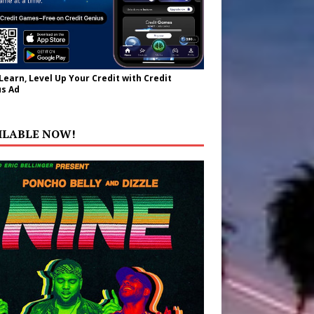
 Learn, Level Up Your Credit with Credit
s Ad
ILABLE NOW!