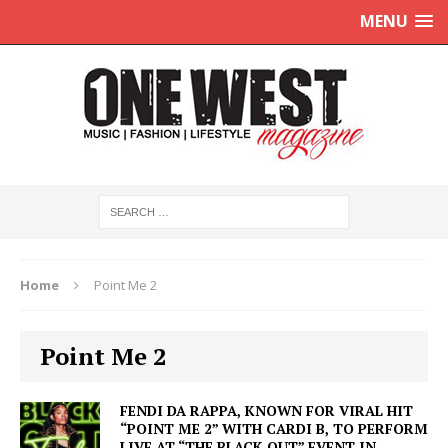
MENU
Home
Point Me 2
Point Me 2
FENDI DA RAPPA, KNOWN FOR VIRAL HIT
“POINT ME 2” WITH CARDI B, TO PERFORM
LIVE AT “THE BLACK OUT” EVENT IN