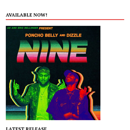
AVAILABLE NOW!
LATEST RELEASE