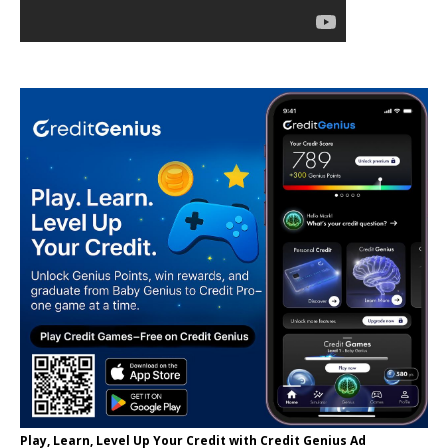
Play, Learn, Level Up Your Credit with Credit Genius Ad