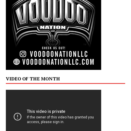
VIDEO OF THE MONTH