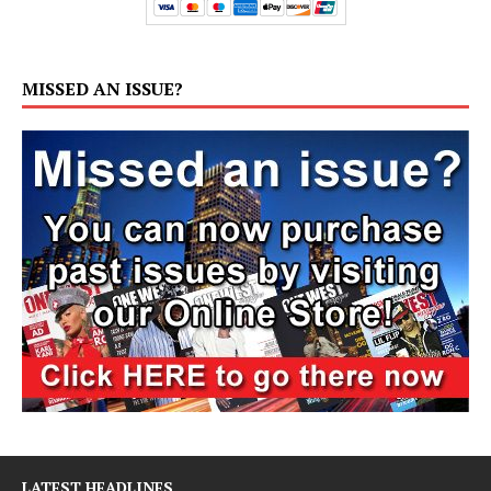
MISSED AN ISSUE?
LATEST HEADLINES