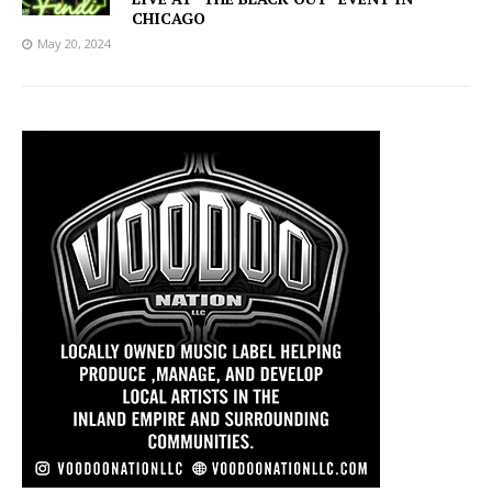
CHICAGO
May 20, 2024