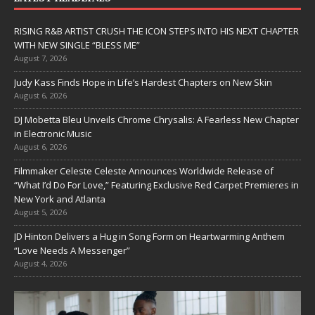
RISING R&B ARTIST CRUSH THE ICON STEPS INTO HIS NEXT CHAPTER
WITH NEW SINGLE “BLESS ME”
August 7, 2026
Judy Kass Finds Hope in Life’s Hardest Chapters on New Skin
August 6, 2026
DJ Mobetta Bleu Unveils Chrome Chrysalis: A Fearless New Chapter
in Electronic Music
August 6, 2026
Filmmaker Celeste Celeste Announces Worldwide Release of
“What I’d Do For Love,” Featuring Exclusive Red Carpet Premieres in
New York and Atlanta
August 5, 2026
JD Hinton Delivers a Hug in Song Form on Heartwarming Anthem
“Love Needs A Messenger”
August 4, 2026