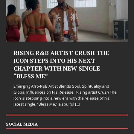
RISING R&B ARTIST CRUSH THE
ICON STEPS INTO HIS NEXT
CHAPTER WITH NEW SINGLE
“BLESS ME”
Emerging Afro-R&B Artist Blends Soul, Spirituality and
Global Influences on His Release Rising artist Crush The
Icon is stepping into a new era with the release of his
latest single, “Bless Me,” a soulful
[...]
SOCIAL MEDIA