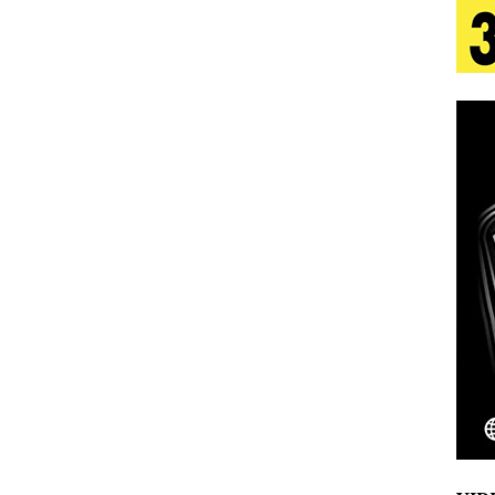
n Is Taking Notice
HOME
Emcee Releases New Music Video: “Sounds of Thee
s)
ENTERTAINMENT
 Celebrity Styles to Inspire Your Summer Wardrobe
inds Hope in Life’s Hardest Chapters on New Skin
Bleu Unveils Chrome Chrysalis: A Fearless New
c
NEW MUSIC