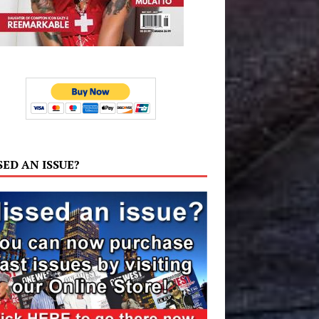
SED AN ISSUE?