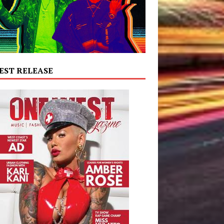
EST RELEASE