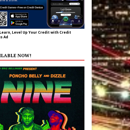
 Learn, Level Up Your Credit with Credit
s Ad
ILABLE NOW!