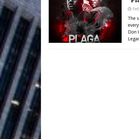
Feb
Chances
HOME
The s
every
Mike Baro Ex
[ July 29, 2026 ]
Don Q
Ventures
Legac
NEWS
Ryan Parrilla
[ July 27, 2026 ]
Building a Creative Revolu
Slack Key ʻOh
[ July 24, 2026 ]
Vacation on “Mai Tais in P
Jet Lag Motel
[ July 24, 2026 ]
Baythorne Days
HOME
Layla Minoui’
[ July 23, 2026 ]