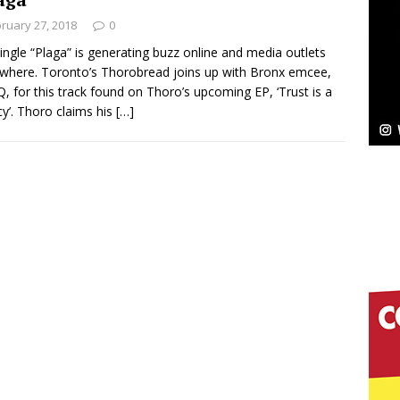
ruary 27, 2018
0
ingle “Plaga” is generating buzz online and media outlets
where. Toronto’s Thorobread joins up with Bronx emcee,
pands to Vegas Amidst New Creative Business
, for this track found on Thoro’s upcoming EP, ‘Trust is a
y’. Thoro claims his
[…]
 Is Quietly Building More Than a Brand—He’s
tion
LIFESTYLE
ana Serve Up the Musical Equivalent of a Beach
aradise”
HOME
 Finds Its Sweet Spot on the Nostalgic, Hook-Filled
s Journey to Rebirth Is a Cinematic Meditation on