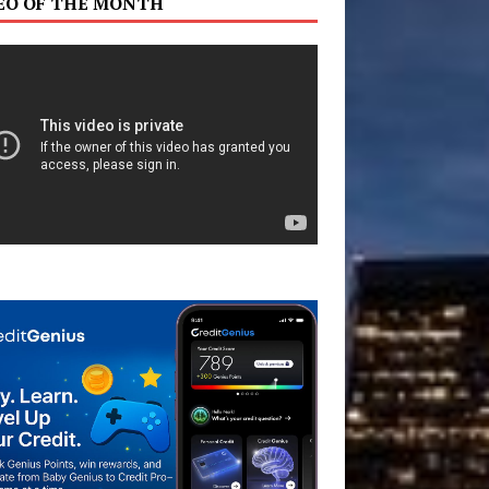
EO OF THE MONTH