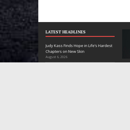
LATEST HEADLINES
Judy Kass Finds Hope in Life’s Hardest
Chapters on New Skin
August 6, 2026
DJ Mobetta Bleu Unveils Chrome
Judy Kass Finds
DJ Mobetta
Chrysalis: A Fearless New Chapter in
Hope in Life’s
Bleu Unveils
Electronic Music
August 6, 2026
Hardest
Chrome
Filmmaker Celeste Celeste Announces
Chapters on
Chrysalis: A
Worldwide Release of “What I’d Do For
New Skin
Fearless New
Love,” Featuring Exclusive Red Carpet
Premieres in New York and Atlanta
Chapter in
Judy Kass has never been
August 5, 2026
Electronic
interested in writing songs that
JD Hinton Delivers a Hug in Song Form
simply sound pretty. She