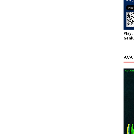
Play,
Geniu
AVA