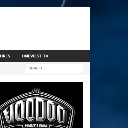
URES
ONEWEST TV