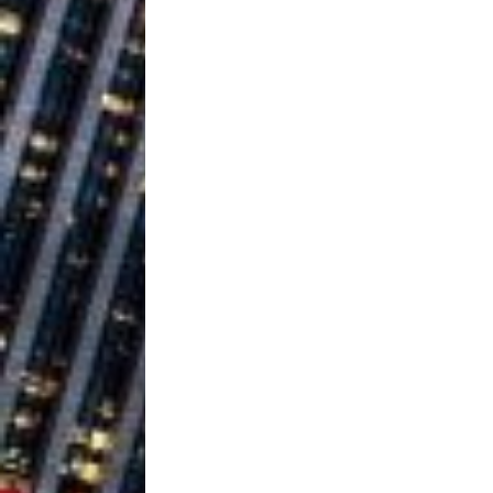
Healing—and Awards Seaso
Trulee Thee 
[ July 13, 2019 ]
Emcee” (Featuring Canibu
The Trendiest
[ July 2, 2019 ]
FASHION
Judy Kass F
[ August 6, 2026 ]
HOME
DJ Mobetta 
[ August 6, 2026 ]
Chapter in Electronic Musi