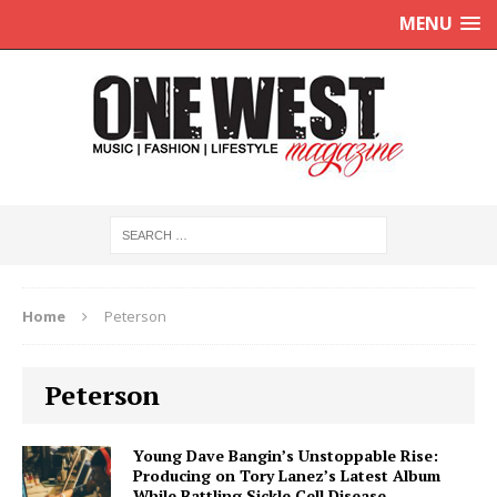
MENU
Home
Peterson
Peterson
Young Dave Bangin’s Unstoppable Rise:
Producing on Tory Lanez’s Latest Album
While Battling Sickle Cell Disease