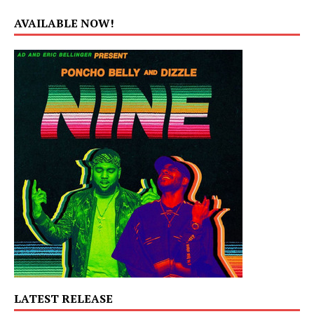
AVAILABLE NOW!
LATEST RELEASE