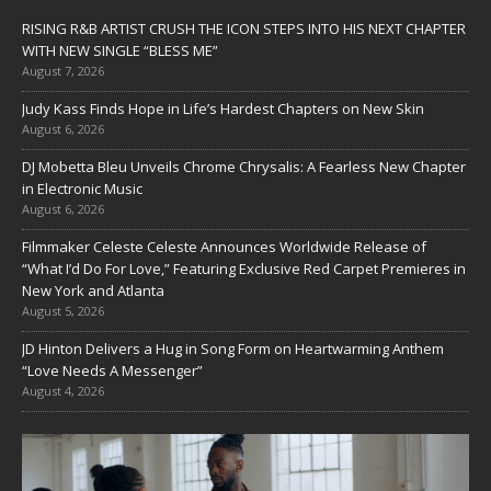
RISING R&B ARTIST CRUSH THE ICON STEPS INTO HIS NEXT CHAPTER
WITH NEW SINGLE “BLESS ME”
August 7, 2026
Judy Kass Finds Hope in Life’s Hardest Chapters on New Skin
August 6, 2026
DJ Mobetta Bleu Unveils Chrome Chrysalis: A Fearless New Chapter
in Electronic Music
August 6, 2026
Filmmaker Celeste Celeste Announces Worldwide Release of
“What I’d Do For Love,” Featuring Exclusive Red Carpet Premieres in
New York and Atlanta
August 5, 2026
JD Hinton Delivers a Hug in Song Form on Heartwarming Anthem
“Love Needs A Messenger”
August 4, 2026