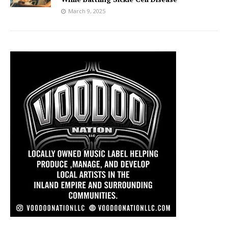
March 9, 2025