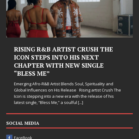
RISING R&B ARTIST CRUSH THE
ICON STEPS INTO HIS NEXT
CHAPTER WITH NEW SINGLE
“BLESS ME”
Emerging Afro-R&B Artist Blends Soul, Spirituality and
Global Influences on His Release Rising artist Crush The
Icon is stepping into a new era with the release of his
latest single, “Bless Me,” a soulful
[...]
SOCIAL MEDIA
FaceBook