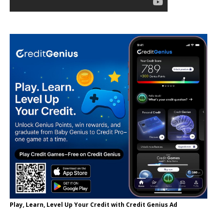
Play, Learn, Level Up Your Credit with Credit Genius Ad