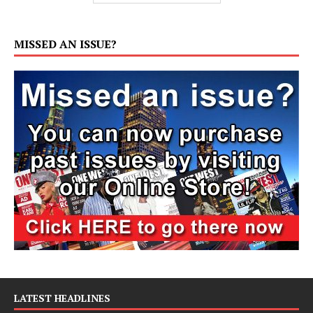
MISSED AN ISSUE?
LATEST HEADLINES