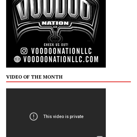
VIDEO OF THE MONTH