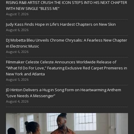
RISING R&B ARTIST CRUSH THE ICON STEPS INTO HIS NEXT CHAPTER
WITH NEW SINGLE “BLESS ME”
August 7, 2026
Judy Kass Finds Hope in Life’s Hardest Chapters on New Skin
August 6, 2026
DJ Mobetta Bleu Unveils Chrome Chrysalis: A Fearless New Chapter
in Electronic Music
August 6, 2026
Filmmaker Celeste Celeste Announces Worldwide Release of
“What I’d Do For Love,” Featuring Exclusive Red Carpet Premieres in
New York and Atlanta
August 5, 2026
JD Hinton Delivers a Hug in Song Form on Heartwarming Anthem
“Love Needs A Messenger”
August 4, 2026