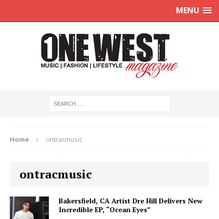
MENU
Home
ontracmusic
ontracmusic
Bakersfield, CA Artist Dre Hill Delivers New
Incredible EP, “Ocean Eyes”