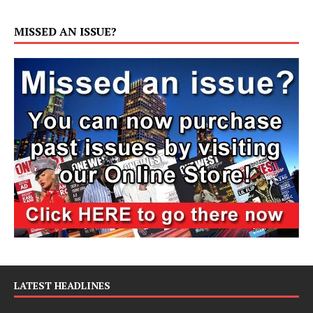
MISSED AN ISSUE?
LATEST HEADLINES