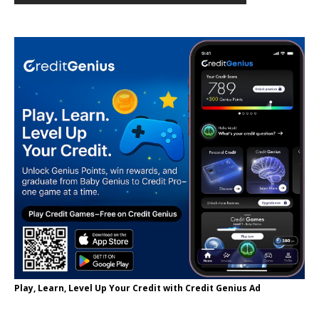
Play, Learn, Level Up Your Credit with Credit Genius Ad