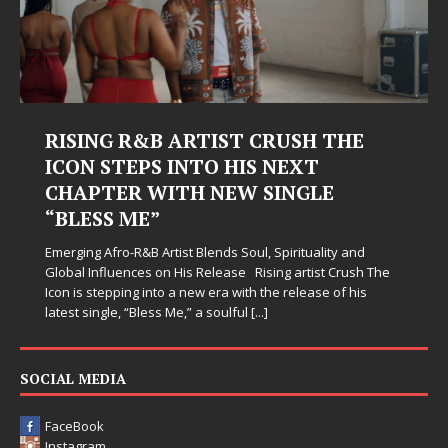
RISING R&B ARTIST CRUSH THE
ICON STEPS INTO HIS NEXT
CHAPTER WITH NEW SINGLE
“BLESS ME”
Emerging Afro-R&B Artist Blends Soul, Spirituality and
Global Influences on His Release Rising artist Crush The
Icon is stepping into a new era with the release of his
latest single, “Bless Me,” a soulful
[...]
SOCIAL MEDIA
FaceBook
Instagram