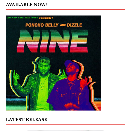
AVAILABLE NOW!
LATEST RELEASE