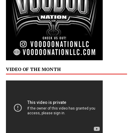
VIDEO OF THE MONTH