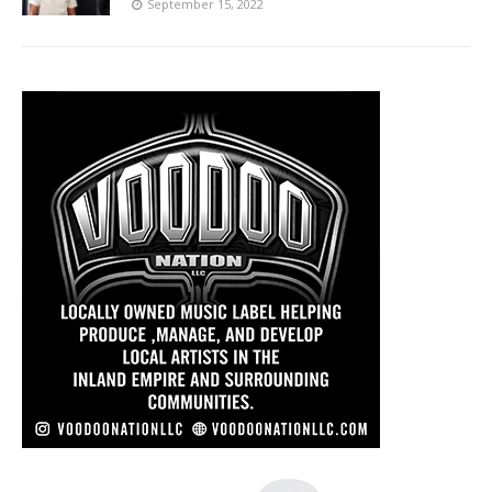
September 15, 2022