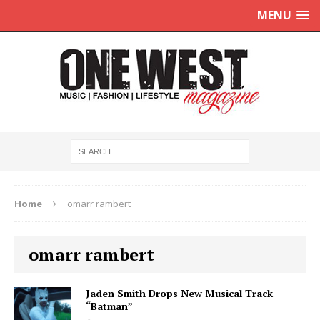
MENU
Home
omarr rambert
omarr rambert
Jaden Smith Drops New Musical Track
“Batman”