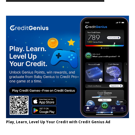
Play, Learn, Level Up Your Credit with Credit Genius Ad