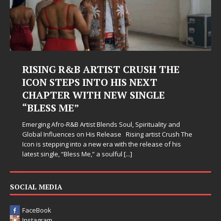
RISING R&B ARTIST CRUSH THE
ICON STEPS INTO HIS NEXT
CHAPTER WITH NEW SINGLE
“BLESS ME”
Emerging Afro-R&B Artist Blends Soul, Spirituality and
Global Influences on His Release Rising artist Crush The
Icon is stepping into a new era with the release of his
latest single, “Bless Me,” a soulful
[...]
SOCIAL MEDIA
FaceBook
Instagram