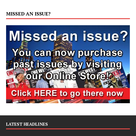
MISSED AN ISSUE?
LATEST HEADLINES