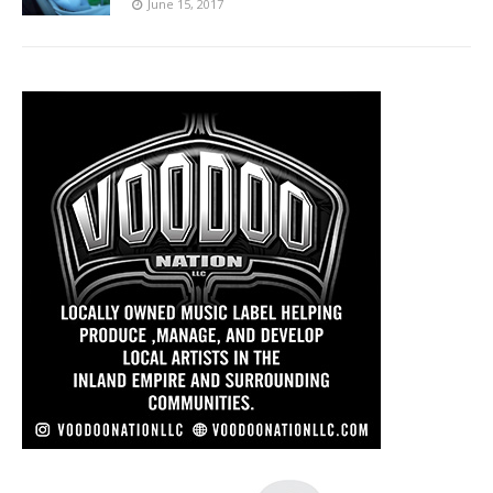
June 15, 2017