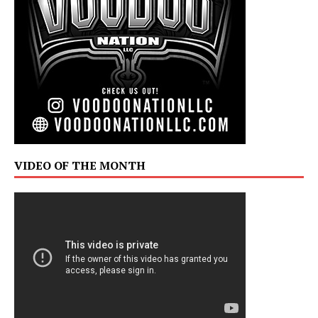
VIDEO OF THE MONTH