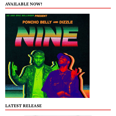
AVAILABLE NOW!
LATEST RELEASE