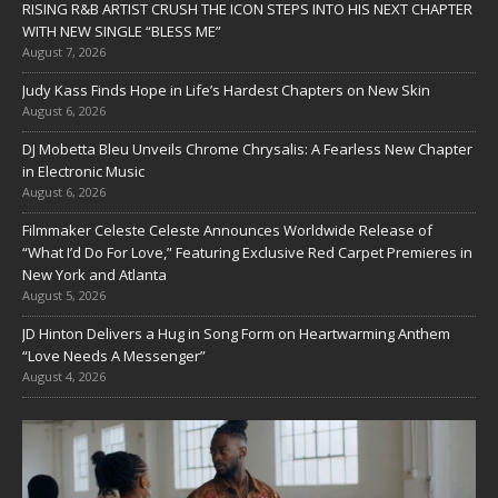
RISING R&B ARTIST CRUSH THE ICON STEPS INTO HIS NEXT CHAPTER
WITH NEW SINGLE “BLESS ME”
August 7, 2026
Judy Kass Finds Hope in Life’s Hardest Chapters on New Skin
August 6, 2026
DJ Mobetta Bleu Unveils Chrome Chrysalis: A Fearless New Chapter
in Electronic Music
August 6, 2026
Filmmaker Celeste Celeste Announces Worldwide Release of
“What I’d Do For Love,” Featuring Exclusive Red Carpet Premieres in
New York and Atlanta
August 5, 2026
JD Hinton Delivers a Hug in Song Form on Heartwarming Anthem
“Love Needs A Messenger”
August 4, 2026