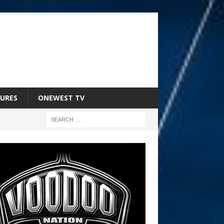
URES
ONEWEST TV