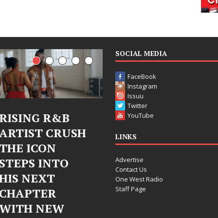
SOCIAL MEDIA
FaceBook
Instagram
Issuu
Twitter
Judy Kass Finds
DJ Mobett
YouTube
SH
Hope in Life’s
Bleu Unve
LINKS
Hardest
Chrome
Advertise
Chapters on
Chrysalis:
Contact Us
New Skin
Fearless 
One West Radio
Staff Page
Chapter i
Judy Kass has never been
Electronic
interested in writing songs that
simply sound pretty. She