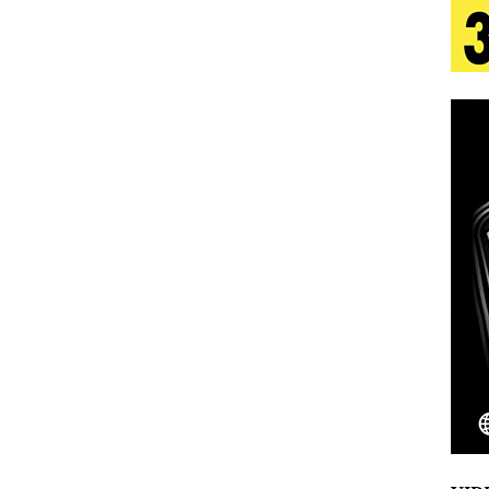
 Is Quietly Building More Than a Brand—He’s
tion
LIFESTYLE
ana Serve Up the Musical Equivalent of a Beach
aradise”
HOME
 Finds Its Sweet Spot on the Nostalgic, Hook-Filled
Emcee Releases New Music Video: “Sounds of Thee
s)
ENTERTAINMENT