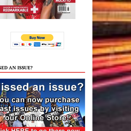
SED AN ISSUE?