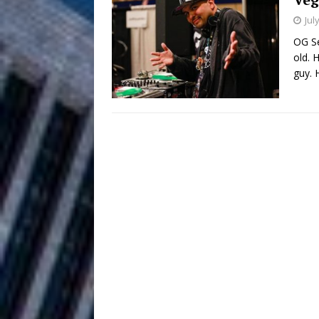
HOME
Jul
DJ Mobetta 
[ August 6, 2026 ]
OG Se
old. 
Chapter in Electronic Musi
guy. 
Filmmaker 
[ August 5, 2026 ]
“What I’d Do For Love,” Fe
and Atlanta
ENTERTAINMENT
JD Hinton D
[ August 4, 2026 ]
Anthem “Love Needs A Me
“She Shines”
[ July 31, 2026 ]
Chances
HOME
Mike Baro Ex
[ July 29, 2026 ]