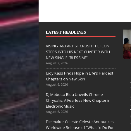
LATEST HEADLINES
RISING R&B ARTIST CRUSH THE ICON
STEPS INTO HIS NEXT CHAPTER WITH
NEW SINGLE “BLESS ME”
August 7, 2026
JD Hinton
RISING R&B
Judy Kass Finds Hope in Life’s Hardest
Delivers a Hug
ARTIST CRU
Chapters on New Skin
August 6, 2026
in Song Form
THE ICON
DJ Mobetta Bleu Unveils Chrome
on
STEPS INTO
Chrysalis: A Fearless New Chapter in
Heartwarming
HIS NEXT
Electronic Music
August 6, 2026
Anthem “Love
CHAPTER
Filmmaker Celeste Celeste Announces
Needs A
WITH NEW
Worldwide Release of “What I’d Do For