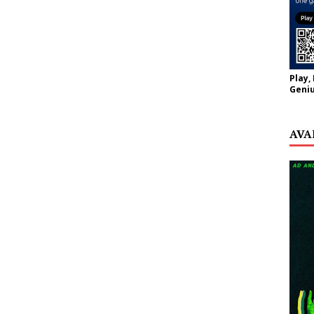
Play,
Geniu
AVA