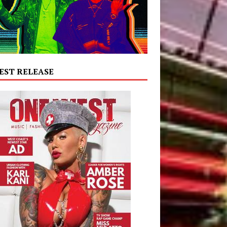
EST RELEASE