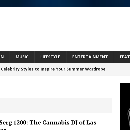
ON
MUSIC
LIFESTYLE
ENTERTAINMENT
FEAT
 Celebrity Styles to Inspire Your Summer Wardrobe
 ARTIST CRUSH THE ICON STEPS INTO HIS NEXT
 “BLESS ME”
NEW MUSIC
inds Hope in Life’s Hardest Chapters on New Skin
Serg 1200: The Cannabis DJ of Las
as