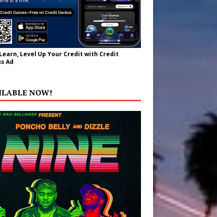
 Learn, Level Up Your Credit with Credit
s Ad
ILABLE NOW!