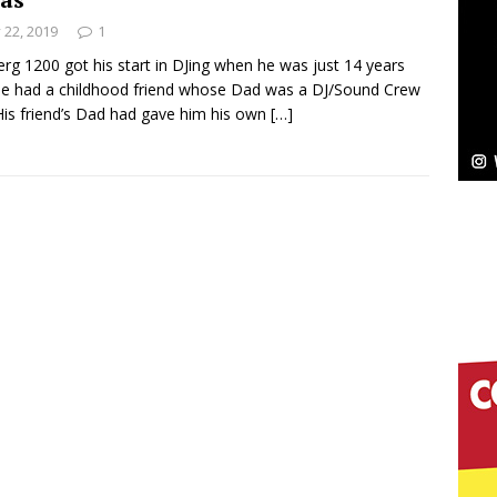
y 22, 2019
1
Bleu Unveils Chrome Chrysalis: A Fearless New
rg 1200 got his start in DJing when he was just 14 years
He had a childhood friend whose Dad was a DJ/Sound Crew
c
NEW MUSIC
His friend’s Dad had gave him his own
[…]
Celeste Celeste Announces Worldwide Release of
aturing Exclusive Red Carpet Premieres in New York
elivers a Hug in Song Form on Heartwarming
ssenger”
HOME
 Sees Arctic Wave Embrace the Beauty of Second
pands to Vegas Amidst New Creative Business