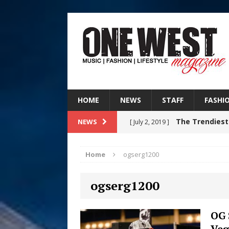
HOME
NEWS
STAFF
FASHI
The Trendiest
NEWS
[ July 2, 2019 ]
FASHION
Home
ogserg1200
RISING R&B
[ August 7, 2026 ]
ogserg1200
CHAPTER WITH NEW SINGLE
Judy Kass F
[ August 6, 2026 ]
OG 
Veg