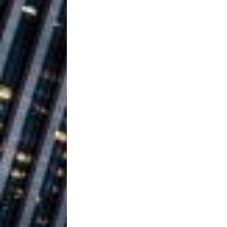
Ventures
NEWS
Ryan Parrilla
[ July 27, 2026 ]
Building a Creative Revolu
Slack Key ʻOh
[ July 24, 2026 ]
Vacation on “Mai Tais in P
Jet Lag Motel
[ July 24, 2026 ]
Baythorne Days
HOME
Trulee Thee 
[ July 13, 2019 ]
Emcee” (Featuring Canibu