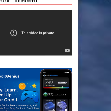
EO OF THE MONTH