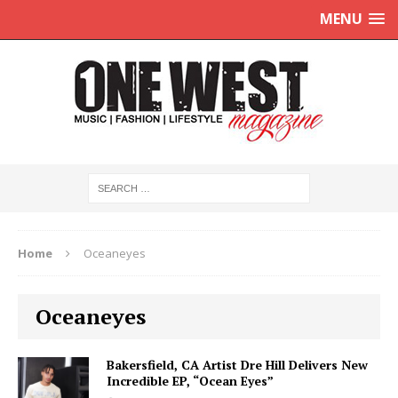
MENU
Home
Oceaneyes
Oceaneyes
Bakersfield, CA Artist Dre Hill Delivers New
Incredible EP, “Ocean Eyes”