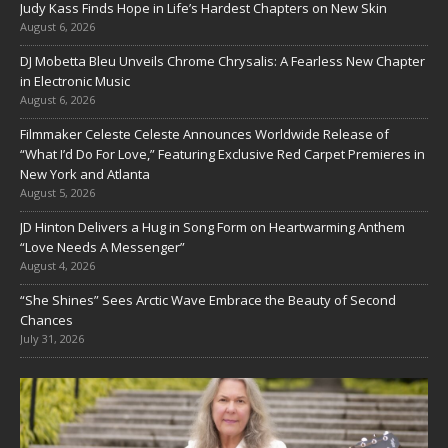
Judy Kass Finds Hope in Life’s Hardest Chapters on New Skin
August 6, 2026
DJ Mobetta Bleu Unveils Chrome Chrysalis: A Fearless New Chapter
in Electronic Music
August 6, 2026
Filmmaker Celeste Celeste Announces Worldwide Release of
“What I’d Do For Love,” Featuring Exclusive Red Carpet Premieres in
New York and Atlanta
August 5, 2026
JD Hinton Delivers a Hug in Song Form on Heartwarming Anthem
“Love Needs A Messenger”
August 4, 2026
“She Shines” Sees Arctic Wave Embrace the Beauty of Second
Chances
July 31, 2026