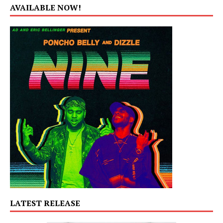
AVAILABLE NOW!
LATEST RELEASE