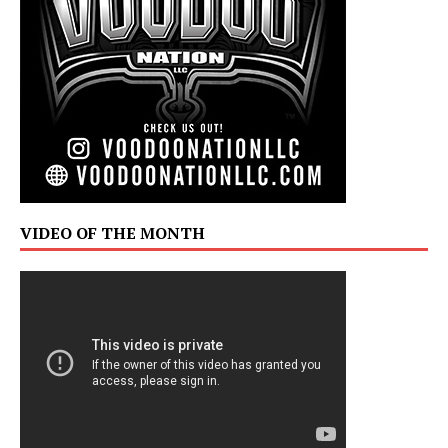
VIDEO OF THE MONTH