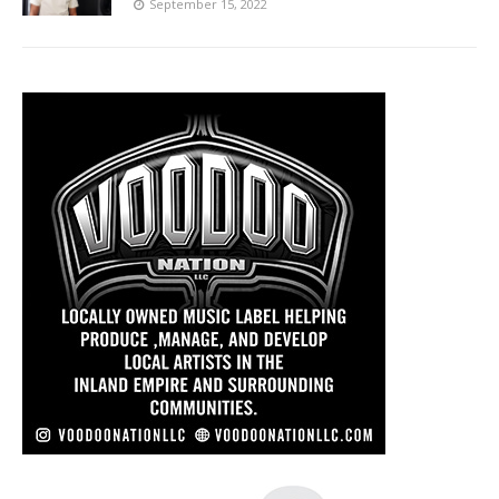
September 15, 2022