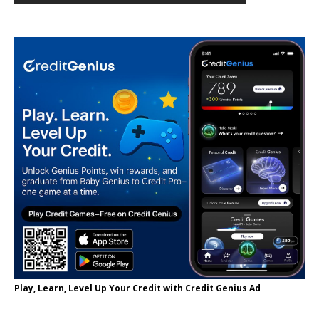
Play, Learn, Level Up Your Credit with Credit Genius Ad