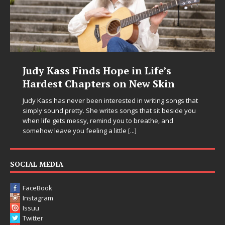
Judy Kass Finds Hope in Life’s
Hardest Chapters on New Skin
Judy Kass has never been interested in writing songs that
simply sound pretty. She writes songs that sit beside you
when life gets messy, remind you to breathe, and
somehow leave you feeling a little
[...]
SOCIAL MEDIA
FaceBook
Instagram
Issuu
Twitter