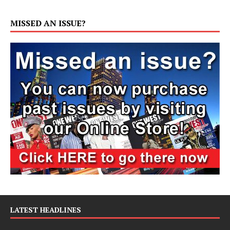
MISSED AN ISSUE?
LATEST HEADLINES