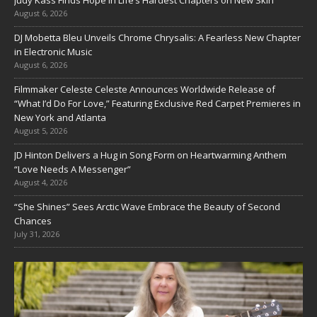
Judy Kass Finds Hope in Life’s Hardest Chapters on New Skin
August 6, 2026
DJ Mobetta Bleu Unveils Chrome Chrysalis: A Fearless New Chapter
in Electronic Music
August 6, 2026
Filmmaker Celeste Celeste Announces Worldwide Release of
“What I’d Do For Love,” Featuring Exclusive Red Carpet Premieres in
New York and Atlanta
August 5, 2026
JD Hinton Delivers a Hug in Song Form on Heartwarming Anthem
“Love Needs A Messenger”
August 4, 2026
“She Shines” Sees Arctic Wave Embrace the Beauty of Second
Chances
July 31, 2026