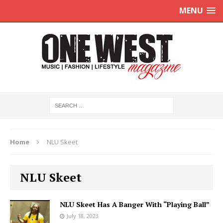
MENU
Home
NLU Skeet
NLU Skeet
NLU Skeet Has A Banger With “Playing Ball”
July 18, 2023