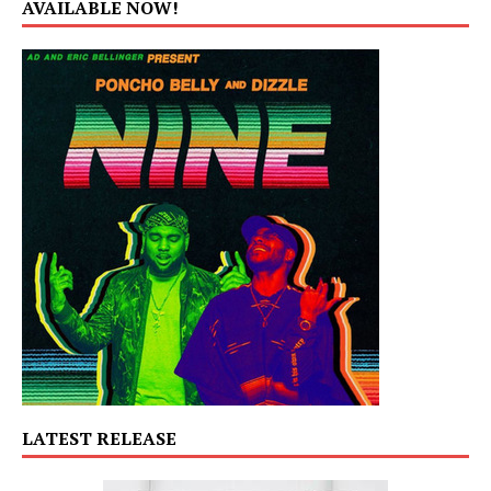
AVAILABLE NOW!
LATEST RELEASE