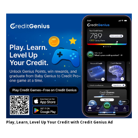
Play, Learn, Level Up Your Credit with Credit Genius Ad