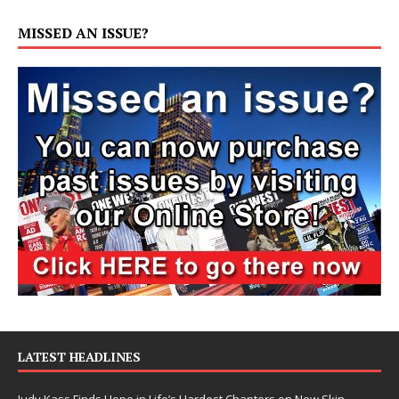
MISSED AN ISSUE?
LATEST HEADLINES