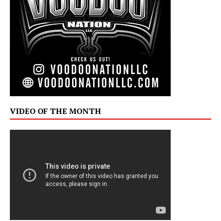
VIDEO OF THE MONTH