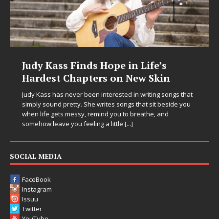
Judy Kass Finds Hope in Life’s
Hardest Chapters on New Skin
Judy Kass has never been interested in writing songs that
simply sound pretty. She writes songs that sit beside you
when life gets messy, remind you to breathe, and
somehow leave you feeling a little
[...]
SOCIAL MEDIA
FaceBook
Instagram
Issuu
Twitter
YouTube