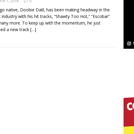
NEW MUSIC
ch 1, 2018
0
go native, Doobie Dalil, has been making headway in the
Celeste Celeste Announces Worldwide Release of
 industry with his hit tracks, “Shawty Too Hot,” “Escobar”
any more. To keep up with the momentum, he just
aturing Exclusive Red Carpet Premieres in New York
ped a new track
[…]
elivers a Hug in Song Form on Heartwarming
ssenger”
HOME
 Sees Arctic Wave Embrace the Beauty of Second
pands to Vegas Amidst New Creative Business
 Is Quietly Building More Than a Brand—He’s