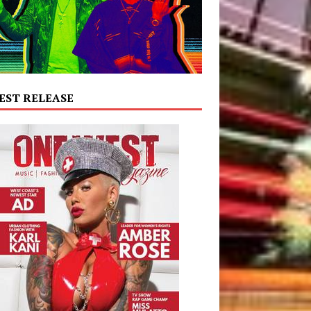
EST RELEASE