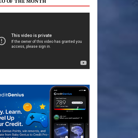
EO OF THE MONTH