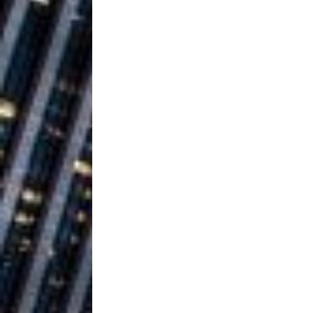
Building a Creative Revolu
Slack Key ʻOh
[ July 24, 2026 ]
Vacation on “Mai Tais in P
Jet Lag Motel
[ July 24, 2026 ]
Baythorne Days
HOME
Layla Minoui’
[ July 23, 2026 ]
Healing—and Awards Seaso
Trulee Thee 
[ July 13, 2019 ]
Emcee” (Featuring Canibu