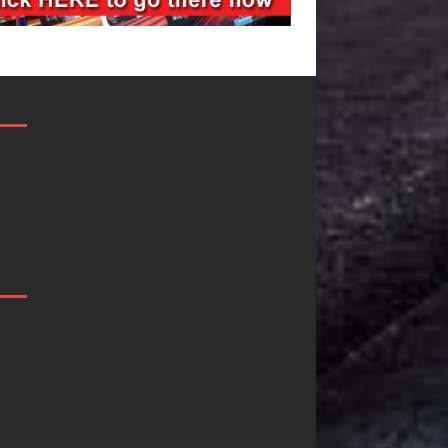
Filmmaker
JD Hinton
Celeste Celeste
Delivers a Hug
Announces
in Song Form
Worldwide
on
Release of
Heartwarming
“What I’d Do
Anthem “Love
For Love,”
Needs A