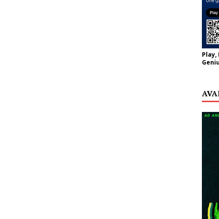
Play,
Geniu
AVA