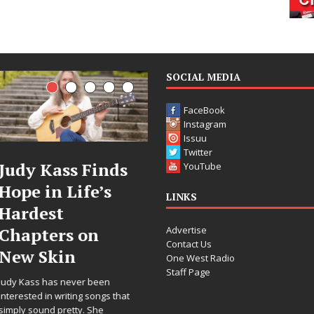
SOCIAL MEDIA
FaceBook
Instagram
Issuu
Twitter
Judy Kass Finds
DJ Mobetta
YouTube
Hope in Life’s
Bleu Unveils
LINKS
Hardest
Chrome
Advertise
Chapters on
Chrysalis: A
Contact Us
New Skin
Fearless New
One West Radio
Staff Page
Chapter in
Judy Kass has never been
Electronic
interested in writing songs that
simply sound pretty. She