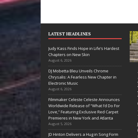
LATEST HEADLINES
Judy Kass Finds Hope in Life’s Hardest
Chapters on New Skin
August 6, 2026
DJ Mobetta Bleu Unveils Chrome
“She Shines”
Chrysalis: A Fearless New Chapter in
Sees Arctic
Electronic Music
August 6, 2026
Wave Embrace
Filmmaker Celeste Celeste Announces
the Beauty of
Worldwide Release of “What I’d Do For
Second Chances
Love,” Featuring Exclusive Red Carpet
Premieres in New York and Atlanta
Some songs don’t just tell a
August 5, 2026
story; they gently nudge you
JD Hinton Delivers a Hug in Song Form
toward something you may