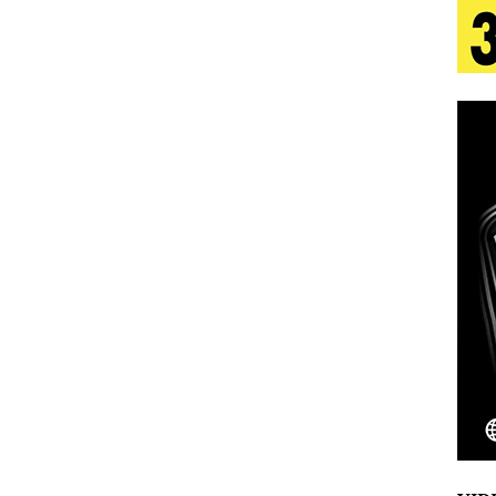
tion
LIFESTYLE
ana Serve Up the Musical Equivalent of a Beach
aradise”
HOME
 Finds Its Sweet Spot on the Nostalgic, Hook-Filled
s Journey to Rebirth Is a Cinematic Meditation on
n Is Taking Notice
HOME
Emcee Releases New Music Video: “Sounds of Thee
s)
ENTERTAINMENT