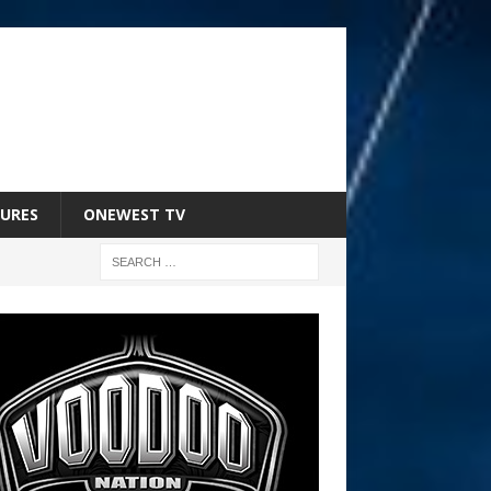
URES
ONEWEST TV