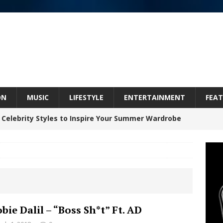
ON
MUSIC
LIFESTYLE
ENTERTAINMENT
FEAT
 Celebrity Styles to Inspire Your Summer Wardrobe
inds Hope in Life’s Hardest Chapters on New Skin
Bleu Unveils Chrome Chrysalis: A Fearless New
bie Dalil – “Boss Sh*t” Ft. AD
c