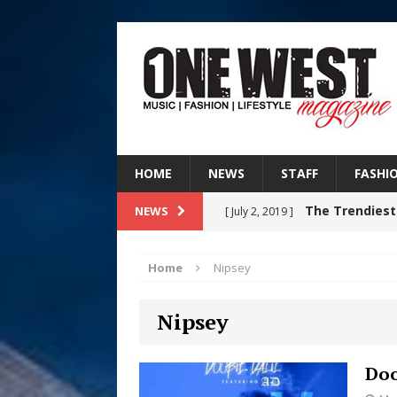
HOME
NEWS
STAFF
FASHI
The Trendiest
NEWS
[ July 2, 2019 ]
FASHION
Home
Nipsey
Judy Kass F
[ August 6, 2026 ]
Nipsey
HOME
DJ Mobetta 
[ August 6, 2026 ]
Doo
Chapter in Electronic Musi