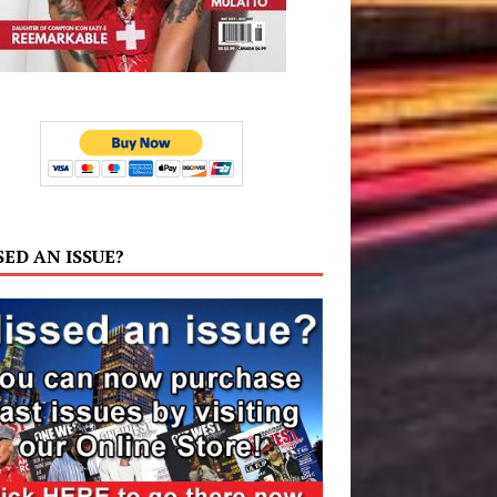
SED AN ISSUE?