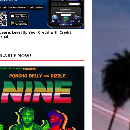
 Learn, Level Up Your Credit with Credit
s Ad
ILABLE NOW!