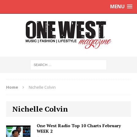
MENU
Home
Nichelle Colvin
Nichelle Colvin
One West Radio Top 10 Charts February
WEEK 2