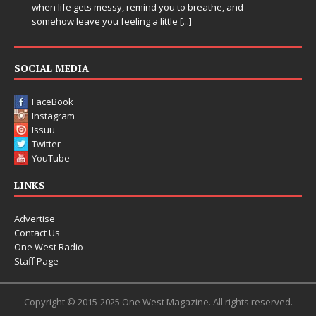
when life gets messy, remind you to breathe, and
somehow leave you feeling a little
[...]
SOCIAL MEDIA
FaceBook
Instagram
Issuu
Twitter
YouTube
LINKS
Advertise
Contact Us
One West Radio
Staff Page
Copyright © 2015-2025 One West Magazine. All rights reserved.