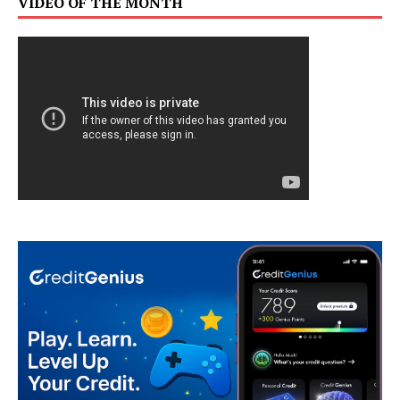
VIDEO OF THE MONTH