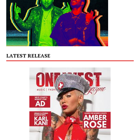
LATEST RELEASE