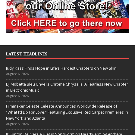
LATEST HEADLINES
Judy Kass Finds Hope in Life’s Hardest Chapters on New Skin
August 6, 2026
DJ Mobetta Bleu Unveils Chrome Chrysalis: A Fearless New Chapter
in Electronic Music
August 6, 2026
Filmmaker Celeste Celeste Announces Worldwide Release of
“What I’d Do For Love,” Featuring Exclusive Red Carpet Premieres in
New York and Atlanta
August 5, 2026
JD Hinton Delivers a Hug in Song Form on Heartwarming Anthem