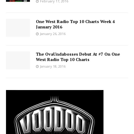
February 17, 2016
One West Radio Top 10 Charts Week 4
January 2016
January 26, 2016
The OvaUndabosses Debut At #7 On One
West Radio Top 10 Charts
January 18, 2016