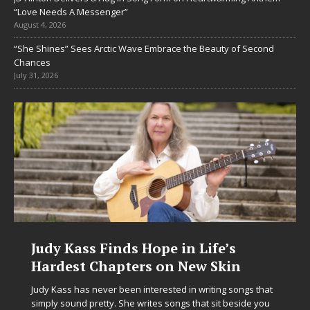
“Love Needs A Messenger”
August 4, 2026
“She Shines” Sees Arctic Wave Embrace the Beauty of Second
Chances
July 31, 2026
Judy Kass Finds Hope in Life’s
Hardest Chapters on New Skin
Judy Kass has never been interested in writing songs that
simply sound pretty. She writes songs that sit beside you