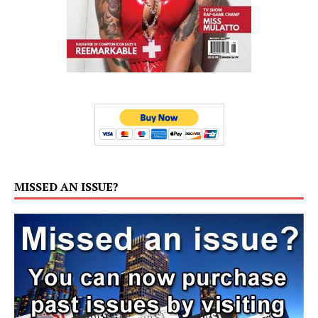
MISSED AN ISSUE?