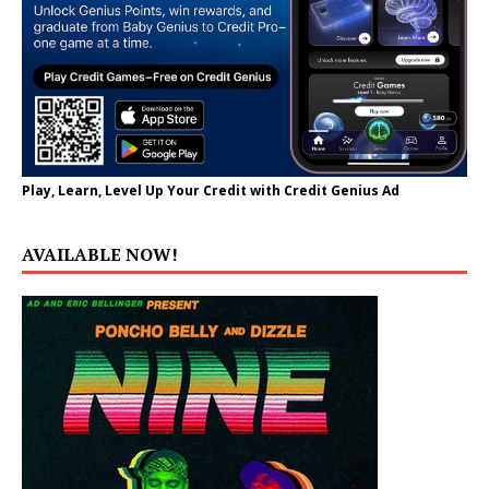
Play, Learn, Level Up Your Credit with Credit Genius Ad
AVAILABLE NOW!