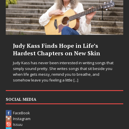
Judy Kass Finds Hope in Life’s
Hardest Chapters on New Skin
Judy Kass has never been interested in writing songs that
simply sound pretty. She writes songs that sit beside you
when life gets messy, remind you to breathe, and
somehow leave you feeling a little
[...]
SOCIAL MEDIA
FaceBook
Instagram
Issuu