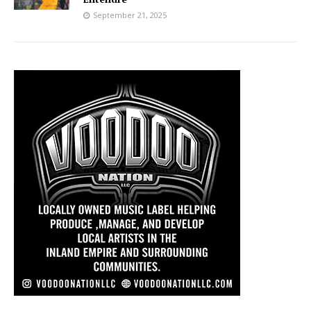
September 21, 2025