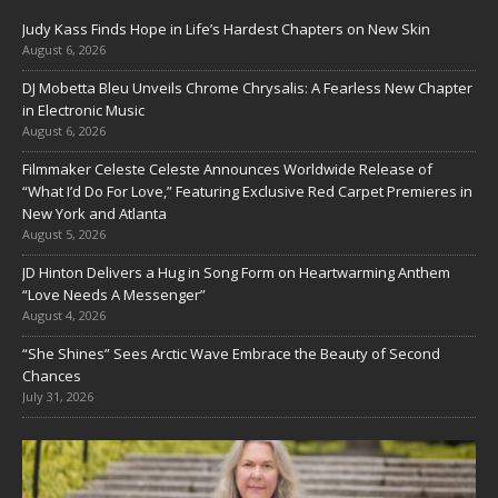
Judy Kass Finds Hope in Life’s Hardest Chapters on New Skin
August 6, 2026
DJ Mobetta Bleu Unveils Chrome Chrysalis: A Fearless New Chapter
in Electronic Music
August 6, 2026
Filmmaker Celeste Celeste Announces Worldwide Release of
“What I’d Do For Love,” Featuring Exclusive Red Carpet Premieres in
New York and Atlanta
August 5, 2026
JD Hinton Delivers a Hug in Song Form on Heartwarming Anthem
“Love Needs A Messenger”
August 4, 2026
“She Shines” Sees Arctic Wave Embrace the Beauty of Second
Chances
July 31, 2026