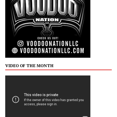
VIDEO OF THE MONTH