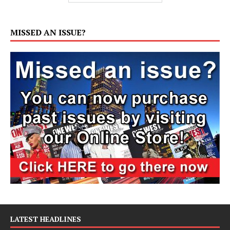
MISSED AN ISSUE?
LATEST HEADLINES