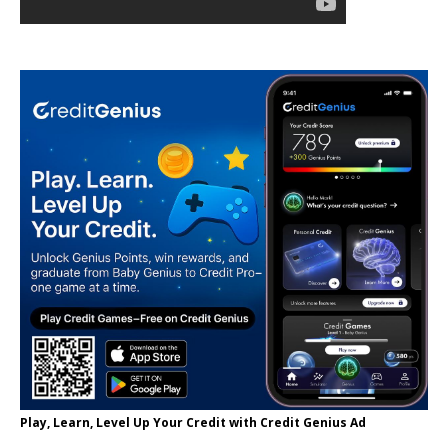
Play, Learn, Level Up Your Credit with Credit Genius Ad