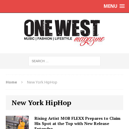
MENU
Home
New York HipHop
New York HipHop
Rising Artist MOB FLEXX Prepares to Claim
His Spot at the Top with New Release
Entendre