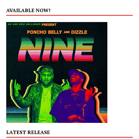
AVAILABLE NOW!
LATEST RELEASE