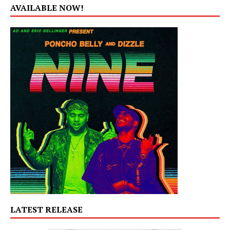
AVAILABLE NOW!
LATEST RELEASE