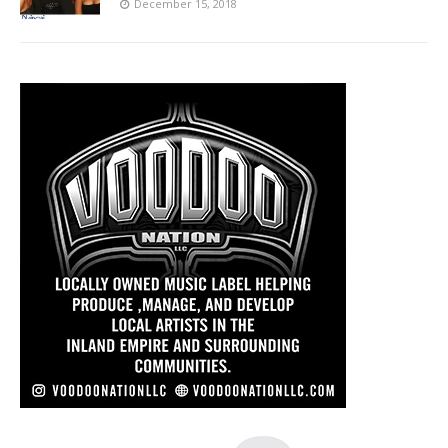
December 15, 2018