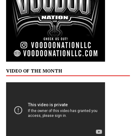
VIDEO OF THE MONTH