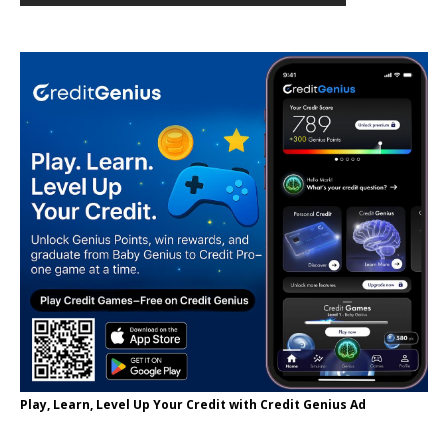
Play, Learn, Level Up Your Credit with Credit Genius Ad