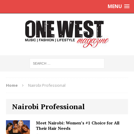
MENU
Home
Nairobi Professional
Nairobi Professional
Meet Nairobi: Women’s #1 Choice for All
Their Hair Needs