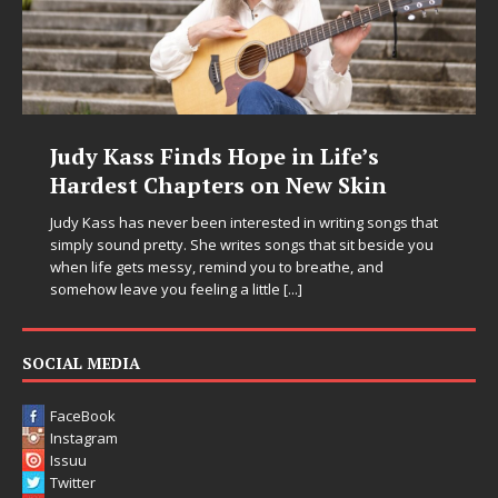
Judy Kass Finds Hope in Life’s
Hardest Chapters on New Skin
Judy Kass has never been interested in writing songs that
simply sound pretty. She writes songs that sit beside you
when life gets messy, remind you to breathe, and
somehow leave you feeling a little
[...]
SOCIAL MEDIA
FaceBook
Instagram
Issuu
Twitter