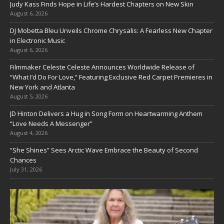
Judy Kass Finds Hope in Life’s Hardest Chapters on New Skin
August 6, 2026
DJ Mobetta Bleu Unveils Chrome Chrysalis: A Fearless New Chapter
in Electronic Music
August 6, 2026
Filmmaker Celeste Celeste Announces Worldwide Release of
“What I’d Do For Love,” Featuring Exclusive Red Carpet Premieres in
New York and Atlanta
August 5, 2026
JD Hinton Delivers a Hug in Song Form on Heartwarming Anthem
“Love Needs A Messenger”
August 4, 2026
“She Shines” Sees Arctic Wave Embrace the Beauty of Second
Chances
July 31, 2026