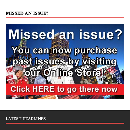
MISSED AN ISSUE?
LATEST HEADLINES