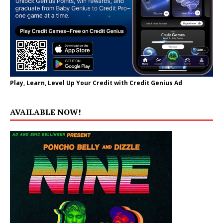
Play, Learn, Level Up Your Credit with Credit Genius Ad
AVAILABLE NOW!