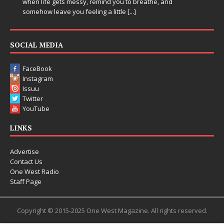
when life gets messy, remind you to breathe, and
somehow leave you feeling a little
[...]
SOCIAL MEDIA
FaceBook
Instagram
Issuu
Twitter
YouTube
LINKS
Advertise
Contact Us
One West Radio
Staff Page
Copyright © 2015-2025 One West Magazine. All rights reserved.