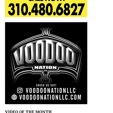
VIDEO OF THE MONTH