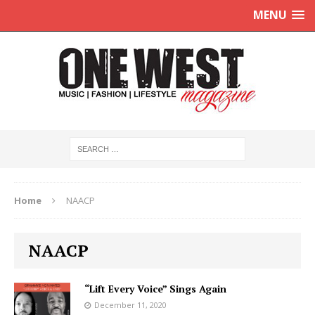
MENU
Home
NAACP
NAACP
“Lift Every Voice” Sings Again
December 11, 2020