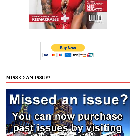
MISSED AN ISSUE?