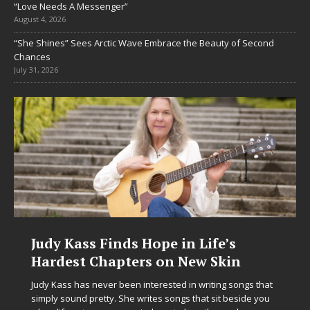
“Love Needs A Messenger”
August 4, 2026
“She Shines” Sees Arctic Wave Embrace the Beauty of Second
Chances
July 31, 2026
Judy Kass Finds Hope in Life’s
Hardest Chapters on New Skin
Judy Kass has never been interested in writing songs that
simply sound pretty. She writes songs that sit beside you