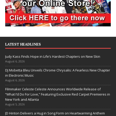
LATEST HEADLINES
Judy Kass Finds Hope in Life’s Hardest Chapters on New Skin
August 6, 2026
DJ Mobetta Bleu Unveils Chrome Chrysalis: A Fearless New Chapter
in Electronic Music
August 6, 2026
Filmmaker Celeste Celeste Announces Worldwide Release of
“What I’d Do For Love,” Featuring Exclusive Red Carpet Premieres in
New York and Atlanta
August 5, 2026
JD Hinton Delivers a Hug in Song Form on Heartwarming Anthem