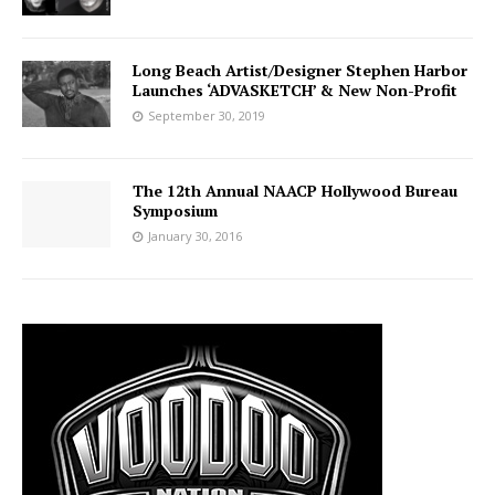
Long Beach Artist/Designer Stephen Harbor
Launches ‘ADVASKETCH’ & New Non-Profit
September 30, 2019
The 12th Annual NAACP Hollywood Bureau
Symposium
January 30, 2016