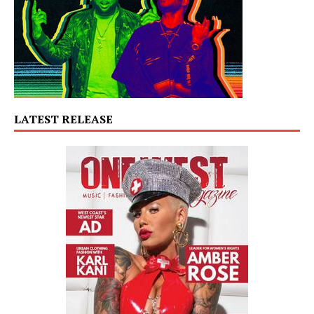
LATEST RELEASE