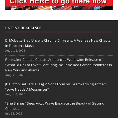
LATEST HEADLINES
DJ Mobetta Bleu Unveils Chrome Chrysalis: A Fearless New Chapter
in Electronic Music
August 6, 2026
Filmmaker Celeste Celeste Announces Worldwide Release of
“What I’d Do For Love,” Featuring Exclusive Red Carpet Premieres in
New York and Atlanta
August 5, 2026
JD Hinton Delivers a Hug in Song Form on Heartwarming Anthem
“Love Needs A Messenger”
August 4, 2026
“She Shines” Sees Arctic Wave Embrace the Beauty of Second
Chances
July 31, 2026