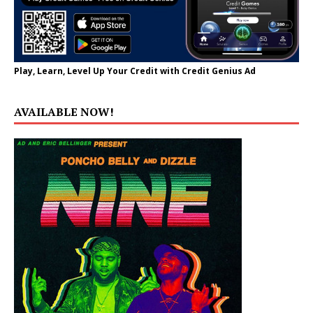
Play, Learn, Level Up Your Credit with Credit Genius Ad
AVAILABLE NOW!