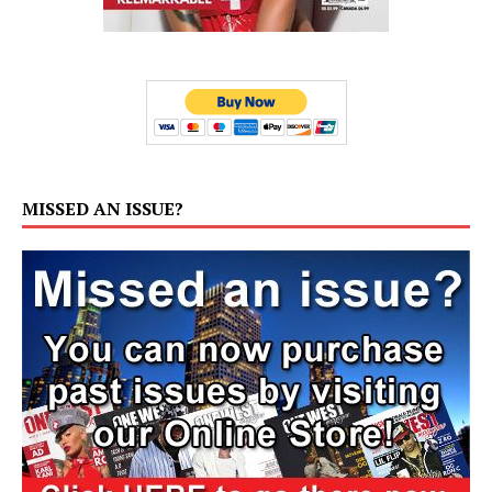
MISSED AN ISSUE?