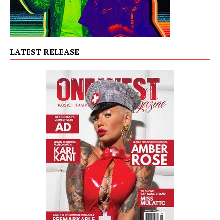
LATEST RELEASE