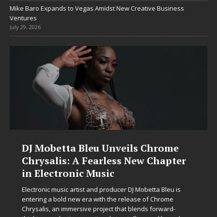
Mike Baro Expands to Vegas Amidst New Creative Business
Ventures
July 29, 2026
DJ Mobetta Bleu Unveils Chrome
Chrysalis: A Fearless New Chapter
in Electronic Music
Electronic music artist and producer DJ Mobetta Bleu is
entering a bold new era with the release of Chrome
Chrysalis, an immersive project that blends forward-