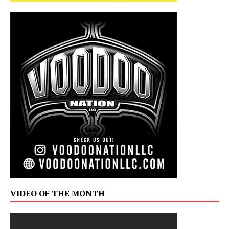
VIDEO OF THE MONTH