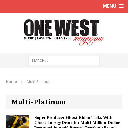
MENU
Home
Multi-Platinum
Multi-Platinum
Super Producer Ghost Kid in Talks With
Ghost Energy Drink for Multi-Million-Dollar
Partnership Amid Record-Breaking Brand