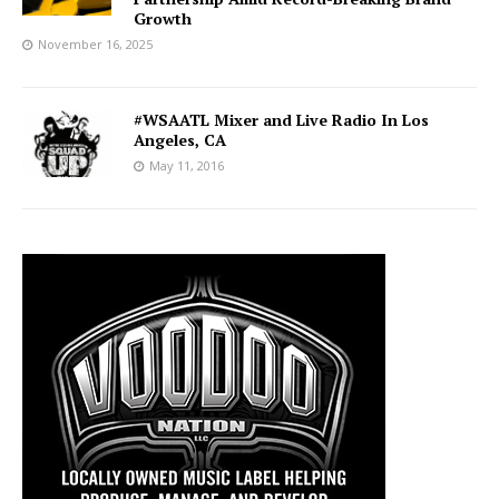
Growth
November 16, 2025
#WSAATL Mixer and Live Radio In Los
Angeles, CA
May 11, 2016