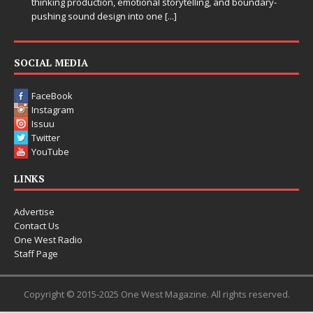
thinking production, emotional storytelling, and boundary-
pushing sound design into one
[...]
SOCIAL MEDIA
FaceBook
Instagram
Issuu
Twitter
YouTube
LINKS
Advertise
Contact Us
One West Radio
Staff Page
Copyright © 2015-2025 One West Magazine. All rights reserved.