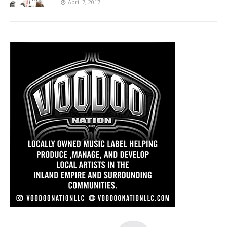
April 7, 2017