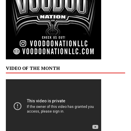
VIDEO OF THE MONTH