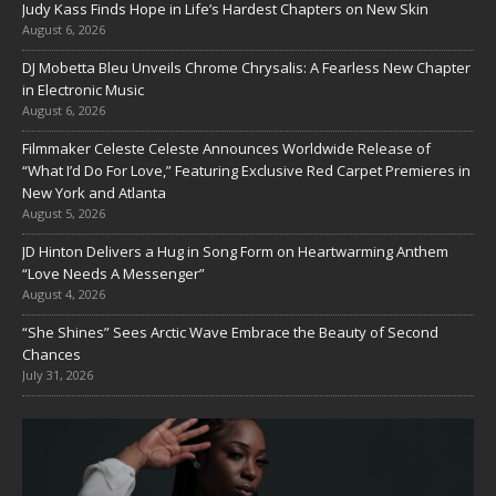
Judy Kass Finds Hope in Life’s Hardest Chapters on New Skin
August 6, 2026
DJ Mobetta Bleu Unveils Chrome Chrysalis: A Fearless New Chapter
in Electronic Music
August 6, 2026
Filmmaker Celeste Celeste Announces Worldwide Release of
“What I’d Do For Love,” Featuring Exclusive Red Carpet Premieres in
New York and Atlanta
August 5, 2026
JD Hinton Delivers a Hug in Song Form on Heartwarming Anthem
“Love Needs A Messenger”
August 4, 2026
“She Shines” Sees Arctic Wave Embrace the Beauty of Second
Chances
July 31, 2026