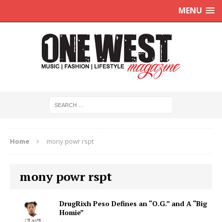
MENU
Home
mony powr rspt
mony powr rspt
DrugRixh Peso Defines an “O.G.” and A “Big
Homie”