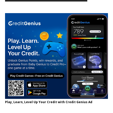
Play, Learn, Level Up Your Credit with Credit Genius Ad