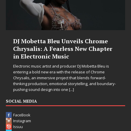
DJ Mobetta Bleu Unveils Chrome
Chrysalis: A Fearless New Chapter
in Electronic Music
Electronic music artist and producer DJ Mobetta Bleu is
entering a bold new era with the release of Chrome
Chrysalis, an immersive project that blends forward-
thinking production, emotional storytelling, and boundary-
pushing sound design into one
[...]
SOCIAL MEDIA
FaceBook
Instagram