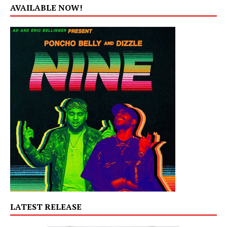
AVAILABLE NOW!
LATEST RELEASE