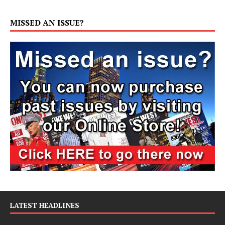
MISSED AN ISSUE?
LATEST HEADLINES