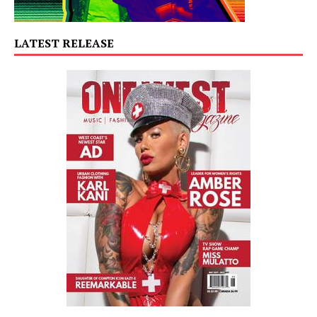
LATEST RELEASE