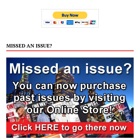
MISSED AN ISSUE?