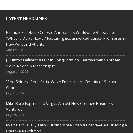
LATEST HEADLINES
Filmmaker Celeste Celeste Announces Worldwide Release of
“What I’d Do For Love,” Featuring Exclusive Red Carpet Premieres in
New York and Atlanta
August 5, 2026
JD Hinton Delivers a Hug in Song Form on Heartwarming Anthem
“Love Needs A Messenger”
August 4, 2026
“She Shines” Sees Arctic Wave Embrace the Beauty of Second
Chances
July 31, 2026
Mike Baro Expands to Vegas Amidst New Creative Business
Ventures
July 29, 2026
Ryan Parrilla Is Quietly Building More Than a Brand—He’s Building a
Creative Revolution