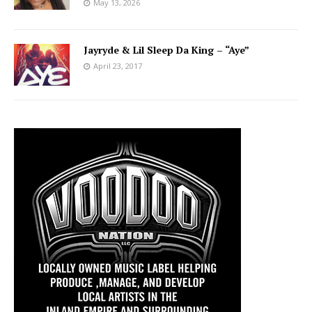
May 13, 2026
Jayryde & Lil Sleep Da King – “Aye”
April 23, 2017