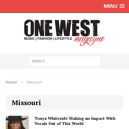
MENU
Home
Missouri
Missouri
Tonya Whiteside Making an Impact With
Vocals Out of This World