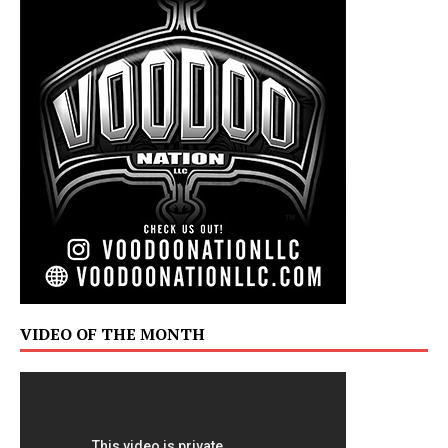
VIDEO OF THE MONTH