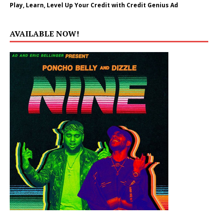
Play, Learn, Level Up Your Credit with Credit Genius Ad
AVAILABLE NOW!