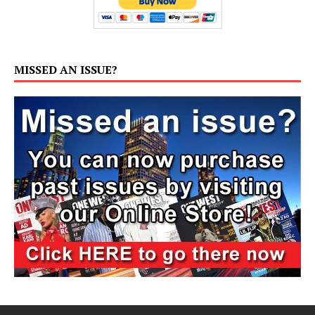
MISSED AN ISSUE?