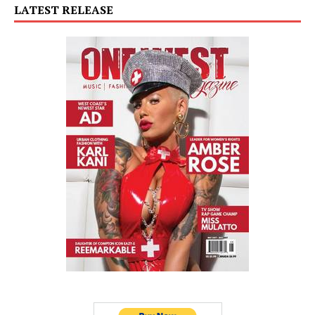
LATEST RELEASE