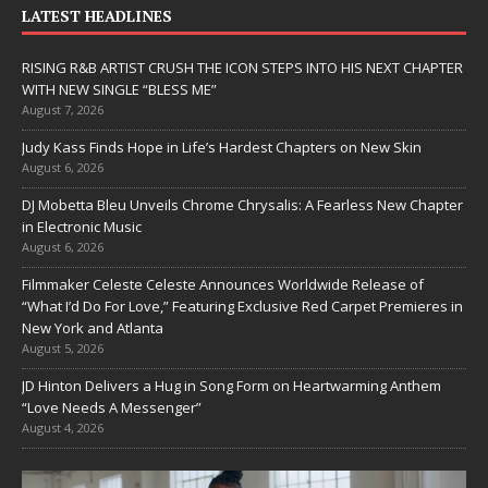
LATEST HEADLINES
RISING R&B ARTIST CRUSH THE ICON STEPS INTO HIS NEXT CHAPTER
WITH NEW SINGLE “BLESS ME”
August 7, 2026
Judy Kass Finds Hope in Life’s Hardest Chapters on New Skin
August 6, 2026
DJ Mobetta Bleu Unveils Chrome Chrysalis: A Fearless New Chapter
in Electronic Music
August 6, 2026
Filmmaker Celeste Celeste Announces Worldwide Release of
“What I’d Do For Love,” Featuring Exclusive Red Carpet Premieres in
New York and Atlanta
August 5, 2026
JD Hinton Delivers a Hug in Song Form on Heartwarming Anthem
“Love Needs A Messenger”
August 4, 2026