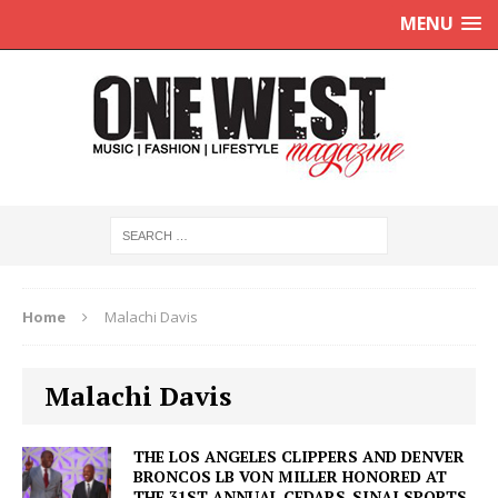
MENU
Home
Malachi Davis
Malachi Davis
THE LOS ANGELES CLIPPERS AND DENVER
BRONCOS LB VON MILLER HONORED AT
THE 31ST ANNUAL CEDARS-SINAI SPORTS