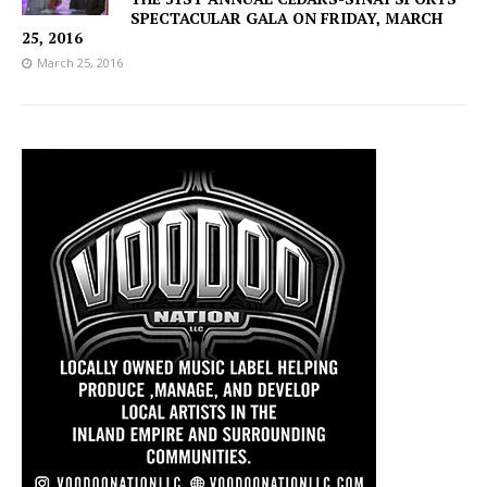
SPECTACULAR GALA ON FRIDAY, MARCH
25, 2016
March 25, 2016