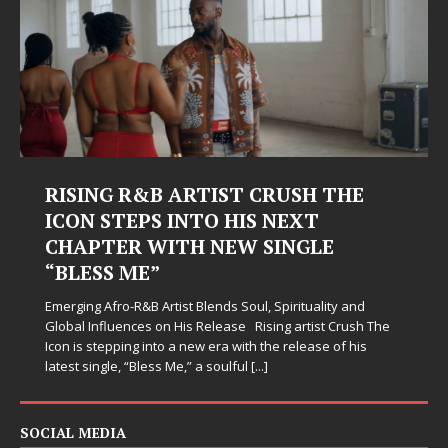
RISING R&B ARTIST CRUSH THE
ICON STEPS INTO HIS NEXT
CHAPTER WITH NEW SINGLE
“BLESS ME”
Emerging Afro-R&B Artist Blends Soul, Spirituality and
Global Influences on His Release Rising artist Crush The
Icon is stepping into a new era with the release of his
latest single, “Bless Me,” a soulful
[...]
SOCIAL MEDIA