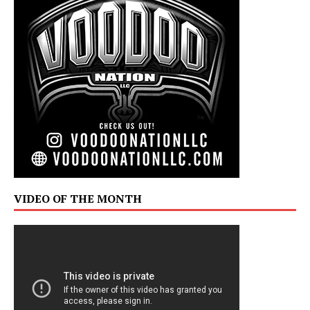
VIDEO OF THE MONTH