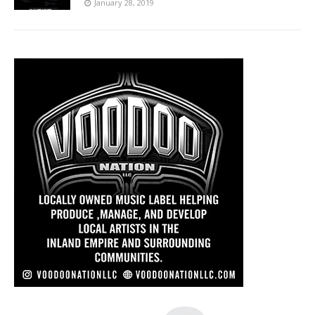
January 28, 2019