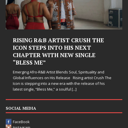
RISING R&B ARTIST CRUSH THE
ICON STEPS INTO HIS NEXT
CHAPTER WITH NEW SINGLE
“BLESS ME”
Emerging Afro-R&B Artist Blends Soul, Spirituality and
Global Influences on His Release Rising artist Crush The
Icon is stepping into a new era with the release of his
latest single, “Bless Me,” a soulful
[...]
SOCIAL MEDIA
FaceBook
Instagram