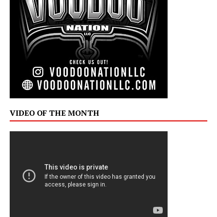
VIDEO OF THE MONTH