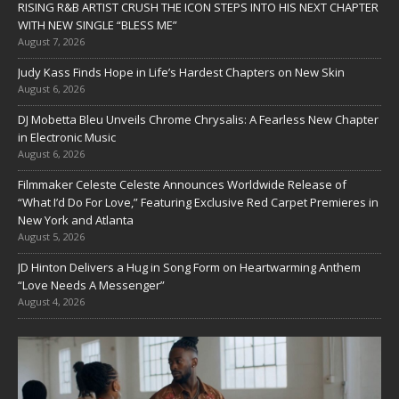
RISING R&B ARTIST CRUSH THE ICON STEPS INTO HIS NEXT CHAPTER
WITH NEW SINGLE “BLESS ME”
August 7, 2026
Judy Kass Finds Hope in Life’s Hardest Chapters on New Skin
August 6, 2026
DJ Mobetta Bleu Unveils Chrome Chrysalis: A Fearless New Chapter
in Electronic Music
August 6, 2026
Filmmaker Celeste Celeste Announces Worldwide Release of
“What I’d Do For Love,” Featuring Exclusive Red Carpet Premieres in
New York and Atlanta
August 5, 2026
JD Hinton Delivers a Hug in Song Form on Heartwarming Anthem
“Love Needs A Messenger”
August 4, 2026