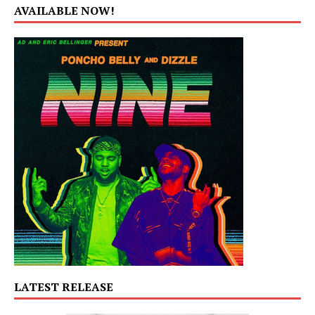
AVAILABLE NOW!
LATEST RELEASE