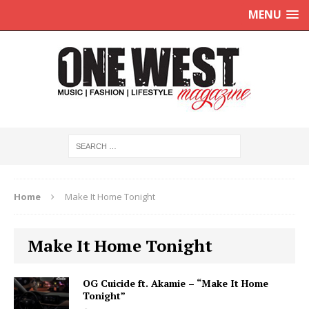
MENU
Home
Make It Home Tonight
Make It Home Tonight
OG Cuicide ft. Akamie – “Make It Home
Tonight”