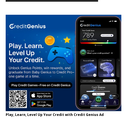
Play, Learn, Level Up Your Credit with Credit Genius Ad