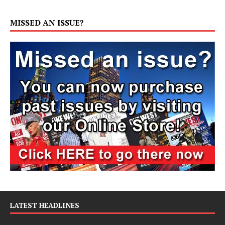
MISSED AN ISSUE?
LATEST HEADLINES