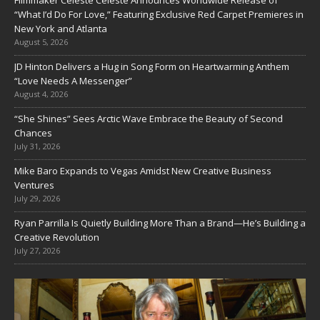
Filmmaker Celeste Celeste Announces Worldwide Release of
“What I’d Do For Love,” Featuring Exclusive Red Carpet Premieres in
New York and Atlanta
August 5, 2026
JD Hinton Delivers a Hug in Song Form on Heartwarming Anthem
“Love Needs A Messenger”
August 4, 2026
“She Shines” Sees Arctic Wave Embrace the Beauty of Second
Chances
July 31, 2026
Mike Baro Expands to Vegas Amidst New Creative Business
Ventures
July 29, 2026
Ryan Parrilla Is Quietly Building More Than a Brand—He’s Building a
Creative Revolution
July 27, 2026