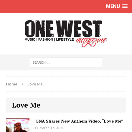
MENU
Home
Love Me
Love Me
GNA Shares New Anthem Video, “Love Me”
March 17, 2018