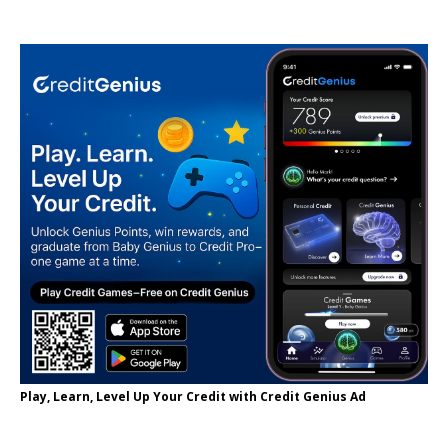
Play, Learn, Level Up Your Credit with Credit Genius Ad