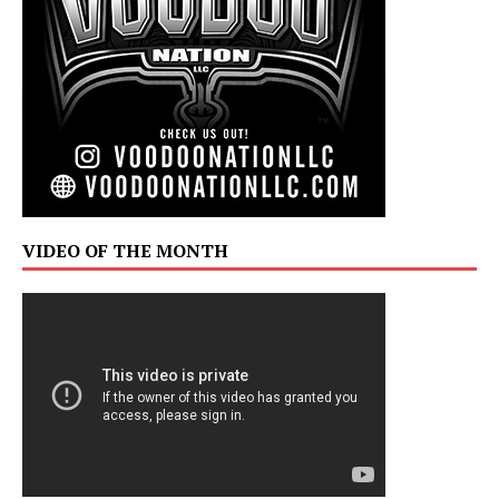
VIDEO OF THE MONTH