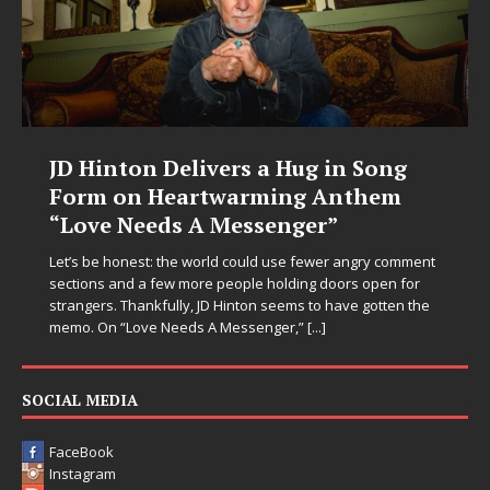
JD Hinton Delivers a Hug in Song
Form on Heartwarming Anthem
“Love Needs A Messenger”
Let’s be honest: the world could use fewer angry comment
sections and a few more people holding doors open for
strangers. Thankfully, JD Hinton seems to have gotten the
memo. On “Love Needs A Messenger,”
[...]
SOCIAL MEDIA
FaceBook
Instagram