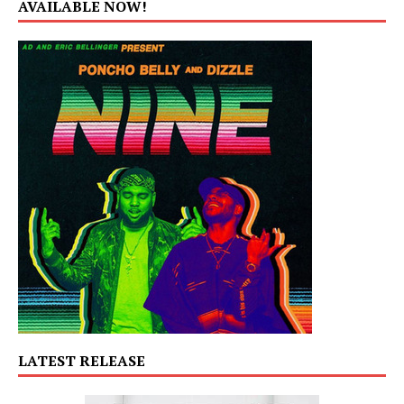
AVAILABLE NOW!
LATEST RELEASE