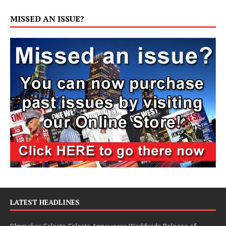
MISSED AN ISSUE?
LATEST HEADLINES