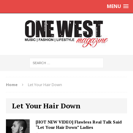
MENU
Home
Let Your Hair Down
Let Your Hair Down
[HOT NEW VIDEO] Flawless Real Talk Said
“Let Your Hair Down” Ladies