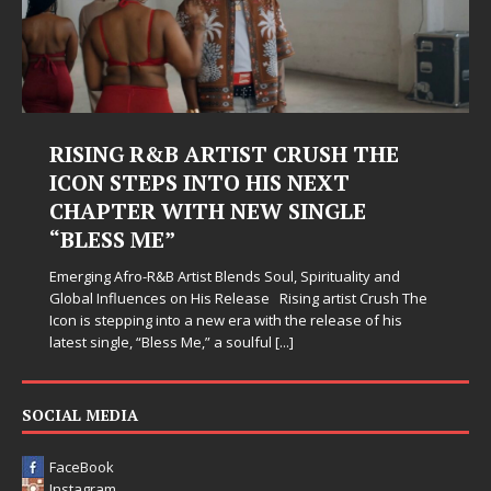
RISING R&B ARTIST CRUSH THE
ICON STEPS INTO HIS NEXT
CHAPTER WITH NEW SINGLE
“BLESS ME”
Emerging Afro-R&B Artist Blends Soul, Spirituality and
Global Influences on His Release Rising artist Crush The
Icon is stepping into a new era with the release of his
latest single, “Bless Me,” a soulful
[...]
SOCIAL MEDIA
FaceBook
Instagram