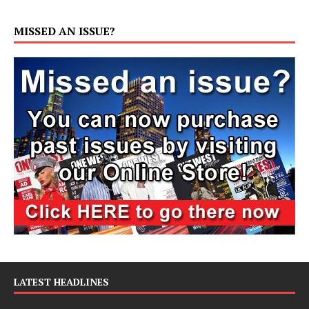
MISSED AN ISSUE?
LATEST HEADLINES