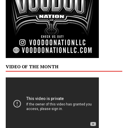
VIDEO OF THE MONTH