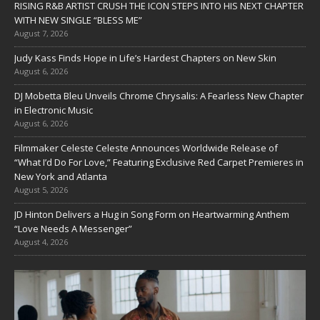
RISING R&B ARTIST CRUSH THE ICON STEPS INTO HIS NEXT CHAPTER
WITH NEW SINGLE “BLESS ME”
August 7, 2026
Judy Kass Finds Hope in Life’s Hardest Chapters on New Skin
August 6, 2026
DJ Mobetta Bleu Unveils Chrome Chrysalis: A Fearless New Chapter
in Electronic Music
August 6, 2026
Filmmaker Celeste Celeste Announces Worldwide Release of
“What I’d Do For Love,” Featuring Exclusive Red Carpet Premieres in
New York and Atlanta
August 5, 2026
JD Hinton Delivers a Hug in Song Form on Heartwarming Anthem
“Love Needs A Messenger”
August 4, 2026