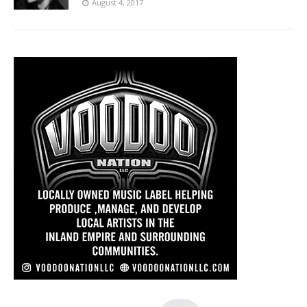
August 4, 2017