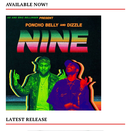
AVAILABLE NOW!
LATEST RELEASE