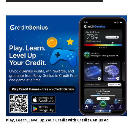
Play, Learn, Level Up Your Credit with Credit Genius Ad