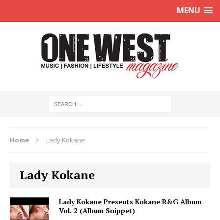
MENU
Home
Lady Kokane
Lady Kokane
Lady Kokane Presents Kokane R&G Album
Vol. 2 (Album Snippet)