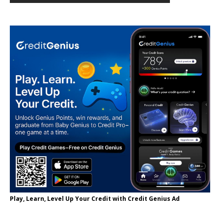
Play, Learn, Level Up Your Credit with Credit Genius Ad