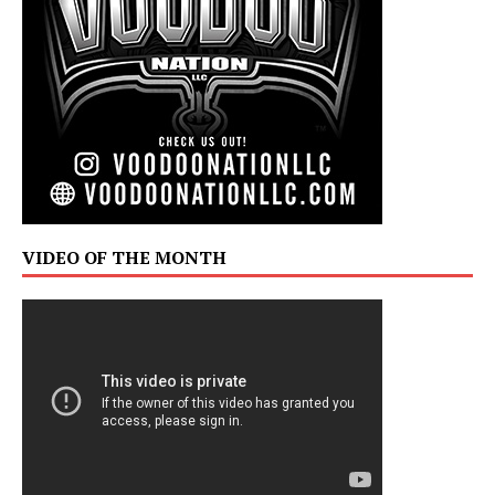
VIDEO OF THE MONTH