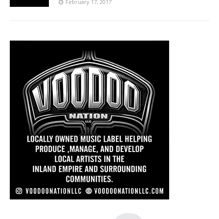
February 17, 2017