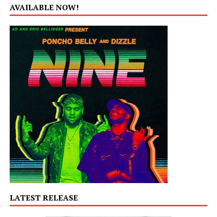
AVAILABLE NOW!
LATEST RELEASE