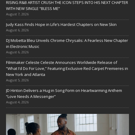
RISING R&B ARTIST CRUSH THE ICON STEPS INTO HIS NEXT CHAPTER
WITH NEW SINGLE “BLESS ME”
August 7, 2026
Judy Kass Finds Hope in Life’s Hardest Chapters on New Skin
August 6, 2026
DJ Mobetta Bleu Unveils Chrome Chrysalis: A Fearless New Chapter
in Electronic Music
August 6, 2026
Filmmaker Celeste Celeste Announces Worldwide Release of
“What I’d Do For Love,” Featuring Exclusive Red Carpet Premieres in
New York and Atlanta
August 5, 2026
JD Hinton Delivers a Hug in Song Form on Heartwarming Anthem
“Love Needs A Messenger”
August 4, 2026