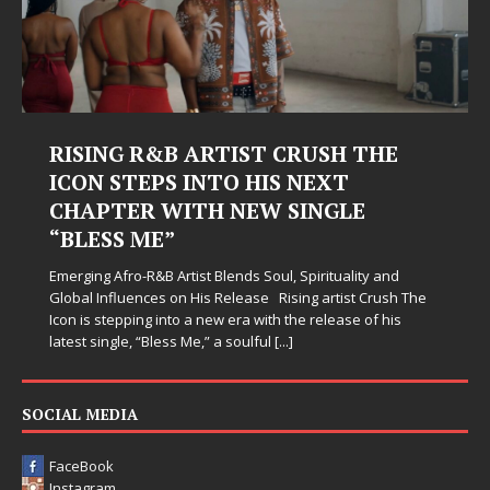
RISING R&B ARTIST CRUSH THE
ICON STEPS INTO HIS NEXT
CHAPTER WITH NEW SINGLE
“BLESS ME”
Emerging Afro-R&B Artist Blends Soul, Spirituality and
Global Influences on His Release Rising artist Crush The
Icon is stepping into a new era with the release of his
latest single, “Bless Me,” a soulful
[...]
SOCIAL MEDIA
FaceBook
Instagram