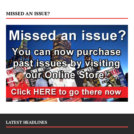
MISSED AN ISSUE?
LATEST HEADLINES