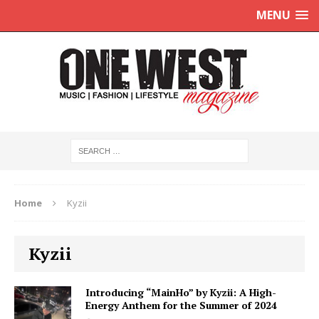
MENU
Home
Kyzii
Kyzii
Introducing “MainHo” by Kyzii: A High-
Energy Anthem for the Summer of 2024