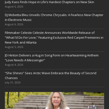
Judy Kass Finds Hope in Life’s Hardest Chapters on New Skin
August 6, 2026
DJ Mobetta Bleu Unveils Chrome Chrysalis: A Fearless New Chapter
in Electronic Music
August 6, 2026
Filmmaker Celeste Celeste Announces Worldwide Release of
“What I’d Do For Love,” Featuring Exclusive Red Carpet Premieres in
New York and Atlanta
August 5, 2026
JD Hinton Delivers a Hug in Song Form on Heartwarming Anthem
“Love Needs A Messenger”
August 4, 2026
“She Shines” Sees Arctic Wave Embrace the Beauty of Second
Chances
July 31, 2026