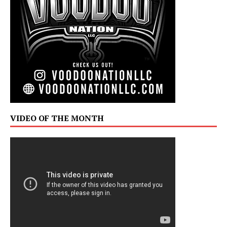
VIDEO OF THE MONTH