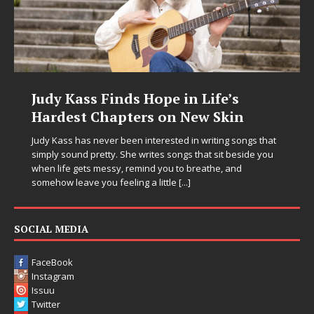
Judy Kass Finds Hope in Life’s
Hardest Chapters on New Skin
Judy Kass has never been interested in writing songs that
simply sound pretty. She writes songs that sit beside you
when life gets messy, remind you to breathe, and
somehow leave you feeling a little
[...]
SOCIAL MEDIA
FaceBook
Instagram
Issuu
Twitter