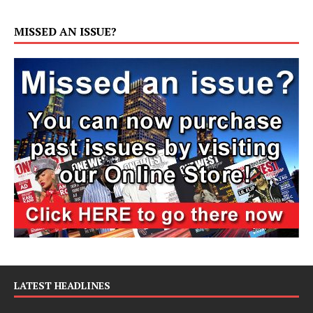
MISSED AN ISSUE?
LATEST HEADLINES