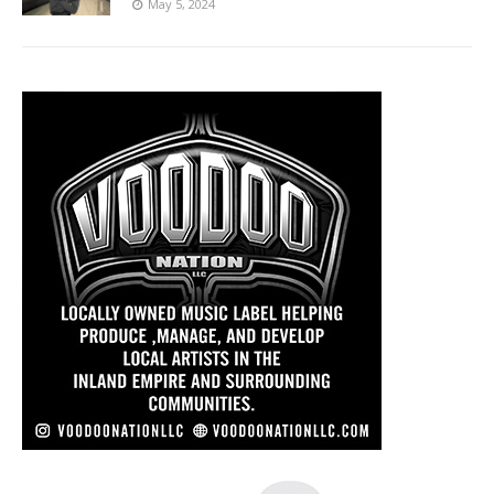
May 5, 2024