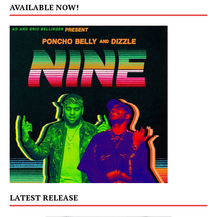
AVAILABLE NOW!
LATEST RELEASE