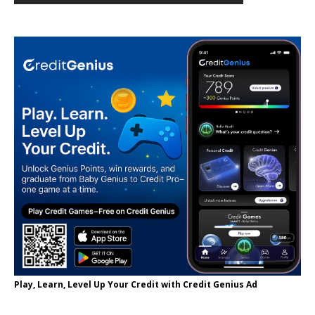
Play, Learn, Level Up Your Credit with Credit Genius Ad