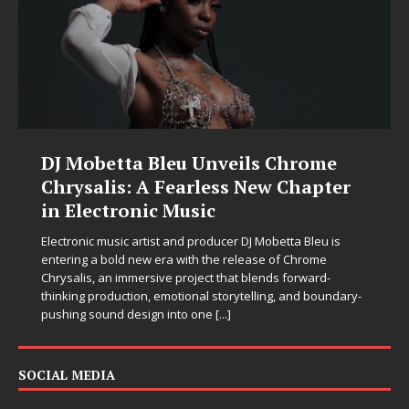
DJ Mobetta Bleu Unveils Chrome
Chrysalis: A Fearless New Chapter
in Electronic Music
Electronic music artist and producer DJ Mobetta Bleu is
entering a bold new era with the release of Chrome
Chrysalis, an immersive project that blends forward-
thinking production, emotional storytelling, and boundary-
pushing sound design into one
[...]
SOCIAL MEDIA