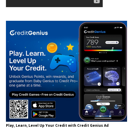
Play, Learn, Level Up Your Credit with Credit Genius Ad