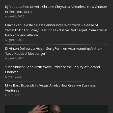
DJ Mobetta Bleu Unveils Chrome Chrysalis: A Fearless New Chapter
in Electronic Music
August 6, 2026
Filmmaker Celeste Celeste Announces Worldwide Release of
“What I’d Do For Love,” Featuring Exclusive Red Carpet Premieres in
New York and Atlanta
August 5, 2026
JD Hinton Delivers a Hug in Song Form on Heartwarming Anthem
“Love Needs A Messenger”
August 4, 2026
“She Shines” Sees Arctic Wave Embrace the Beauty of Second
Chances
July 31, 2026
Mike Baro Expands to Vegas Amidst New Creative Business
Ventures
July 29, 2026