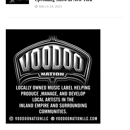
March 24, 2025