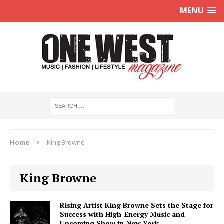
MENU
Home
King Browne
King Browne
Rising Artist King Browne Sets the Stage for
Success with High-Energy Music and
Upcoming Show in New York