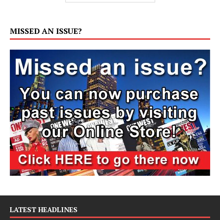
MISSED AN ISSUE?
LATEST HEADLINES