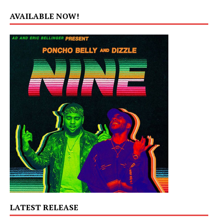
AVAILABLE NOW!
LATEST RELEASE