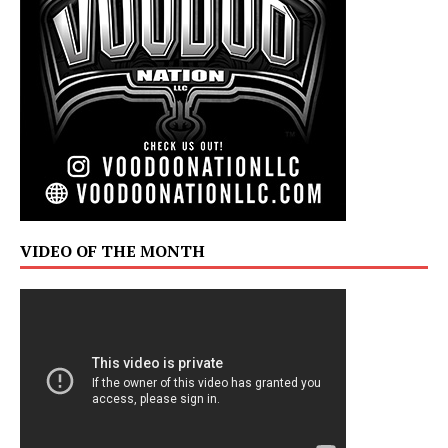
VIDEO OF THE MONTH