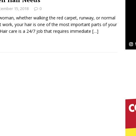
NEW MUSIC
cember 15, 2018
0
Celeste Celeste Announces Worldwide Release of
woman, whether walking the red carpet, runway, or normal
t work, your hair is one of the most important parts of your
aturing Exclusive Red Carpet Premieres in New York
 Hair care is a 24/7 job that requires immediate
[…]
elivers a Hug in Song Form on Heartwarming
ssenger”
HOME
 Sees Arctic Wave Embrace the Beauty of Second
pands to Vegas Amidst New Creative Business
 Is Quietly Building More Than a Brand—He’s