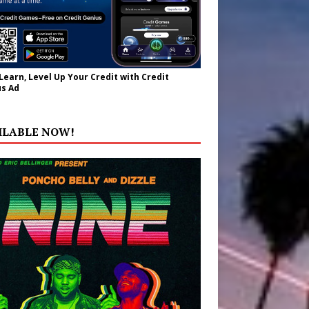
 Learn, Level Up Your Credit with Credit
s Ad
ILABLE NOW!