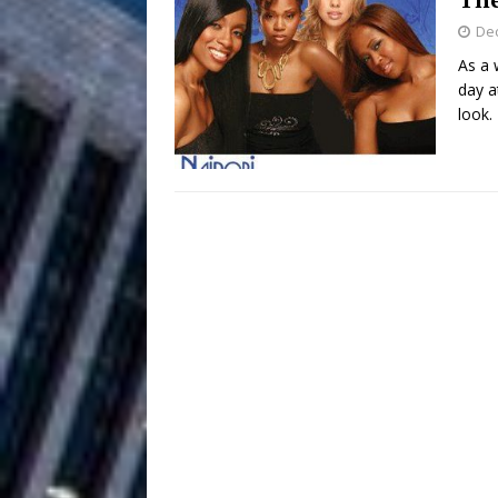
De
Filmmaker 
[ August 5, 2026 ]
As a 
day a
“What I’d Do For Love,” Fe
look.
and Atlanta
ENTERTAINMENT
JD Hinton D
[ August 4, 2026 ]
Anthem “Love Needs A Me
“She Shines”
[ July 31, 2026 ]
Chances
HOME
Mike Baro Ex
[ July 29, 2026 ]
Ventures
NEWS
Ryan Parrilla
[ July 27, 2026 ]