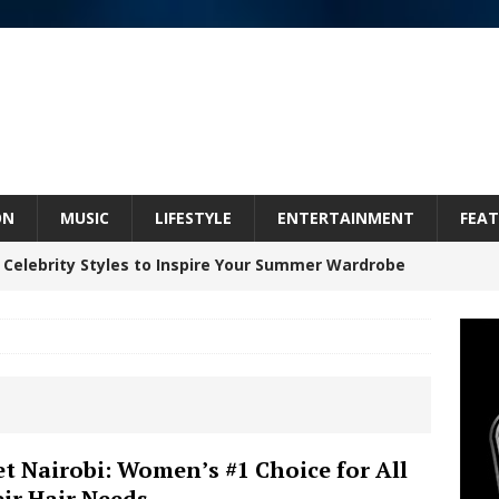
ON
MUSIC
LIFESTYLE
ENTERTAINMENT
FEAT
 Celebrity Styles to Inspire Your Summer Wardrobe
inds Hope in Life’s Hardest Chapters on New Skin
Bleu Unveils Chrome Chrysalis: A Fearless New
t Nairobi: Women’s #1 Choice for All
ir Hair Needs
c