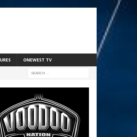
URES
ONEWEST TV