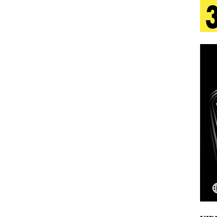
tion
LIFESTYLE
ana Serve Up the Musical Equivalent of a Beach
aradise”
HOME
 Finds Its Sweet Spot on the Nostalgic, Hook-Filled
s Journey to Rebirth Is a Cinematic Meditation on
n Is Taking Notice
HOME
Emcee Releases New Music Video: “Sounds of Thee
s)
ENTERTAINMENT