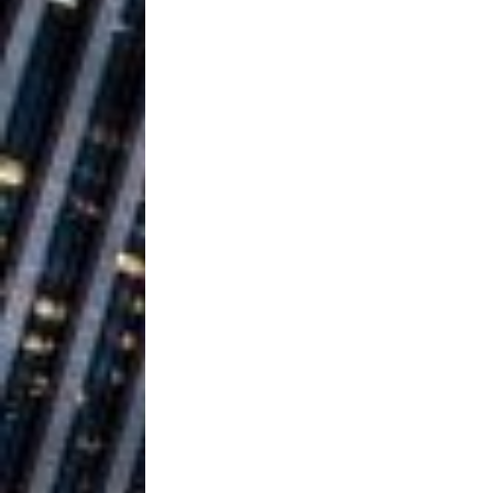
Building a Creative Revolu
Slack Key ʻOh
[ July 24, 2026 ]
Vacation on “Mai Tais in P
Jet Lag Motel
[ July 24, 2026 ]
Baythorne Days
HOME
Layla Minoui’
[ July 23, 2026 ]
Healing—and Awards Seaso
Trulee Thee 
[ July 13, 2019 ]
Emcee” (Featuring Canibu