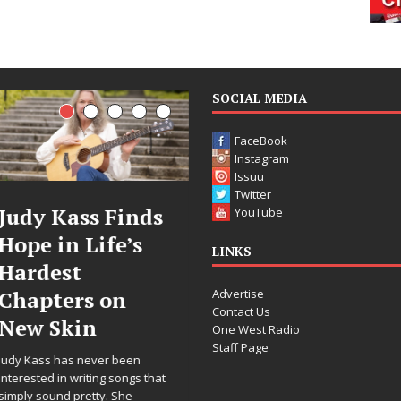
SOCIAL MEDIA
FaceBook
Instagram
Issuu
Twitter
 Finds
DJ Mobetta
Filmm
YouTube
ife’s
Bleu Unveils
Celeste
LINKS
Chrome
Annou
Advertise
 on
Chrysalis: A
Worldw
Contact Us
Fearless New
Release
One West Radio
Staff Page
Chapter in
“What 
er been
Electronic
For Lov
ng songs that
y. She