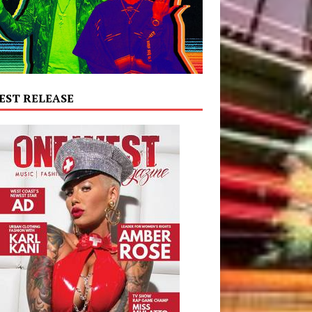
EST RELEASE