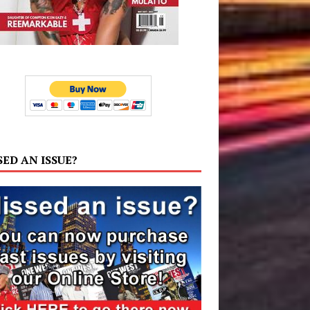
SED AN ISSUE?