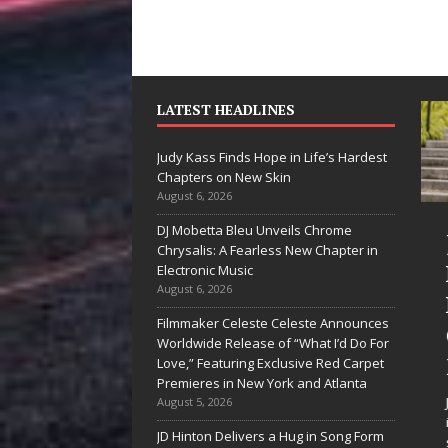
LATEST HEADLINES
Judy Kass Finds Hope in Life’s Hardest
Chapters on New Skin
August 6, 2026
DJ Mobetta Bleu Unveils Chrome
“She Shines”
Judy Kass
Chrysalis: A Fearless New Chapter in
Sees Arctic
Hope in L
Electronic Music
August 6, 2026
Wave Embrace
Hardest
Filmmaker Celeste Celeste Announces
the Beauty of
Chapters
Worldwide Release of “What I’d Do For
Second Chances
New Skin
Love,” Featuring Exclusive Red Carpet
Premieres in New York and Atlanta
Some songs don’t just tell a
Judy Kass has nev
August 5, 2026
story; they gently nudge you
interested in writi
JD Hinton Delivers a Hug in Song Form
toward something you may
simply sound prett