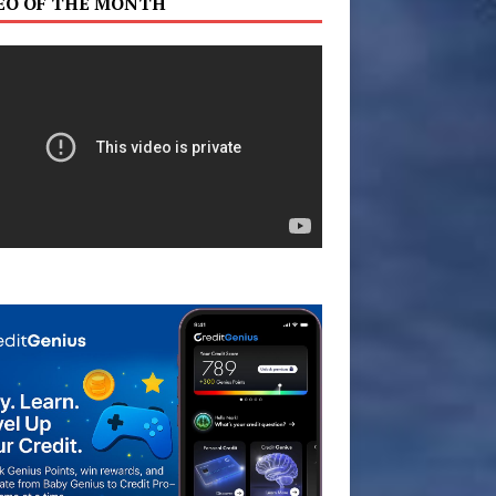
EO OF THE MONTH