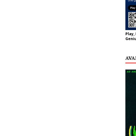
Play,
Geniu
AVA