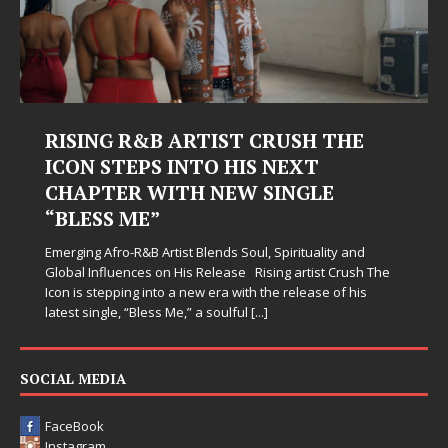
RISING R&B ARTIST CRUSH THE
ICON STEPS INTO HIS NEXT
CHAPTER WITH NEW SINGLE
“BLESS ME”
Emerging Afro-R&B Artist Blends Soul, Spirituality and
Global Influences on His Release Rising artist Crush The
Icon is stepping into a new era with the release of his
latest single, “Bless Me,” a soulful
[...]
SOCIAL MEDIA
FaceBook
Instagram