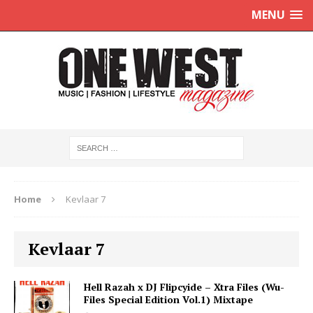
MENU
Home
Kevlaar 7
Kevlaar 7
Hell Razah x DJ Flipcyide – Xtra Files (Wu-
Files Special Edition Vol.1) Mixtape