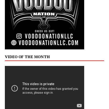
VIDEO OF THE MONTH