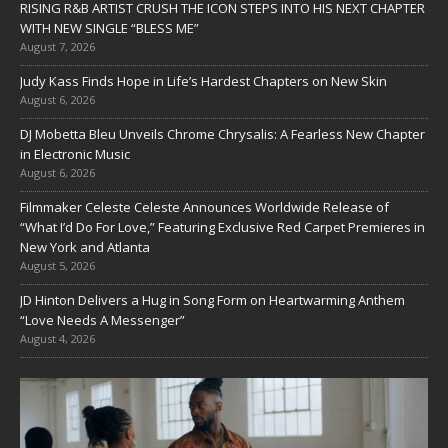
RISING R&B ARTIST CRUSH THE ICON STEPS INTO HIS NEXT CHAPTER
WITH NEW SINGLE “BLESS ME”
August 7, 2026
Judy Kass Finds Hope in Life’s Hardest Chapters on New Skin
August 6, 2026
DJ Mobetta Bleu Unveils Chrome Chrysalis: A Fearless New Chapter
in Electronic Music
August 6, 2026
Filmmaker Celeste Celeste Announces Worldwide Release of
“What I’d Do For Love,” Featuring Exclusive Red Carpet Premieres in
New York and Atlanta
August 5, 2026
JD Hinton Delivers a Hug in Song Form on Heartwarming Anthem
“Love Needs A Messenger”
August 4, 2026