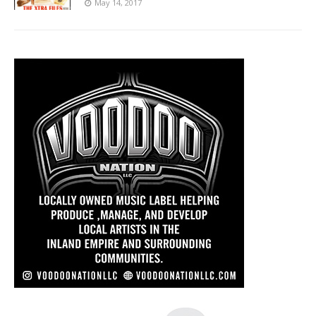
May 14, 2017