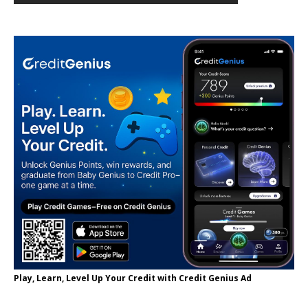
Play, Learn, Level Up Your Credit with Credit Genius Ad