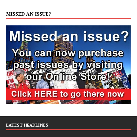
MISSED AN ISSUE?
LATEST HEADLINES