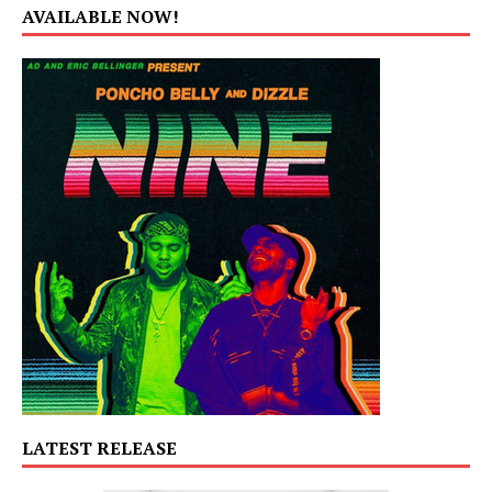
AVAILABLE NOW!
LATEST RELEASE