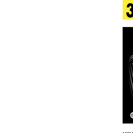
s Journey to Rebirth Is a Cinematic Meditation on
n Is Taking Notice
HOME
urns Heartbreak Into Confession on His Emotional
T AND DJ PAULY D BRING HIGH-ENERGY
O LOS ANGELES FOR EXCLUSIVE PERFORMANCE
NEW
Emcee Releases New Music Video: “Sounds of Thee
s)
ENTERTAINMENT