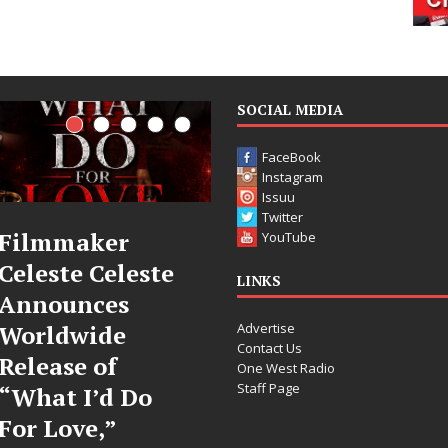
SOCIAL MEDIA
FaceBook
Instagram
Issuu
Twitter
JD Hinton
“She Shines”
YouTube
Delivers a Hug
Sees Arctic
LINKS
in Song Form
Wave Embrac
Advertise
on
the Beauty of
Contact Us
Heartwarming
Second Chanc
One West Radio
Staff Page
Anthem “Love
Some songs don’t just tell 
Needs A
story; they gently nudge y
toward something you ma