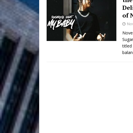
Del
Anthem “Love Needs A Me
of 
No
“She Shines”
[ July 31, 2026 ]
Novem
Chances
HOME
Sugar
title
Mike Baro Ex
[ July 29, 2026 ]
balan
Ventures
NEWS
Ryan Parrilla
[ July 27, 2026 ]
Building a Creative Revolu
Slack Key ʻOh
[ July 24, 2026 ]
Vacation on “Mai Tais in P
Jet Lag Motel
[ July 24, 2026 ]