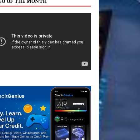
EO OF THE MONTH