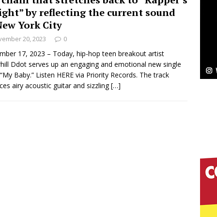
ight” by reflecting the current sound
ssenger”
HOME
New York City
vember 20, 2023
0
 Sees Arctic Wave Embrace the Beauty of Second
ber 17, 2023 – Today, hip-hop teen breakout artist
hill Ddot serves up an engaging and emotional new single
d “My Baby.” Listen HERE via Priority Records. The track
pands to Vegas Amidst New Creative Business
ces airy acoustic guitar and sizzling
[…]
 Is Quietly Building More Than a Brand—He’s
tion
LIFESTYLE
ana Serve Up the Musical Equivalent of a Beach
aradise”
HOME
 Finds Its Sweet Spot on the Nostalgic, Hook-Filled