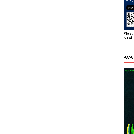
Play,
Geniu
AVA