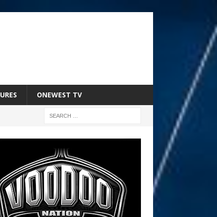
URES
ONEWEST TV