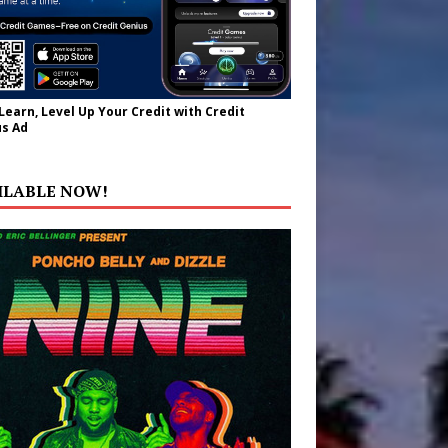
 Learn, Level Up Your Credit with Credit
s Ad
ILABLE NOW!