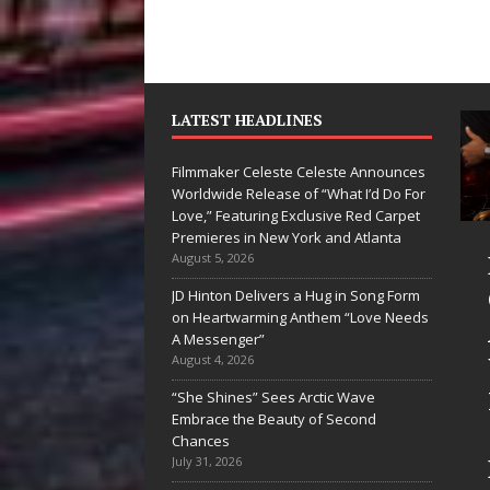
LATEST HEADLINES
Filmmaker Celeste Celeste Announces
Worldwide Release of “What I’d Do For
Love,” Featuring Exclusive Red Carpet
Premieres in New York and Atlanta
Ryan Parrilla Is
Filmmaker
August 5, 2026
Quietly
Celeste Celeste
JD Hinton Delivers a Hug in Song Form
on Heartwarming Anthem “Love Needs
Building More
Announces
A Messenger”
Than a Brand—
Worldwide
August 4, 2026
He’s Building a
Release of
“She Shines” Sees Arctic Wave
Embrace the Beauty of Second
Creative
“What I’d Do
Chances
Revolution
For Love,”
July 31, 2026