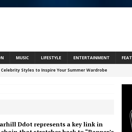
ON
MUSIC
LIFESTYLE
ENTERTAINMENT
FEAT
 Celebrity Styles to Inspire Your Summer Wardrobe
Celeste Celeste Announces Worldwide Release of
aturing Exclusive Red Carpet Premieres in New York
arhill Ddot represents a key link in
 chain that stretches back to “Rapper’s
elivers a Hug in Song Form on Heartwarming