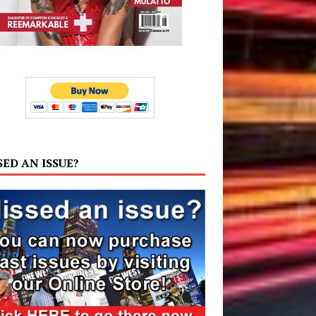
SED AN ISSUE?