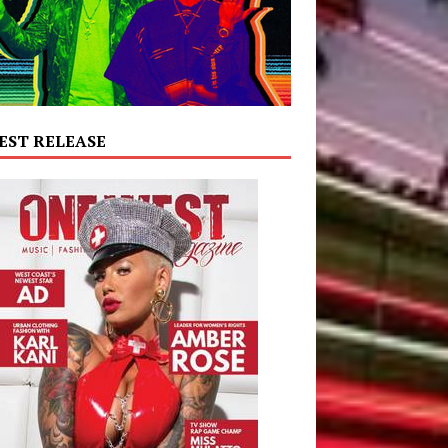
EST RELEASE