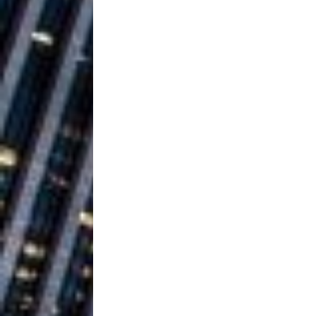
Baythorne Days
HOME
Layla Minoui’
[ July 23, 2026 ]
Healing—and Awards Seaso
Louie Lone T
[ July 17, 2026 ]
Track
ENTERTAINMENT
CAPRI EVERIT
[ July 14, 2026 ]
COLLABORATION “LOST” T
MUSIC
Trulee Thee 
[ July 13, 2019 ]
Emcee” (Featuring Canibu