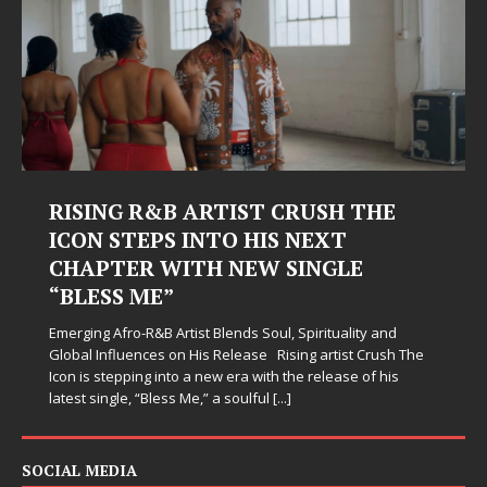
RISING R&B ARTIST CRUSH THE
ICON STEPS INTO HIS NEXT
CHAPTER WITH NEW SINGLE
“BLESS ME”
Emerging Afro-R&B Artist Blends Soul, Spirituality and
Global Influences on His Release Rising artist Crush The
Icon is stepping into a new era with the release of his
latest single, “Bless Me,” a soulful
[...]
SOCIAL MEDIA