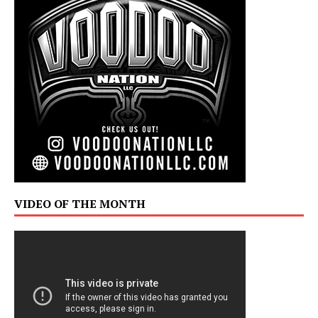
VIDEO OF THE MONTH