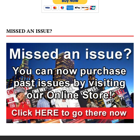
MISSED AN ISSUE?