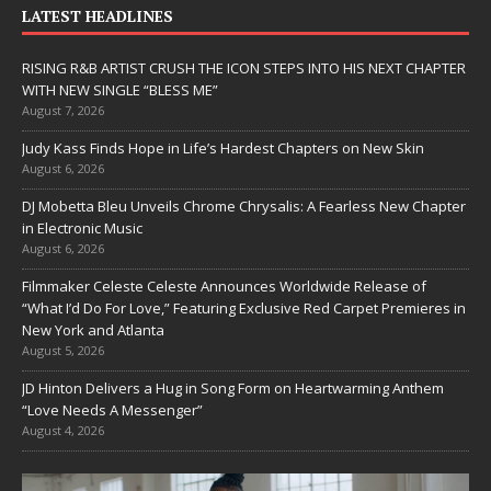
LATEST HEADLINES
RISING R&B ARTIST CRUSH THE ICON STEPS INTO HIS NEXT CHAPTER
WITH NEW SINGLE “BLESS ME”
August 7, 2026
Judy Kass Finds Hope in Life’s Hardest Chapters on New Skin
August 6, 2026
DJ Mobetta Bleu Unveils Chrome Chrysalis: A Fearless New Chapter
in Electronic Music
August 6, 2026
Filmmaker Celeste Celeste Announces Worldwide Release of
“What I’d Do For Love,” Featuring Exclusive Red Carpet Premieres in
New York and Atlanta
August 5, 2026
JD Hinton Delivers a Hug in Song Form on Heartwarming Anthem
“Love Needs A Messenger”
August 4, 2026