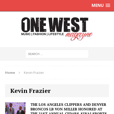
MENU
Home
Kevin Frazier
Kevin Frazier
THE LOS ANGELES CLIPPERS AND DENVER
BRONCOS LB VON MILLER HONORED AT
THE 31ST ANNUAL CEDARS-SINAI SPORTS