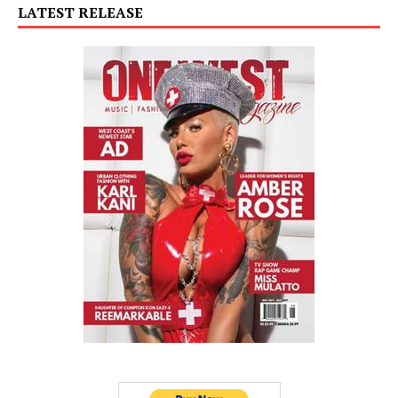
LATEST RELEASE