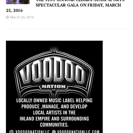
SPECTACULAR GALA ON FRIDAY, MARCH
25, 2016
March 25, 2016