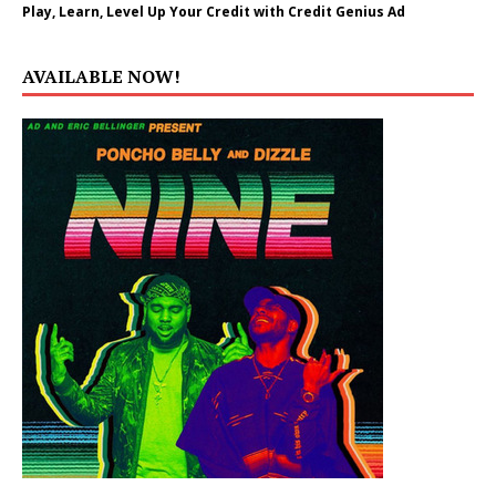
Play, Learn, Level Up Your Credit with Credit Genius Ad
AVAILABLE NOW!