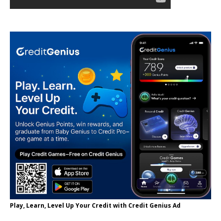
Play, Learn, Level Up Your Credit with Credit Genius Ad