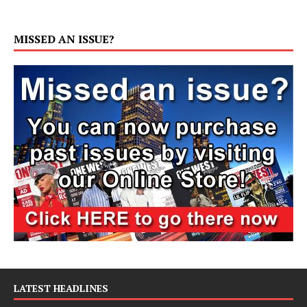
MISSED AN ISSUE?
LATEST HEADLINES