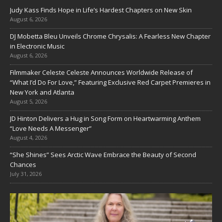
Judy Kass Finds Hope in Life’s Hardest Chapters on New Skin
August 6, 2026
DJ Mobetta Bleu Unveils Chrome Chrysalis: A Fearless New Chapter
in Electronic Music
August 6, 2026
Filmmaker Celeste Celeste Announces Worldwide Release of
“What I’d Do For Love,” Featuring Exclusive Red Carpet Premieres in
New York and Atlanta
August 5, 2026
JD Hinton Delivers a Hug in Song Form on Heartwarming Anthem
“Love Needs A Messenger”
August 4, 2026
“She Shines” Sees Arctic Wave Embrace the Beauty of Second
Chances
July 31, 2026