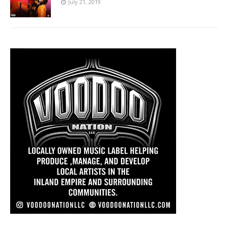
July 21, 2019