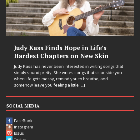
Judy Kass Finds Hope in Life’s
Hardest Chapters on New Skin
Judy Kass has never been interested in writing songs that
simply sound pretty. She writes songs that sit beside you
when life gets messy, remind you to breathe, and
somehow leave you feeling a little
[...]
SOCIAL MEDIA
FaceBook
Instagram
Issuu
Twitter