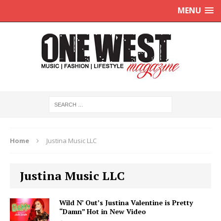
MENU
Home
Justina Music LLC
Justina Music LLC
Wild N’ Out’s Justina Valentine is Pretty
“Damn” Hot in New Video