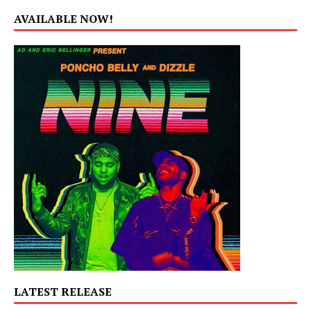
AVAILABLE NOW!
LATEST RELEASE