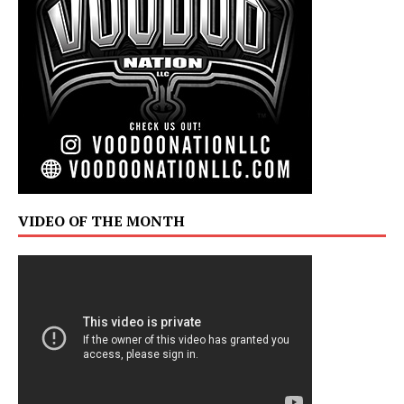
VIDEO OF THE MONTH