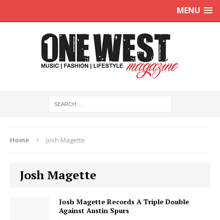
MENU
Home
Josh Magette
Josh Magette
Josh Magette Records A Triple Double
Against Austin Spurs