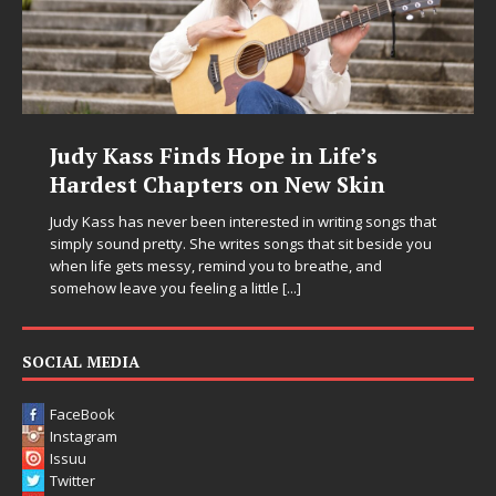
Judy Kass Finds Hope in Life’s
Hardest Chapters on New Skin
Judy Kass has never been interested in writing songs that
simply sound pretty. She writes songs that sit beside you
when life gets messy, remind you to breathe, and
somehow leave you feeling a little
[...]
SOCIAL MEDIA
FaceBook
Instagram
Issuu
Twitter