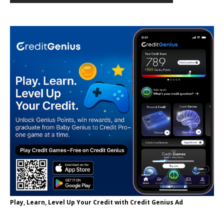
Play, Learn, Level Up Your Credit with Credit Genius Ad