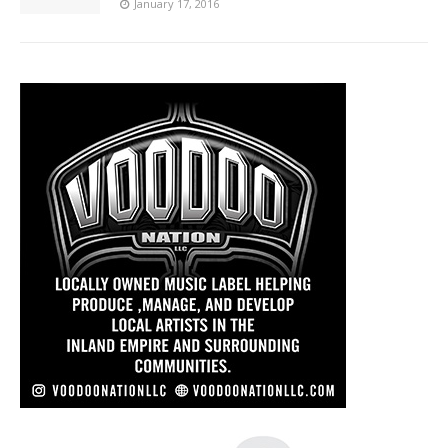
January 17, 2016