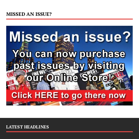
MISSED AN ISSUE?
LATEST HEADLINES