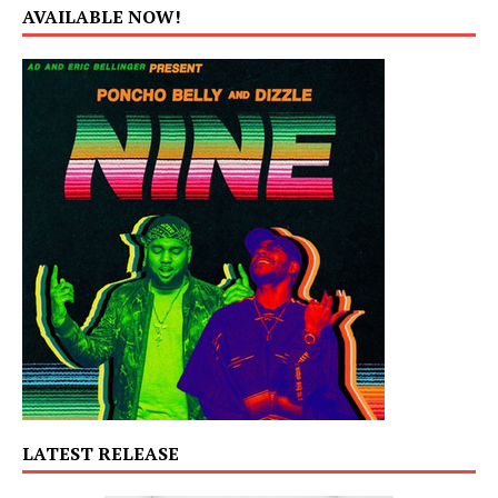
AVAILABLE NOW!
LATEST RELEASE