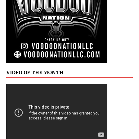
VIDEO OF THE MONTH