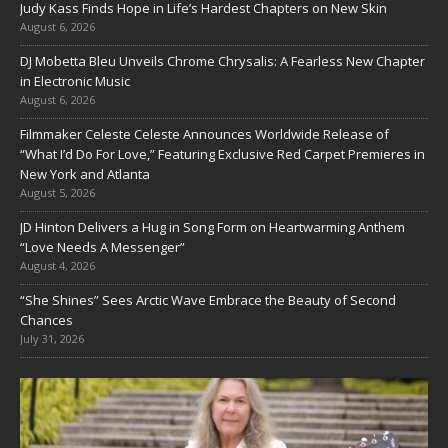
Judy Kass Finds Hope in Life’s Hardest Chapters on New Skin
August 6, 2026
DJ Mobetta Bleu Unveils Chrome Chrysalis: A Fearless New Chapter
in Electronic Music
August 6, 2026
Filmmaker Celeste Celeste Announces Worldwide Release of
“What I’d Do For Love,” Featuring Exclusive Red Carpet Premieres in
New York and Atlanta
August 5, 2026
JD Hinton Delivers a Hug in Song Form on Heartwarming Anthem
“Love Needs A Messenger”
August 4, 2026
“She Shines” Sees Arctic Wave Embrace the Beauty of Second
Chances
July 31, 2026