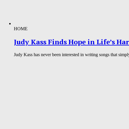
HOME
Judy Kass Finds Hope in Life’s Ha
Judy Kass has never been interested in writing songs that simpl