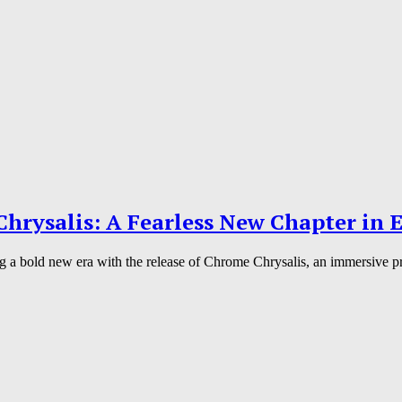
hrysalis: A Fearless New Chapter in E
g a bold new era with the release of Chrome Chrysalis, an immersive pro