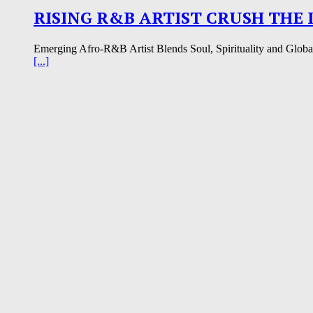
RISING R&B ARTIST CRUSH THE 
Emerging Afro-R&B Artist Blends Soul, Spirituality and Global I
[...]