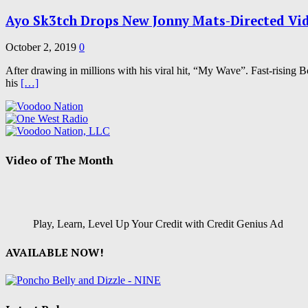
Ayo Sk3tch Drops New Jonny Mats-Directed Vi
October 2, 2019
0
After drawing in millions with his viral hit, “My Wave”. Fast-rising B
his
[…]
Video of The Month
Play, Learn, Level Up Your Credit with Credit Genius Ad
AVAILABLE NOW!