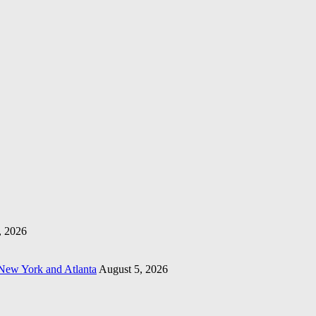
, 2026
 New York and Atlanta
August 5, 2026