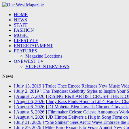
HOME
NEWS
STAFF
FASHION
MUSIC
LIFESTYLE
ENTERTAINMENT
FEATURES
Magazine Locations
ONEWEST TV
VIDEO INTERVIEWS
News
[ July 13, 2019 ]
Trulee Thee Emcee Releases New Music Vide
[ July 2, 2019 ]
The Trendiest Celebrity Styles to Inspire Yo
[ August 7, 2026 ]
RISING R&B ARTIST CRUSH THE IC
[ August 6, 2026 ]
Judy Kass Finds Hope in Life’s Hardest Ch
[ August 6, 2026 ]
DJ Mobetta Bleu Unveils Chrome Chrysalis:
[ August 5, 2026 ]
Filmmaker Celeste Celeste Announces World
[ August 4, 2026 ]
JD Hinton Delivers a Hug in Song Form o
[ July 31, 2026 ]
“She Shines” Sees Arctic Wave Embrace the
[ July 29, 2026 ]
Mike Baro Expands to Vegas Amidst New Cre