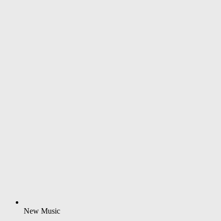
New Music