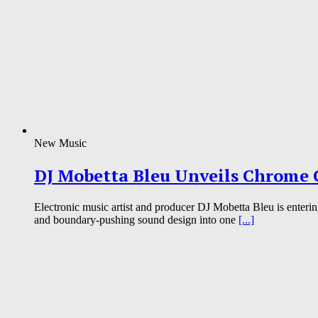
New Music
DJ Mobetta Bleu Unveils Chrome C
Electronic music artist and producer DJ Mobetta Bleu is enterin
and boundary-pushing sound design into one
[...]