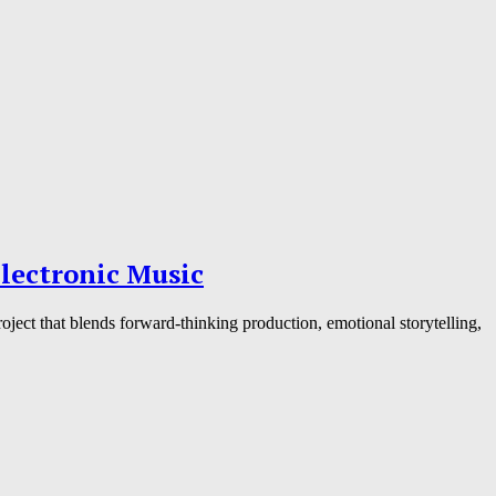
lectronic Music
ject that blends forward-thinking production, emotional storytelling,