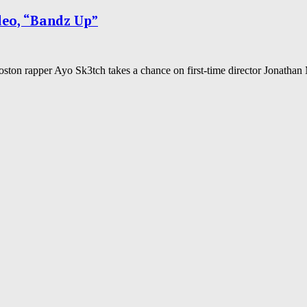
deo, “Bandz Up”
oston rapper Ayo Sk3tch takes a chance on first-time director Jonathan 