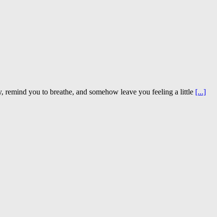
sy, remind you to breathe, and somehow leave you feeling a little
[...]