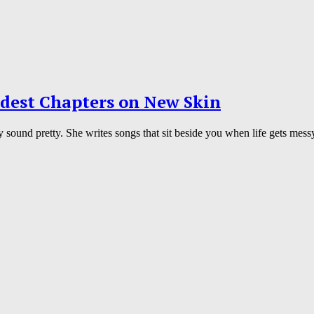
rdest Chapters on New Skin
y sound pretty. She writes songs that sit beside you when life gets mes