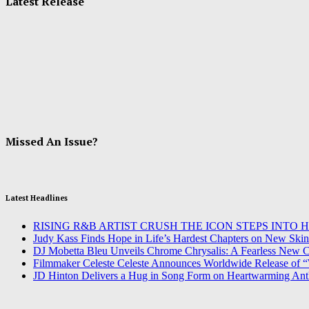
Latest Release
Missed An Issue?
Latest Headlines
RISING R&B ARTIST CRUSH THE ICON STEPS INTO 
Judy Kass Finds Hope in Life’s Hardest Chapters on New Skin
DJ Mobetta Bleu Unveils Chrome Chrysalis: A Fearless New Ch
Filmmaker Celeste Celeste Announces Worldwide Release of “
JD Hinton Delivers a Hug in Song Form on Heartwarming An