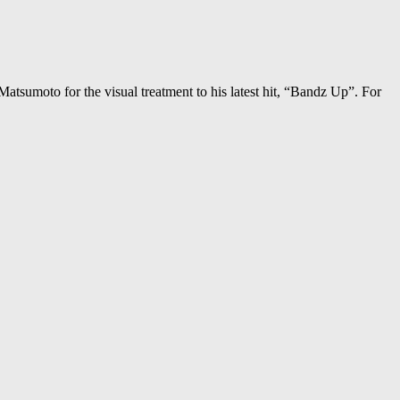
Matsumoto for the visual treatment to his latest hit, “Bandz Up”. For