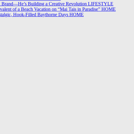
 a Brand—He’s Building a Creative Revolution
LIFESTYLE
alent of a Beach Vacation on “Mai Tais in Paradise”
HOME
stalgic, Hook-Filled Baythorne Days
HOME