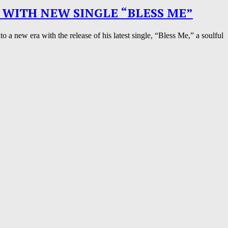
 WITH NEW SINGLE “BLESS ME”
a new era with the release of his latest single, “Bless Me,” a soulful