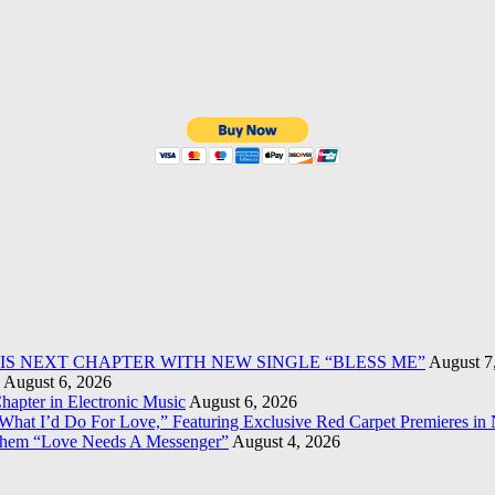
HIS NEXT CHAPTER WITH NEW SINGLE “BLESS ME”
August 7
August 6, 2026
apter in Electronic Music
August 6, 2026
What I’d Do For Love,” Featuring Exclusive Red Carpet Premieres in
them “Love Needs A Messenger”
August 4, 2026