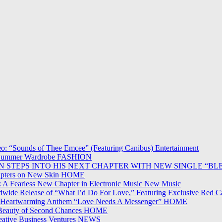
o: “Sounds of Thee Emcee” (Featuring Canibus)
Entertainment
ur Summer Wardrobe
FASHION
ON STEPS INTO HIS NEXT CHAPTER WITH NEW SINGLE “BL
apters on New Skin
HOME
 A Fearless New Chapter in Electronic Music
New Music
wide Release of “What I’d Do For Love,” Featuring Exclusive Red C
n Heartwarming Anthem “Love Needs A Messenger”
HOME
 Beauty of Second Chances
HOME
ative Business Ventures
NEWS