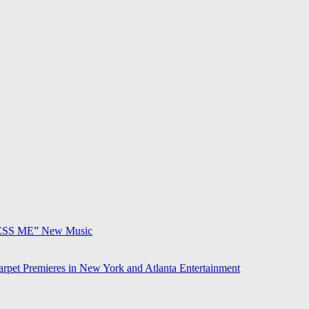
ESS ME”
New Music
arpet Premieres in New York and Atlanta
Entertainment