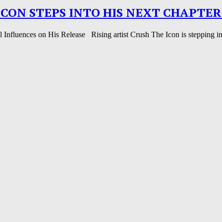
ICON STEPS INTO HIS NEXT CHAPTER
nfluences on His Release Rising artist Crush The Icon is stepping into 