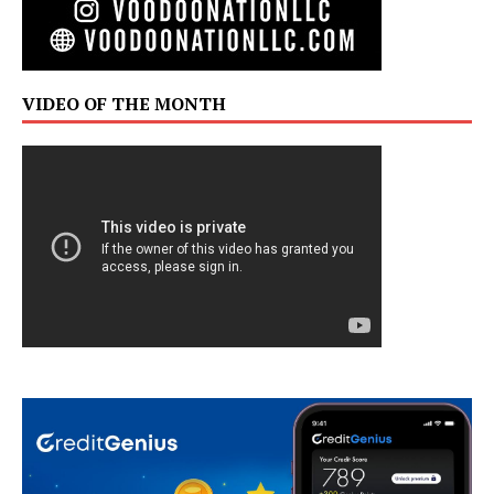
VIDEO OF THE MONTH