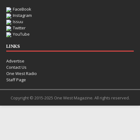
FaceBook
Instagram
Issuu
Twitter
YouTube
LINKS
Advertise
Contact Us
One West Radio
Staff Page
Copyright © 2015-2025 One West Magazine. All rights reserved.