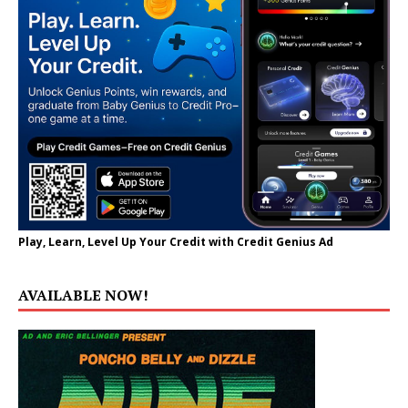
Play, Learn, Level Up Your Credit with Credit Genius Ad
AVAILABLE NOW!