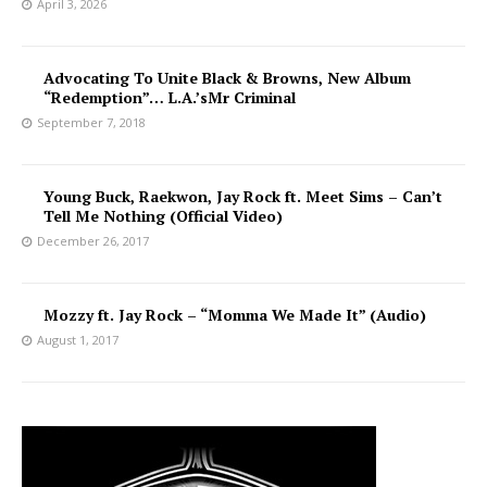
April 3, 2026
Advocating To Unite Black & Browns, New Album
“Redemption”… L.A.’sMr Criminal
September 7, 2018
Young Buck, Raekwon, Jay Rock ft. Meet Sims – Can’t
Tell Me Nothing (Official Video)
December 26, 2017
Mozzy ft. Jay Rock – “Momma We Made It” (Audio)
August 1, 2017