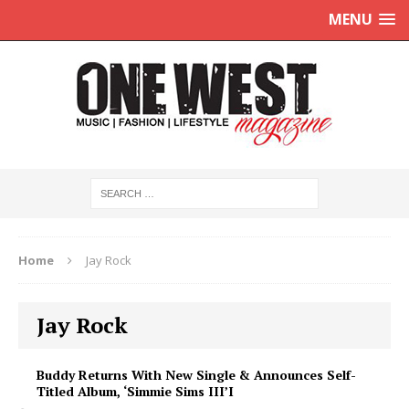
MENU
Home
Jay Rock
Jay Rock
Buddy Returns With New Single & Announces Self-
Titled Album, ‘Simmie Sims III’I