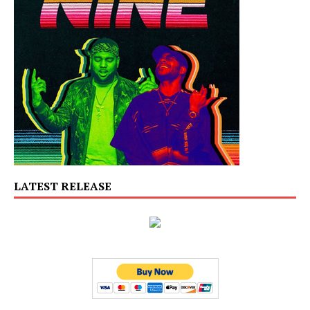
LATEST RELEASE