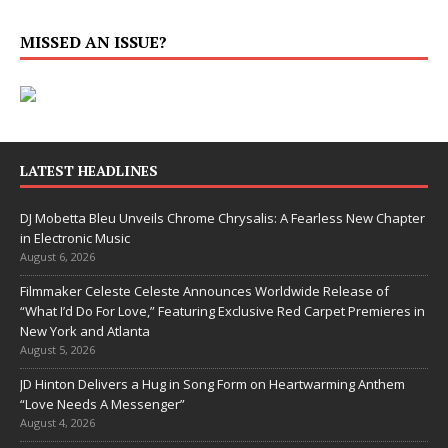
MISSED AN ISSUE?
LATEST HEADLINES
DJ Mobetta Bleu Unveils Chrome Chrysalis: A Fearless New Chapter
in Electronic Music
August 6, 2026
Filmmaker Celeste Celeste Announces Worldwide Release of
“What I’d Do For Love,” Featuring Exclusive Red Carpet Premieres in
New York and Atlanta
August 5, 2026
JD Hinton Delivers a Hug in Song Form on Heartwarming Anthem
“Love Needs A Messenger”
August 4, 2026