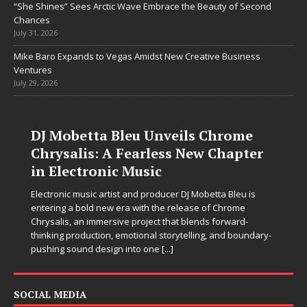
“She Shines” Sees Arctic Wave Embrace the Beauty of Second
Chances
July 31, 2026
Mike Baro Expands to Vegas Amidst New Creative Business
Ventures
July 29, 2026
DJ Mobetta Bleu Unveils Chrome
Chrysalis: A Fearless New Chapter
in Electronic Music
Electronic music artist and producer DJ Mobetta Bleu is
entering a bold new era with the release of Chrome
Chrysalis, an immersive project that blends forward-
thinking production, emotional storytelling, and boundary-
pushing sound design into one
[...]
SOCIAL MEDIA