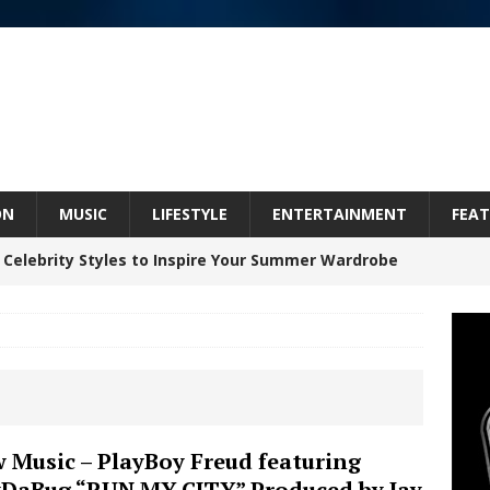
ON
MUSIC
LIFESTYLE
ENTERTAINMENT
FEAT
 Celebrity Styles to Inspire Your Summer Wardrobe
 ARTIST CRUSH THE ICON STEPS INTO HIS NEXT
 “BLESS ME”
NEW MUSIC
inds Hope in Life’s Hardest Chapters on New Skin
 Music – PlayBoy Freud featuring
DaBug “RUN MY CITY” Produced by Jay