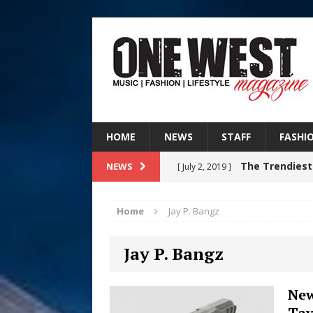
HOME
NEWS
STAFF
FASHI
The Trendiest
NEWS
[ July 2, 2019 ]
FASHION
Home
Jay P. Bangz
RISING R&B
[ August 7, 2026 ]
Jay P. Bangz
CHAPTER WITH NEW SINGLE
Judy Kass F
[ August 6, 2026 ]
New
Tay