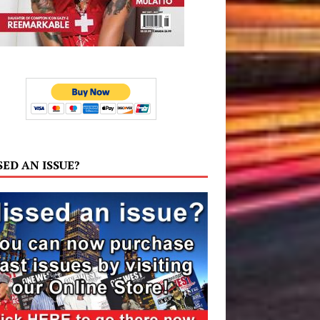
SED AN ISSUE?