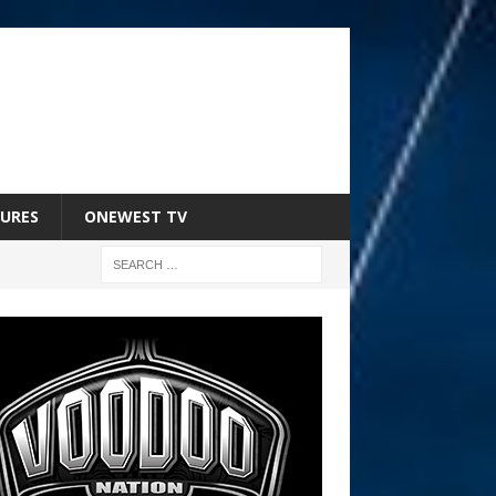
URES
ONEWEST TV