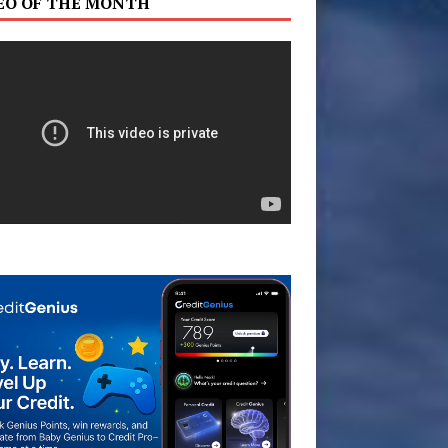
EO OF THE MONTH