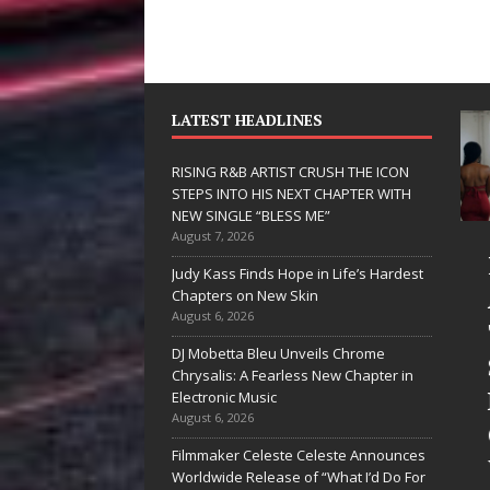
LATEST HEADLINES
RISING R&B ARTIST CRUSH THE ICON
STEPS INTO HIS NEXT CHAPTER WITH
NEW SINGLE “BLESS ME”
August 7, 2026
JD Hinton
RISING
Judy Kass Finds Hope in Life’s Hardest
Delivers a Hug
ARTIST
Chapters on New Skin
August 6, 2026
in Song Form
THE IC
DJ Mobetta Bleu Unveils Chrome
on
STEPS 
Chrysalis: A Fearless New Chapter in
Heartwarming
HIS NE
Electronic Music
August 6, 2026
Anthem “Love
CHAPT
Filmmaker Celeste Celeste Announces
Needs A
WITH 
Worldwide Release of “What I’d Do For