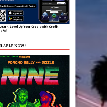
 Learn, Level Up Your Credit with Credit
s Ad
ILABLE NOW!