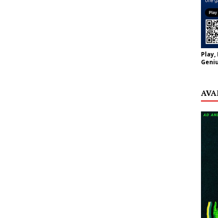
Play,
Geniu
AVA