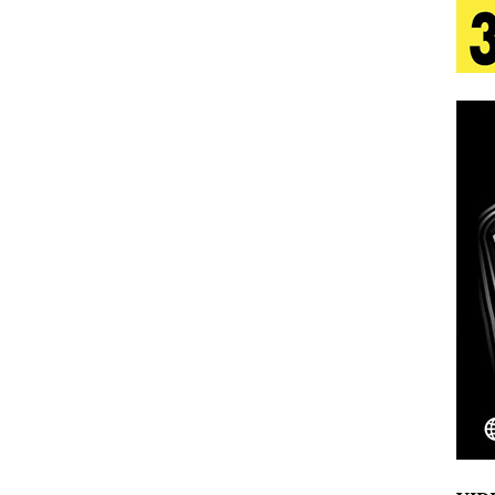
 Is Quietly Building More Than a Brand—He’s
tion
LIFESTYLE
ana Serve Up the Musical Equivalent of a Beach
aradise”
HOME
 Finds Its Sweet Spot on the Nostalgic, Hook-Filled
Emcee Releases New Music Video: “Sounds of Thee
s)
ENTERTAINMENT