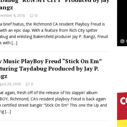
Bangz
Bleu Unveils Chrome Chrysalis: A Fearless New
vember 4, 2016
0
c
 a brief hiatus, the Richmond CA resident Playboy Freud is
NEW MUSIC
with an epic slap. With a feature from Rich City spitter
Celeste Celeste Announces Worldwide Release of
bug and enlisting Bakersfield producer Jay P. Bangz, Freud
us with
[…]
aturing Exclusive Red Carpet Premieres in New York
 Music PlayBoy Freud “Stick On Em”
turing Taydabug Produced by Jay P.
elivers a Hug in Song Form on Heartwarming
ngz
ssenger”
HOME
ust 29, 2016
0
at again, fresh off of the release of his slappin’ album
 Sees Arctic Wave Embrace the Beauty of Second
OY, Richmond, CA’s resident playboy Freud is back again
a certified street banger “Stick On Em” This one the Up and
ng
[…]
pands to Vegas Amidst New Creative Business