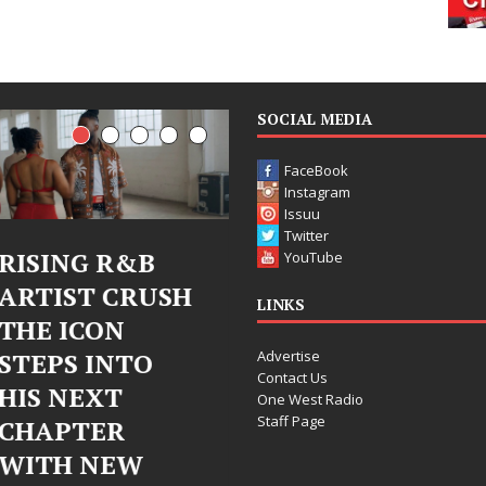
SOCIAL MEDIA
FaceBook
Instagram
Issuu
Twitter
 R&B
Judy Kass Finds
DJ Mo
YouTube
 CRUSH
Hope in Life’s
Bleu 
LINKS
ON
Hardest
Chro
Advertise
INTO
Chapters on
Chrys
Contact Us
XT
New Skin
Fearl
One West Radio
Staff Page
ER
Chapt
Judy Kass has never been
NEW
Elect
interested in writing songs that
simply sound pretty. She