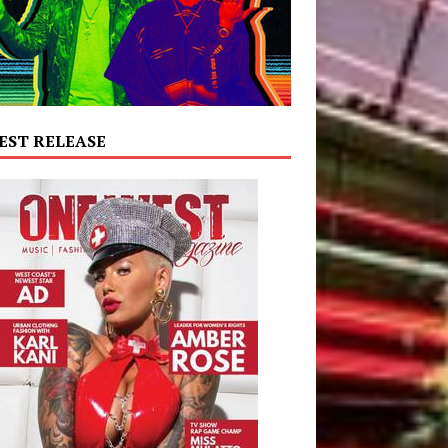
EST RELEASE