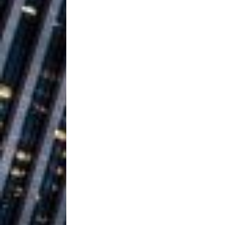
Ventures
NEWS
Ryan Parrilla
[ July 27, 2026 ]
Building a Creative Revolu
Slack Key ʻOh
[ July 24, 2026 ]
Vacation on “Mai Tais in P
Jet Lag Motel
[ July 24, 2026 ]
Baythorne Days
HOME
Trulee Thee 
[ July 13, 2019 ]
Emcee” (Featuring Canibu