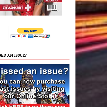
SED AN ISSUE?