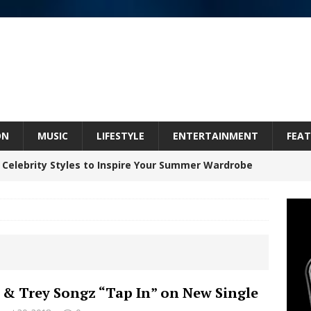
ON
MUSIC
LIFESTYLE
ENTERTAINMENT
FEAT
 Celebrity Styles to Inspire Your Summer Wardrobe
inds Hope in Life’s Hardest Chapters on New Skin
Bleu Unveils Chrome Chrysalis: A Fearless New
 & Trey Songz “Tap In” on New Single
c