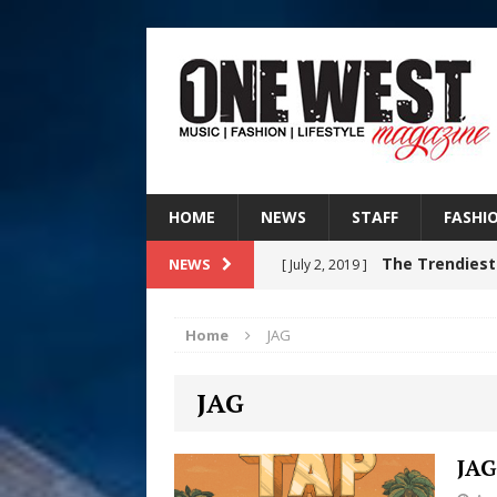
HOME
NEWS
STAFF
FASHI
The Trendiest
NEWS
[ July 2, 2019 ]
FASHION
Home
JAG
Judy Kass F
[ August 6, 2026 ]
JAG
HOME
DJ Mobetta 
[ August 6, 2026 ]
JAG
Chapter in Electronic Musi