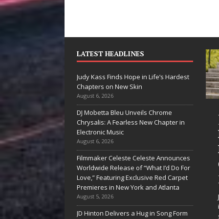
LATEST HEADLINES
Judy Kass Finds Hope in Life’s Hardest
Chapters on New Skin
August 6, 2026
DJ Mobetta Bleu Unveils Chrome
She Shines”
Judy Kass Finds
Chrysalis: A Fearless New Chapter in
ees Arctic
Hope in Life’s
Electronic Music
August 6, 2026
ave Embrace
Hardest
Filmmaker Celeste Celeste Announces
he Beauty of
Chapters on
Worldwide Release of “What I’d Do For
econd Chances
New Skin
Love,” Featuring Exclusive Red Carpet
Premieres in New York and Atlanta
e songs don’t just tell a
Judy Kass has never been
August 5, 2026
ry; they gently nudge you
interested in writing songs that
JD Hinton Delivers a Hug in Song Form
ward something you may
simply sound pretty. She