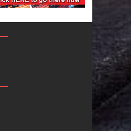
JD Hinton
“She Shines”
Delivers a Hug
Sees Arctic
in Song Form
Wave Embrace
on
the Beauty of
Heartwarming
Second Chanc
Anthem “Love
Some songs don’t just tell a
Needs A
story; they gently nudge yo
toward something you may