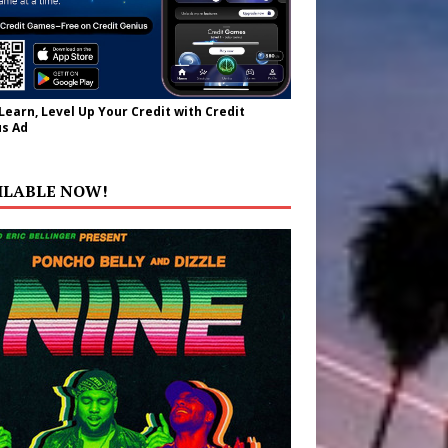
 Learn, Level Up Your Credit with Credit
s Ad
ILABLE NOW!