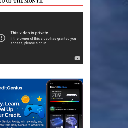
EO OF THE MONTH