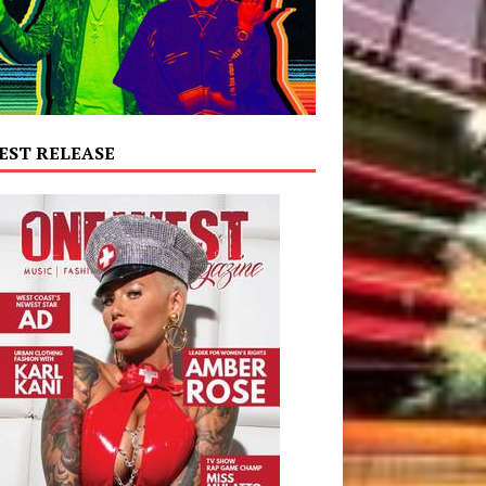
EST RELEASE