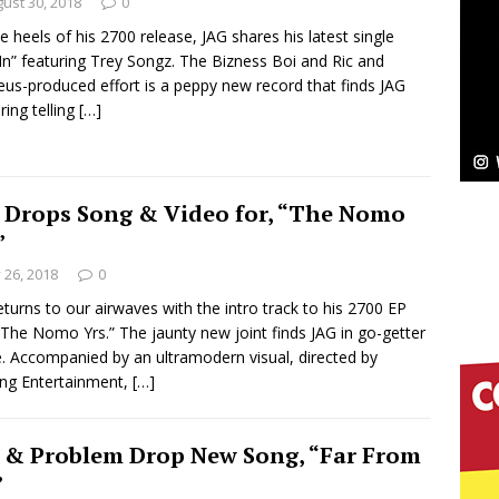
NEW MUSIC
ust 30, 2018
0
e heels of his 2700 release, JAG shares his latest single
Celeste Celeste Announces Worldwide Release of
In” featuring Trey Songz. The Bizness Boi and Ric and
us-produced effort is a peppy new record that finds JAG
aturing Exclusive Red Carpet Premieres in New York
ring telling
[…]
elivers a Hug in Song Form on Heartwarming
 Drops Song & Video for, “The Nomo
ssenger”
HOME
”
y 26, 2018
0
 Sees Arctic Wave Embrace the Beauty of Second
eturns to our airwaves with the intro track to his 2700 EP
“The Nomo Yrs.” The jaunty new joint finds JAG in go-getter
 Accompanied by an ultramodern visual, directed by
pands to Vegas Amidst New Creative Business
ing Entertainment,
[…]
 & Problem Drop New Song, “Far From
 Is Quietly Building More Than a Brand—He’s
”