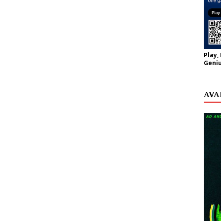
Play,
Geniu
AVA