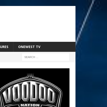
URES
ONEWEST TV