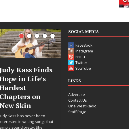
SOCIAL MEDIA
FaceBook
Instagram
Issuu
Twitter
DJ Mobetta
Filmmaker
YouTube
Bleu Unveils
Celeste Celeste
LINKS
Chrome
Announces
Advertise
Chrysalis: A
Worldwide
Contact Us
Fearless New
Release of
One West Radio
Staff Page
Chapter in
“What I’d Do
Electronic
For Love,”