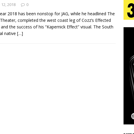
tion
LIFESTYLE
y 12, 2018
0
ear 2018 has been nonstop for JAG, while he headlined The
ana Serve Up the Musical Equivalent of a Beach
Theater, completed the west coast leg of Cozz’s Effected
 and the success of his “Kapernick Effect” visual. The South
aradise”
HOME
al native
[…]
 Finds Its Sweet Spot on the Nostalgic, Hook-Filled
s Journey to Rebirth Is a Cinematic Meditation on
n Is Taking Notice
HOME
Emcee Releases New Music Video: “Sounds of Thee
s)
ENTERTAINMENT