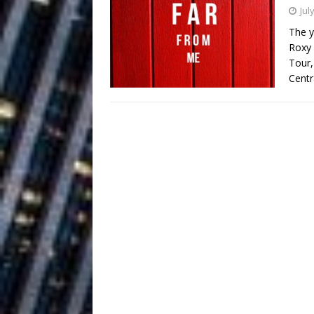
Building a Creative Revolu
Jul
The y
Slack Key ʻOh
[ July 24, 2026 ]
Roxy 
Tour,
Vacation on “Mai Tais in P
Centr
Jet Lag Motel
[ July 24, 2026 ]
Baythorne Days
HOME
Layla Minoui’
[ July 23, 2026 ]
Healing—and Awards Seaso
Trulee Thee 
[ July 13, 2019 ]
Emcee” (Featuring Canibu