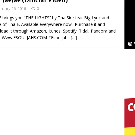
ruary 26, 2016
0
Bleu Unveils Chrome Chrysalis: A Fearless New
 brings you “THE LIGHTS” by Tha Sire feat Big Lyrik and
e of Tha E. Available everywhere now!! Purchase it and
c
NEW MUSIC
oad it through Amazon, Itunes, Spotify, Tidal, Pandora and
! Www.ESOULJAHS.COM ‪#‎Esouljahs‬
[…]
Celeste Celeste Announces Worldwide Release of
aturing Exclusive Red Carpet Premieres in New York
elivers a Hug in Song Form on Heartwarming
ssenger”
HOME
 Sees Arctic Wave Embrace the Beauty of Second
pands to Vegas Amidst New Creative Business