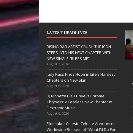
LATEST HEADLINES
RISING R&B ARTIST CRUSH THE ICON
STEPS INTO HIS NEXT CHAPTER WITH
NEW SINGLE “BLESS ME”
August 7, 2026
JD Hinton
RISING R&B
Judy Kass Finds Hope in Life’s Hardest
Delivers a Hug
ARTIST CRUS
Chapters on New Skin
August 6, 2026
in Song Form
THE ICON
DJ Mobetta Bleu Unveils Chrome
on
STEPS INTO
Chrysalis: A Fearless New Chapter in
Heartwarming
HIS NEXT
Electronic Music
August 6, 2026
Anthem “Love
CHAPTER
Filmmaker Celeste Celeste Announces
Needs A
WITH NEW
Worldwide Release of “What I’d Do For