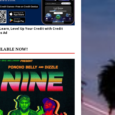
 Learn, Level Up Your Credit with Credit
s Ad
ILABLE NOW!