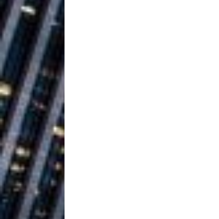
Ventures
NEWS
Ryan Parrilla
[ July 27, 2026 ]
Building a Creative Revolu
Slack Key ʻOh
[ July 24, 2026 ]
Vacation on “Mai Tais in P
Jet Lag Motel
[ July 24, 2026 ]
Baythorne Days
HOME
Trulee Thee 
[ July 13, 2019 ]
Emcee” (Featuring Canibu