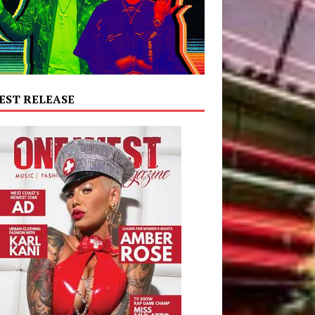
EST RELEASE