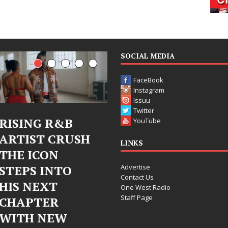
SOCIAL MEDIA
FaceBook
Instagram
Issuu
Twitter
Judy Kass Finds
DJ Mobetta
YouTube
H
Hope in Life’s
Bleu Unveil
LINKS
Hardest
Chrome
Advertise
Chapters on
Chrysalis: 
Contact Us
New Skin
Fearless Ne
One West Radio
Staff Page
Chapter in
Judy Kass has never been
Electronic
interested in writing songs that
simply sound pretty. She