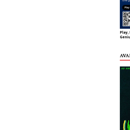
Play,
Geniu
AVA