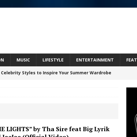
ON
MUSIC
LIFESTYLE
ENTERTAINMENT
FEAT
 Celebrity Styles to Inspire Your Summer Wardrobe
 ARTIST CRUSH THE ICON STEPS INTO HIS NEXT
 “BLESS ME”
NEW MUSIC
inds Hope in Life’s Hardest Chapters on New Skin
E LIGHTS” by Tha Sire feat Big Lyrik
 JaeJae (Official Video)