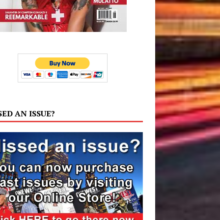
SED AN ISSUE?