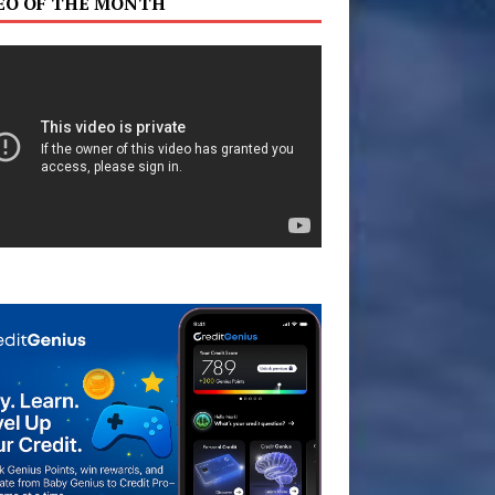
EO OF THE MONTH