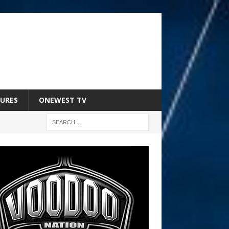
URES
ONEWEST TV