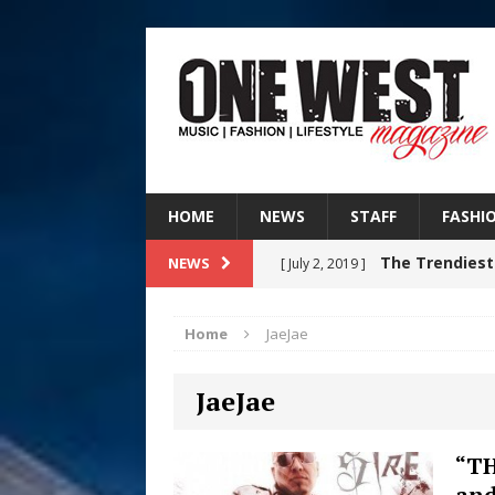
HOME
NEWS
STAFF
FASHI
The Trendiest
NEWS
[ July 2, 2019 ]
FASHION
Home
JaeJae
RISING R&B
[ August 7, 2026 ]
JaeJae
CHAPTER WITH NEW SINGLE
Judy Kass F
[ August 6, 2026 ]
“TH
and