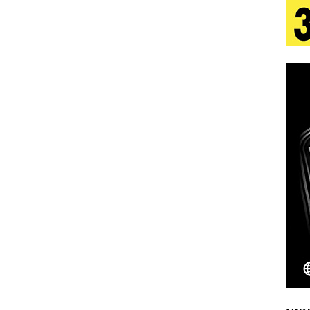
 Is Quietly Building More Than a Brand—He’s
tion
LIFESTYLE
ana Serve Up the Musical Equivalent of a Beach
aradise”
HOME
 Finds Its Sweet Spot on the Nostalgic, Hook-Filled
Emcee Releases New Music Video: “Sounds of Thee
s)
ENTERTAINMENT