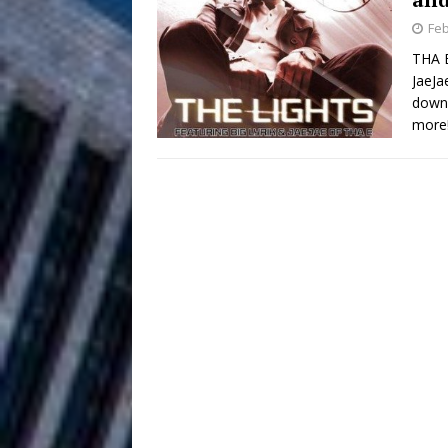
HOME
Feb
DJ Mobetta 
[ August 6, 2026 ]
THA E
JaeJa
Chapter in Electronic Musi
downl
more
Filmmaker 
[ August 5, 2026 ]
“What I’d Do For Love,” Fe
and Atlanta
ENTERTAINMENT
JD Hinton D
[ August 4, 2026 ]
Anthem “Love Needs A Me
“She Shines”
[ July 31, 2026 ]
Chances
HOME
Mike Baro Ex
[ July 29, 2026 ]