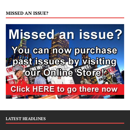
MISSED AN ISSUE?
LATEST HEADLINES