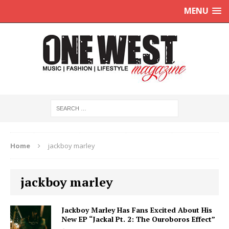
MENU
Home
jackboy marley
jackboy marley
Jackboy Marley Has Fans Excited About His
New EP “Jackal Pt. 2: The Ouroboros Effect”