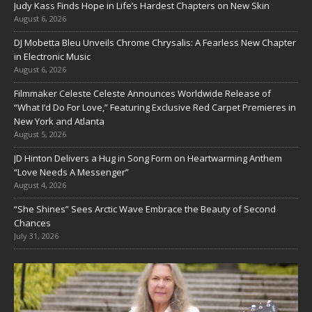
Judy Kass Finds Hope in Life’s Hardest Chapters on New Skin
August 6, 2026
DJ Mobetta Bleu Unveils Chrome Chrysalis: A Fearless New Chapter
in Electronic Music
August 6, 2026
Filmmaker Celeste Celeste Announces Worldwide Release of
“What I’d Do For Love,” Featuring Exclusive Red Carpet Premieres in
New York and Atlanta
August 5, 2026
JD Hinton Delivers a Hug in Song Form on Heartwarming Anthem
“Love Needs A Messenger”
August 4, 2026
“She Shines” Sees Arctic Wave Embrace the Beauty of Second
Chances
July 31, 2026