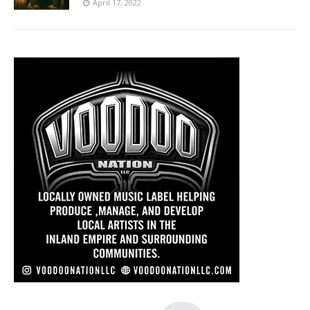
April 17, 2022