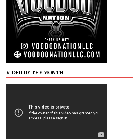
VIDEO OF THE MONTH