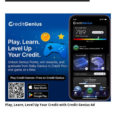
Play, Learn, Level Up Your Credit with Credit Genius Ad