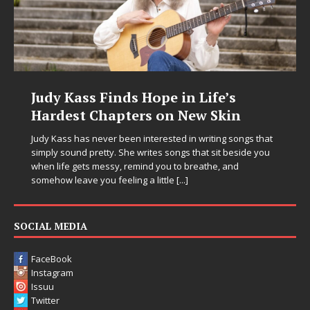
Judy Kass Finds Hope in Life’s
Hardest Chapters on New Skin
Judy Kass has never been interested in writing songs that
simply sound pretty. She writes songs that sit beside you
when life gets messy, remind you to breathe, and
somehow leave you feeling a little
[...]
SOCIAL MEDIA
FaceBook
Instagram
Issuu
Twitter