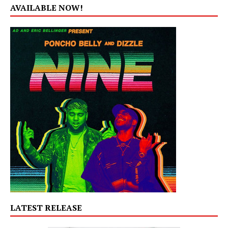
AVAILABLE NOW!
LATEST RELEASE