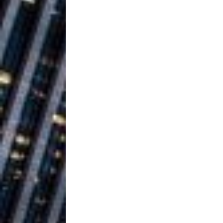
Building a Creative Revolu
Slack Key ʻOh
[ July 24, 2026 ]
Vacation on “Mai Tais in P
Jet Lag Motel
[ July 24, 2026 ]
Baythorne Days
HOME
Layla Minoui’
[ July 23, 2026 ]
Healing—and Awards Seaso
Trulee Thee 
[ July 13, 2019 ]
Emcee” (Featuring Canibu