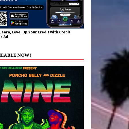
 Learn, Level Up Your Credit with Credit
s Ad
ILABLE NOW!