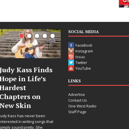
SOCIAL MEDIA
FaceBook
Instagram
Issuu
Twitter
DJ Mobetta
Filmmaker
YouTube
Bleu Unveils
Celeste Celes
LINKS
Chrome
Announces
Advertise
Chrysalis: A
Worldwide
Contact Us
Fearless New
Release of
One West Radio
Staff Page
Chapter in
“What I’d Do
Electronic
For Love,”
t