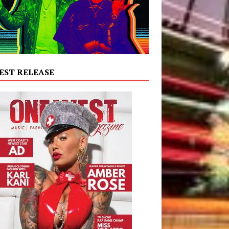
EST RELEASE