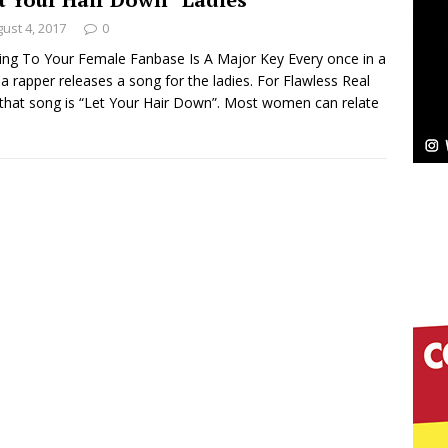
NEW MUSIC
ust 4, 2017
0
Celeste Celeste Announces Worldwide Release of
ing To Your Female Fanbase Is A Major Key Every once in a
 a rapper releases a song for the ladies. For Flawless Real
aturing Exclusive Red Carpet Premieres in New York
 that song is “Let Your Hair Down”. Most women can relate
elivers a Hug in Song Form on Heartwarming
ssenger”
HOME
 Sees Arctic Wave Embrace the Beauty of Second
pands to Vegas Amidst New Creative Business
 Is Quietly Building More Than a Brand—He’s