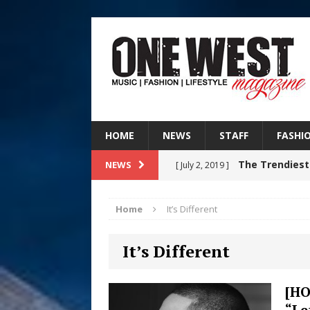
HOME
NEWS
STAFF
FASHI
The Trendiest
NEWS
[ July 2, 2019 ]
FASHION
Home
It’s Different
Judy Kass F
[ August 6, 2026 ]
It’s Different
HOME
DJ Mobetta 
[ August 6, 2026 ]
[HO
“Le
Chapter in Electronic Musi