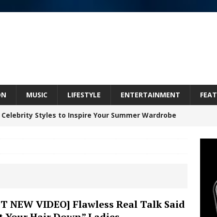
ON
MUSIC
LIFESTYLE
ENTERTAINMENT
FEAT
 Celebrity Styles to Inspire Your Summer Wardrobe
inds Hope in Life’s Hardest Chapters on New Skin
Bleu Unveils Chrome Chrysalis: A Fearless New
T NEW VIDEO] Flawless Real Talk Said
t Your Hair Down” Ladies
c