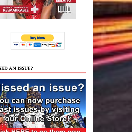
SED AN ISSUE?