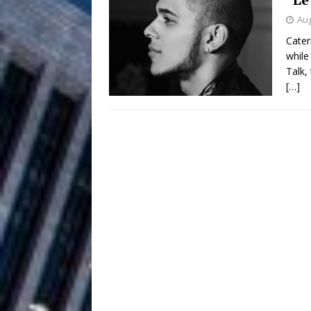
Aug
Filmmaker 
[ August 5, 2026 ]
Cater
while
“What I’d Do For Love,” Fe
Talk,
and Atlanta
[…]
ENTERTAINMENT
JD Hinton D
[ August 4, 2026 ]
Anthem “Love Needs A Me
“She Shines”
[ July 31, 2026 ]
Chances
HOME
Mike Baro Ex
[ July 29, 2026 ]
Ventures
NEWS
Ryan Parrilla
[ July 27, 2026 ]