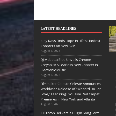
LATEST HEADLINES
Judy Kass Finds Hope in Life’s Hardest
Chapters on New Skin
August 6, 2026
DJ Mobetta Bleu Unveils Chrome
“She Shines”
Judy Kass Finds
Chrysalis: A Fearless New Chapter in
Sees Arctic
Hope in Life’s
Electronic Music
August 6, 2026
Wave Embrace
Hardest
Filmmaker Celeste Celeste Announces
the Beauty of
Chapters on
Worldwide Release of “What I’d Do For
Second Chances
New Skin
Love,” Featuring Exclusive Red Carpet
Premieres in New York and Atlanta
Some songs don’t just tell a
Judy Kass has never been
August 5, 2026
story; they gently nudge you
interested in writing songs tha
JD Hinton Delivers a Hug in Song Form
toward something you may
simply sound pretty. She