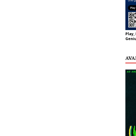
Play,
Geniu
AVA