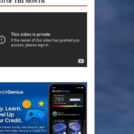
EO OF THE MONTH