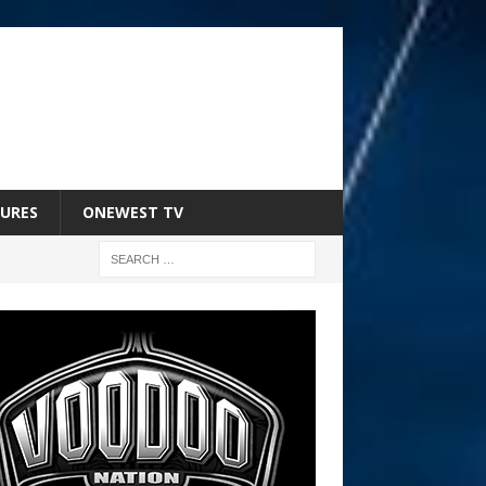
URES
ONEWEST TV