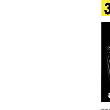
tion
LIFESTYLE
ana Serve Up the Musical Equivalent of a Beach
aradise”
HOME
 Finds Its Sweet Spot on the Nostalgic, Hook-Filled
s Journey to Rebirth Is a Cinematic Meditation on
n Is Taking Notice
HOME
Emcee Releases New Music Video: “Sounds of Thee
s)
ENTERTAINMENT