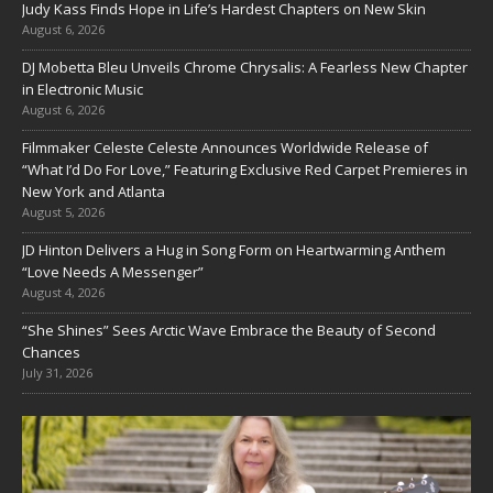
Judy Kass Finds Hope in Life’s Hardest Chapters on New Skin
August 6, 2026
DJ Mobetta Bleu Unveils Chrome Chrysalis: A Fearless New Chapter
in Electronic Music
August 6, 2026
Filmmaker Celeste Celeste Announces Worldwide Release of
“What I’d Do For Love,” Featuring Exclusive Red Carpet Premieres in
New York and Atlanta
August 5, 2026
JD Hinton Delivers a Hug in Song Form on Heartwarming Anthem
“Love Needs A Messenger”
August 4, 2026
“She Shines” Sees Arctic Wave Embrace the Beauty of Second
Chances
July 31, 2026