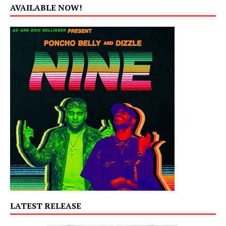
AVAILABLE NOW!
LATEST RELEASE