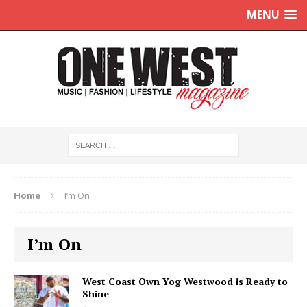
MENU
Home
I’m On
I’m On
West Coast Own Yog Westwood is Ready to
Shine