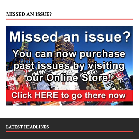
MISSED AN ISSUE?
LATEST HEADLINES