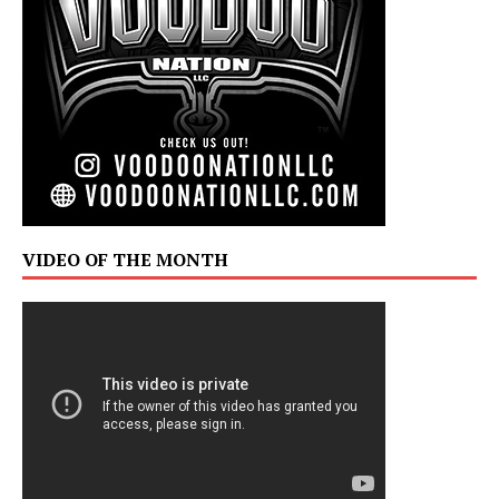
VIDEO OF THE MONTH