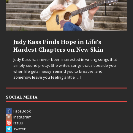
Judy Kass Finds Hope in Life’s
Hardest Chapters on New Skin
Judy Kass has never been interested in writing songs that
simply sound pretty. She writes songs that sit beside you
when life gets messy, remind you to breathe, and
somehow leave you feeling a little
[...]
SOCIAL MEDIA
FaceBook
Instagram
Issuu
Twitter