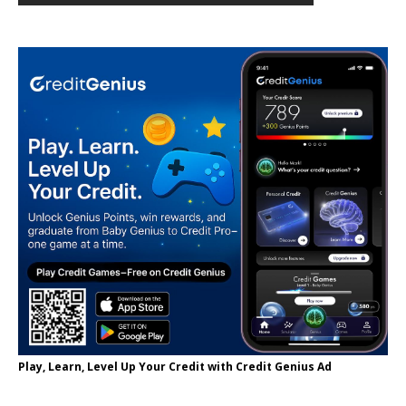
Play, Learn, Level Up Your Credit with Credit Genius Ad