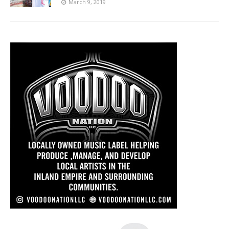
March 9, 2019