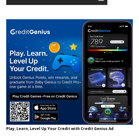
Play, Learn, Level Up Your Credit with Credit Genius Ad