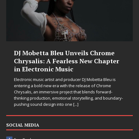
DJ Mobetta Bleu Unveils Chrome
Chrysalis: A Fearless New Chapter
in Electronic Music
Electronic music artist and producer DJ Mobetta Bleu is
entering a bold new era with the release of Chrome
Chrysalis, an immersive project that blends forward-
thinking production, emotional storytelling, and boundary-
pushing sound design into one
[...]
SOCIAL MEDIA