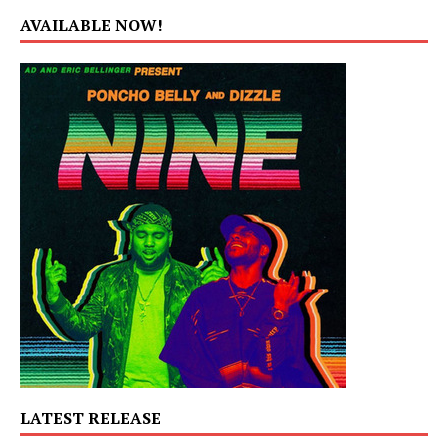
AVAILABLE NOW!
LATEST RELEASE