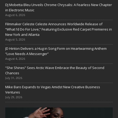
DJ Mobetta Bleu Unveils Chrome Chrysalis: A Fearless New Chapter
in Electronic Music
August 6, 2026
Filmmaker Celeste Celeste Announces Worldwide Release of
“What I’d Do For Love,” Featuring Exclusive Red Carpet Premieres in
New York and Atlanta
August 5, 2026
JD Hinton Delivers a Hug in Song Form on Heartwarming Anthem
“Love Needs A Messenger”
August 4, 2026
“She Shines” Sees Arctic Wave Embrace the Beauty of Second
Chances
July 31, 2026
Mike Baro Expands to Vegas Amidst New Creative Business
Ventures
July 29, 2026