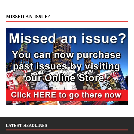
MISSED AN ISSUE?
LATEST HEADLINES