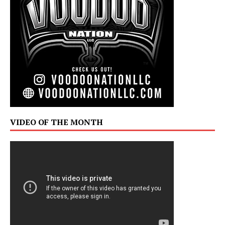
VIDEO OF THE MONTH