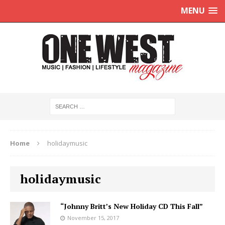
MENU
Home
holidaymusic
holidaymusic
“Johnny Britt’s New Holiday CD This Fall”
November 15, 2017