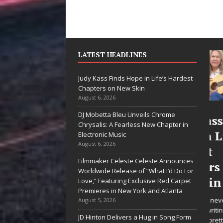
LATEST HEADLINES
Judy Kass Finds Hope in Life’s Hardest
Chapters on New Skin
August 6, 2026
DJ Mobetta Bleu Unveils Chrome
he Shines”
Judy Kass Finds
Chrysalis: A Fearless New Chapter in
es Arctic
Hope in Life’s
Electronic Music
August 6, 2026
ve Embrace
Hardest
Filmmaker Celeste Celeste Announces
e Beauty of
Chapters on
Worldwide Release of “What I’d Do For
cond Chances
New Skin
Love,” Featuring Exclusive Red Carpet
Premieres in New York and Atlanta
songs don’t just tell a
Judy Kass has never been
August 5, 2026
y; they gently nudge you
interested in writing songs that
JD Hinton Delivers a Hug in Song Form
rd something you may
simply sound pretty. She