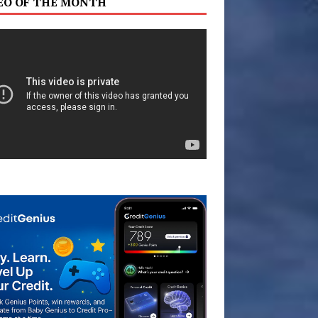
EO OF THE MONTH