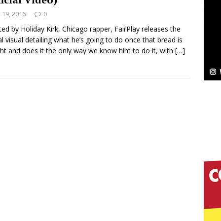
y 19, 2016
0
ted by Holiday Kirk, Chicago rapper, FairPlay releases the
ial visual detailing what he’s going to do once that bread is
elivers a Hug in Song Form on Heartwarming
ght and does it the only way we know him to do it, with
[…]
ssenger”
HOME
 Sees Arctic Wave Embrace the Beauty of Second
pands to Vegas Amidst New Creative Business
 Is Quietly Building More Than a Brand—He’s
tion
LIFESTYLE
ana Serve Up the Musical Equivalent of a Beach