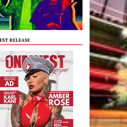
EST RELEASE