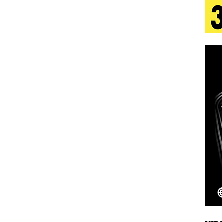
aradise”
HOME
 Finds Its Sweet Spot on the Nostalgic, Hook-Filled
s Journey to Rebirth Is a Cinematic Meditation on
n Is Taking Notice
HOME
Emcee Releases New Music Video: “Sounds of Thee
s)
ENTERTAINMENT
 Celebrity Styles to Inspire Your Summer Wardrobe