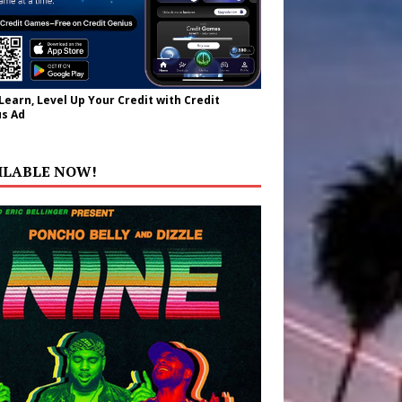
 Learn, Level Up Your Credit with Credit
s Ad
ILABLE NOW!