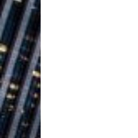
Vacation on “Mai Tais in P
Jet Lag Motel
[ July 24, 2026 ]
Baythorne Days
HOME
Layla Minoui’
[ July 23, 2026 ]
Healing—and Awards Seaso
Trulee Thee 
[ July 13, 2019 ]
Emcee” (Featuring Canibu
The Trendiest
[ July 2, 2019 ]
FASHION