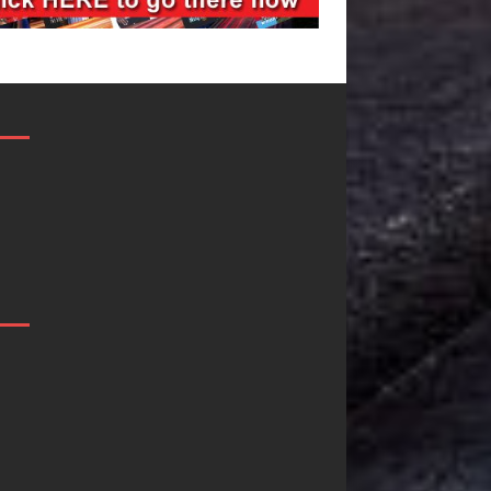
JD Hinton
“She Shines”
Delivers a Hug
Sees Arctic
in Song Form
Wave Embrace
on
the Beauty of
Heartwarming
Second Chance
Anthem “Love
Some songs don’t just tell a
Needs A
story; they gently nudge you
toward something you may