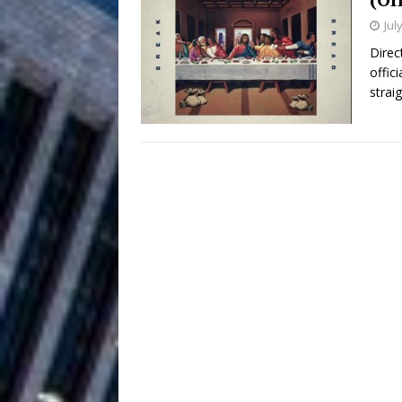
Jul
and Atlanta
ENTERTAINMENT
Direc
offic
JD Hinton D
[ August 4, 2026 ]
strai
Anthem “Love Needs A Me
“She Shines”
[ July 31, 2026 ]
Chances
HOME
Mike Baro Ex
[ July 29, 2026 ]
Ventures
NEWS
Ryan Parrilla
[ July 27, 2026 ]
Building a Creative Revolu
Slack Key ʻOh
[ July 24, 2026 ]