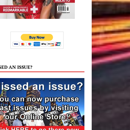
SED AN ISSUE?