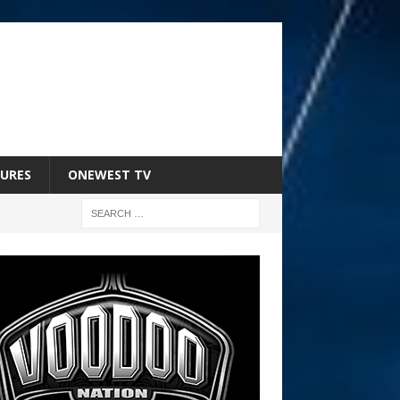
URES
ONEWEST TV