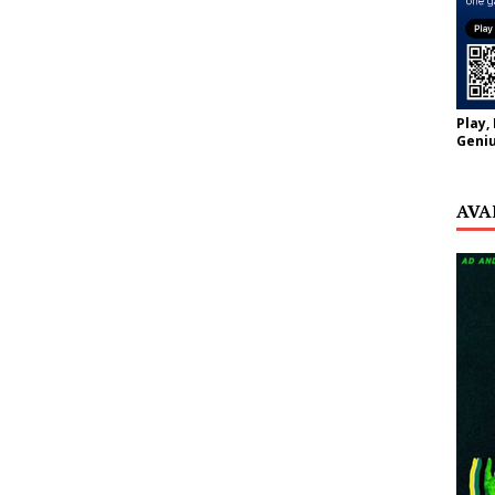
Play,
Geniu
AVA