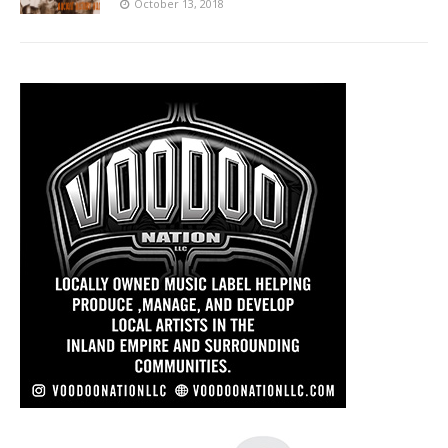
October 13, 2018