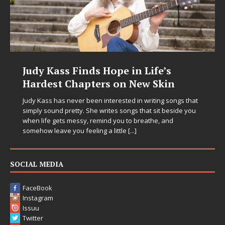
Judy Kass Finds Hope in Life’s
Hardest Chapters on New Skin
Judy Kass has never been interested in writing songs that
simply sound pretty. She writes songs that sit beside you
when life gets messy, remind you to breathe, and
somehow leave you feeling a little
[...]
SOCIAL MEDIA
FaceBook
Instagram
Issuu
Twitter