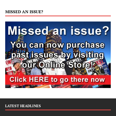
MISSED AN ISSUE?
LATEST HEADLINES