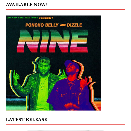
AVAILABLE NOW!
LATEST RELEASE