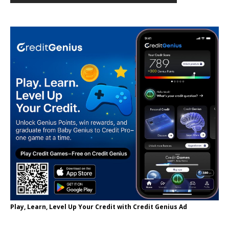
Play, Learn, Level Up Your Credit with Credit Genius Ad