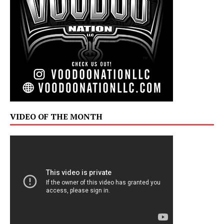
VIDEO OF THE MONTH