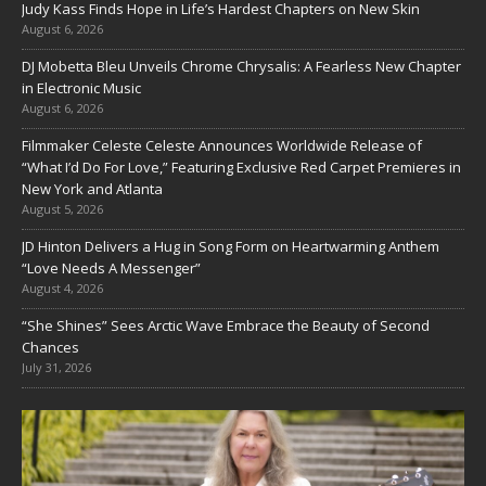
Judy Kass Finds Hope in Life’s Hardest Chapters on New Skin
August 6, 2026
DJ Mobetta Bleu Unveils Chrome Chrysalis: A Fearless New Chapter
in Electronic Music
August 6, 2026
Filmmaker Celeste Celeste Announces Worldwide Release of
“What I’d Do For Love,” Featuring Exclusive Red Carpet Premieres in
New York and Atlanta
August 5, 2026
JD Hinton Delivers a Hug in Song Form on Heartwarming Anthem
“Love Needs A Messenger”
August 4, 2026
“She Shines” Sees Arctic Wave Embrace the Beauty of Second
Chances
July 31, 2026