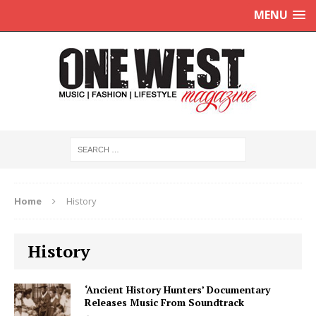
MENU
Home
History
History
‘Ancient History Hunters’ Documentary
Releases Music From Soundtrack