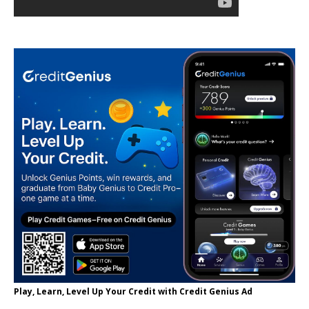
Play, Learn, Level Up Your Credit with Credit Genius Ad