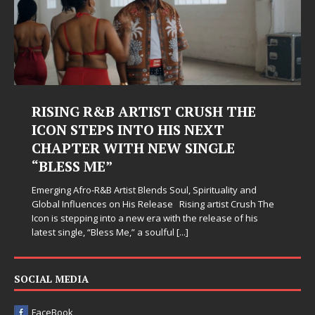
RISING R&B ARTIST CRUSH THE
ICON STEPS INTO HIS NEXT
CHAPTER WITH NEW SINGLE
“BLESS ME”
Emerging Afro-R&B Artist Blends Soul, Spirituality and
Global Influences on His Release Rising artist Crush The
Icon is stepping into a new era with the release of his
latest single, “Bless Me,” a soulful
[...]
SOCIAL MEDIA
FaceBook