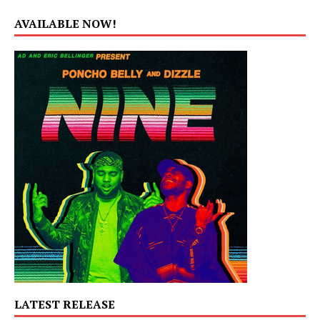
AVAILABLE NOW!
LATEST RELEASE