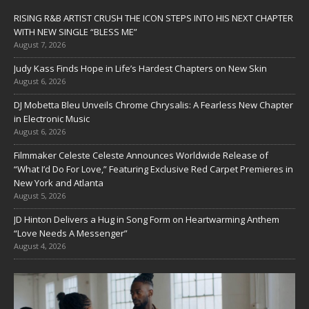
RISING R&B ARTIST CRUSH THE ICON STEPS INTO HIS NEXT CHAPTER
WITH NEW SINGLE “BLESS ME”
August 7, 2026
Judy Kass Finds Hope in Life’s Hardest Chapters on New Skin
August 6, 2026
DJ Mobetta Bleu Unveils Chrome Chrysalis: A Fearless New Chapter
in Electronic Music
August 6, 2026
Filmmaker Celeste Celeste Announces Worldwide Release of
“What I’d Do For Love,” Featuring Exclusive Red Carpet Premieres in
New York and Atlanta
August 5, 2026
JD Hinton Delivers a Hug in Song Form on Heartwarming Anthem
“Love Needs A Messenger”
August 4, 2026