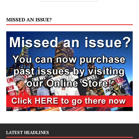
MISSED AN ISSUE?
LATEST HEADLINES