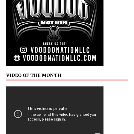
VIDEO OF THE MONTH