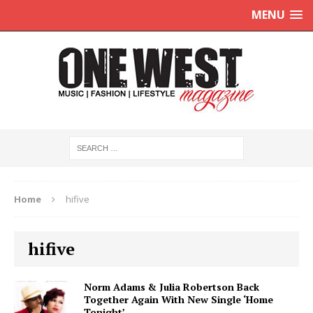
MENU
Home
hifive
hifive
Norm Adams & Julia Robertson Back
Together Again With New Single ‘Home
Tonight’