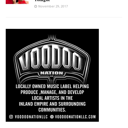
November 29, 2017