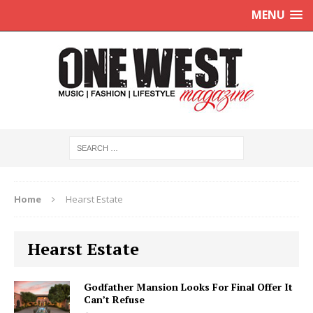
MENU
Home
Hearst Estate
Hearst Estate
Godfather Mansion Looks For Final Offer It
Can’t Refuse