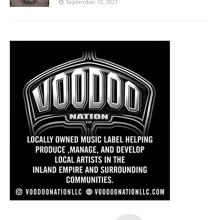
September 12, 2021