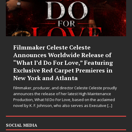
Filmmaker Celeste Celeste
Announces Worldwide Release of
“What I’d Do For Love,” Featuring
Exclusive Red Carpet Premieres in
New York and Atlanta
Filmmaker, producer, and director Celeste Celeste proudly
announces the release of her latest High Maintenance
Production, What I’d Do For Love, based on the acclaimed
novel by K. F. Johnson, who also serves as Executive
[...]
SOCIAL MEDIA