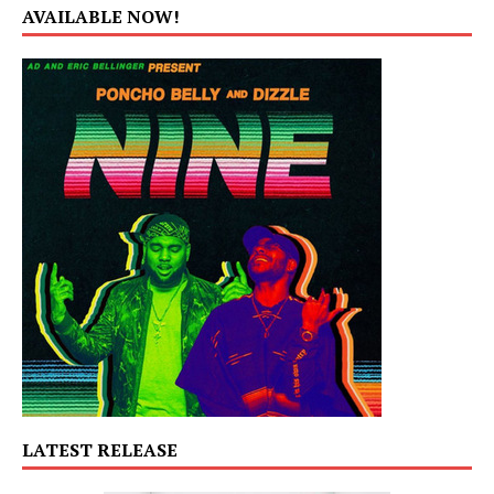
AVAILABLE NOW!
LATEST RELEASE