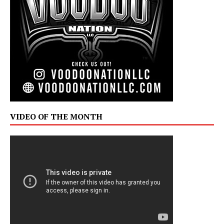
VIDEO OF THE MONTH