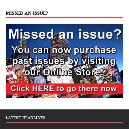
MISSED AN ISSUE?
LATEST HEADLINES