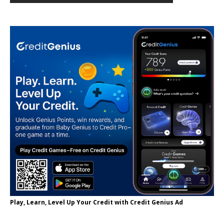
Play, Learn, Level Up Your Credit with Credit Genius Ad