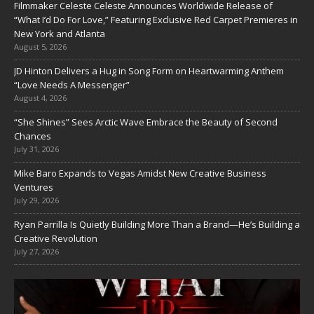
Filmmaker Celeste Celeste Announces Worldwide Release of
“What I’d Do For Love,” Featuring Exclusive Red Carpet Premieres in
New York and Atlanta
August 5, 2026
JD Hinton Delivers a Hug in Song Form on Heartwarming Anthem
“Love Needs A Messenger”
August 4, 2026
“She Shines” Sees Arctic Wave Embrace the Beauty of Second
Chances
July 31, 2026
Mike Baro Expands to Vegas Amidst New Creative Business
Ventures
July 29, 2026
Ryan Parrilla Is Quietly Building More Than a Brand—He’s Building a
Creative Revolution
July 27, 2026